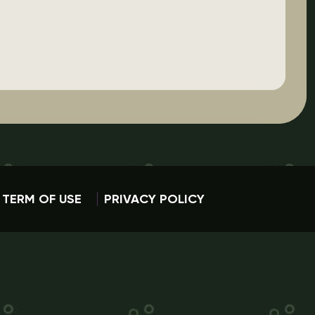
TERM OF USE
PRIVACY POLICY