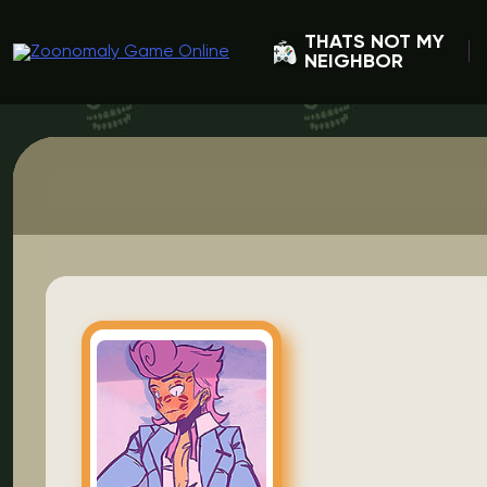
THATS NOT MY
NEIGHBOR