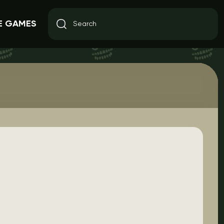
E GAMES