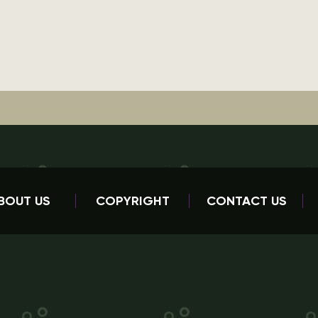
BOUT US
COPYRIGHT
CONTACT US