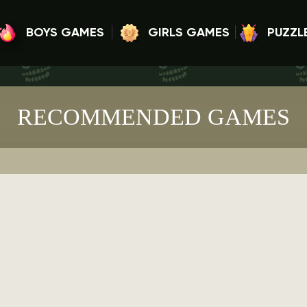
BOYS GAMES
GIRLS GAMES
PUZZL
RECOMMENDED GAMES