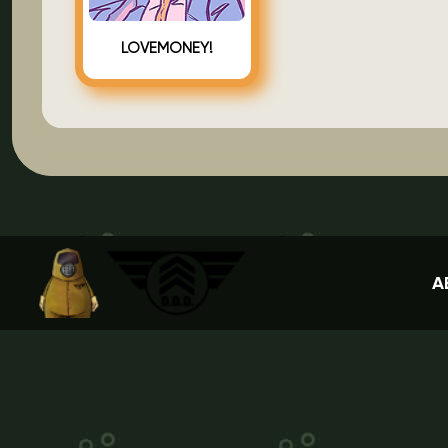
LOVEMONEY!
A