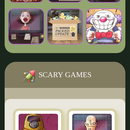
SCARY GAMES