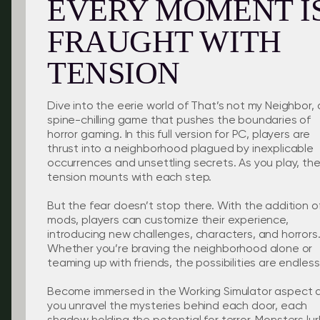
EVERY MOMENT I
FRAUGHT WITH
TENSION
Dive into the eerie world of That’s not my Neighbor, 
spine-chilling game that pushes the boundaries of
horror gaming. In this full version for PC, players are
thrust into a neighborhood plagued by inexplicable
occurrences and unsettling secrets. As you play, th
tension mounts with each step.
But the fear doesn’t stop there. With the addition o
mods, players can customize their experience,
introducing new challenges, characters, and horrors
Whether you’re braving the neighborhood alone or
teaming up with friends, the possibilities are endless
Become immersed in the Working Simulator aspect 
you unravel the mysteries behind each door, each