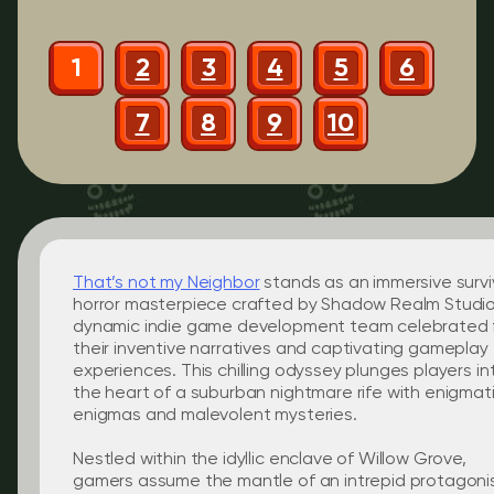
1
2
3
4
5
6
7
8
9
10
That’s not my Neighbor
stands as an immersive survi
horror masterpiece crafted by Shadow Realm Studio
dynamic indie game development team celebrated 
their inventive narratives and captivating gameplay
experiences. This chilling odyssey plunges players in
the heart of a suburban nightmare rife with enigmat
enigmas and malevolent mysteries.
Nestled within the idyllic enclave of Willow Grove,
gamers assume the mantle of an intrepid protagoni