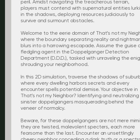
peril. Amidst navigating the treacherous terrain,
players must contend with supernatural entities lurk
in the shadows, deploying resources judiciously to
survive and surmount obstacles.
Welcome to the eerie domain of That’s not my Neig
where the boundary separating reality and nightma
blurs into a harrowing escapade. Assume the guise o
fledgling agent in the Doppelganger Detection
Department (D.D.D.), tasked with unraveling the en
shrouding your neighborhood.
In this 2D simulation, traverse the shadows of suburb
where every dwelling harbors secrets and every
encounter spells potential demise. Your objective in
That’s not my Neighbor? Identifying and neutralizing
sinister doppelgangers masquerading behind the
veneer of normalcy.
Beware, for these doppelgangers are not mere mim
they are twisted, malevolent specters, each more
fearsome than the last. Encounter an unsettlingly
cheery neighbor concealing a dark truth or a spectr