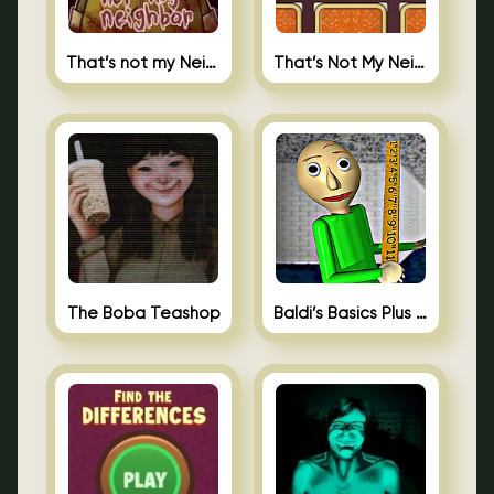
That’s not my Neighbor
That’s Not My Neighbor Memory Cards
The Boba Teashop
Baldi’s Basics Plus 0.10