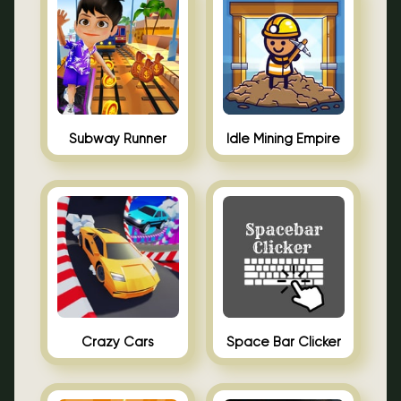
Subway Runner
Idle Mining Empire
Crazy Cars
Space Bar Clicker