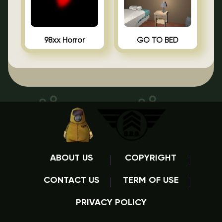
98xx Horror
GO TO BED
ABOUT US
COPYRIGHT
CONTACT US
TERM OF USE
PRIVACY POLICY