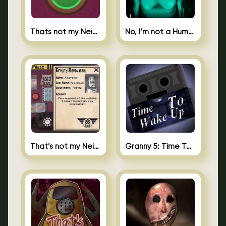
Thats not my Neighbor Spot the Difference
No, I’m not a Human
That’s not my Neighbor 2
Granny 5: Time To Wake Up