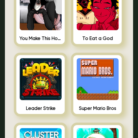
You Make This House a Home
To Eat a God
Leader Strike
Super Mario Bros