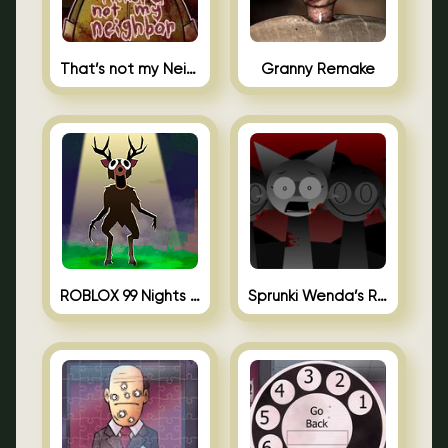
That’s not my Neighbor Unblocked
Granny Remake
ROBLOX 99 Nights in the Forest
Sprunki Wenda’s Revenge