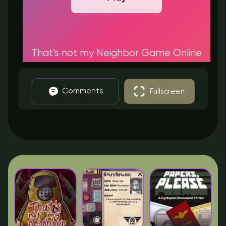
That’s not my Neighbor Game Online
Comments
Fullscreen