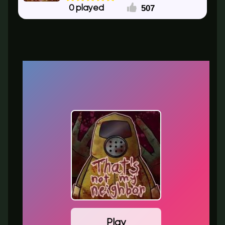
507
0
Play