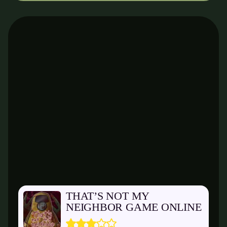
THAT’S NOT MY
NEIGHBOR GAME ONLINE