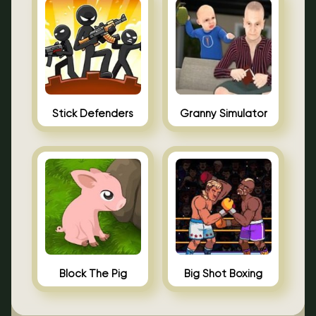
Stick Defenders
Granny Simulator
Block The Pig
Big Shot Boxing