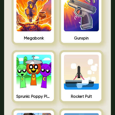
Megabonk
Gunspin
Sprunki: Poppy Playtime
Rocket Pult