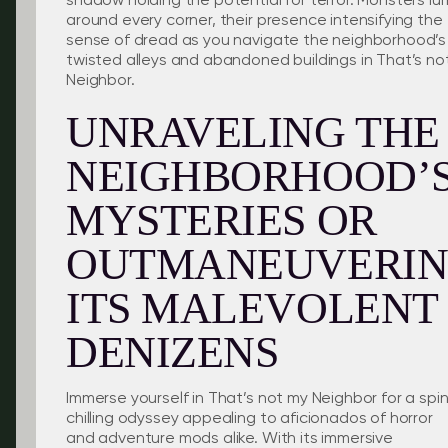
shadow holding the potential for terror. Monsters lur
around every corner, their presence intensifying the
sense of dread as you navigate the neighborhood’s
twisted alleys and abandoned buildings in That’s no
Neighbor.
UNRAVELING THE
NEIGHBORHOOD’
MYSTERIES OR
OUTMANEUVERI
ITS MALEVOLENT
DENIZENS
Immerse yourself in That’s not my Neighbor for a spi
chilling odyssey appealing to aficionados of horror
and adventure mods alike. With its immersive