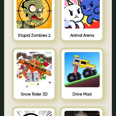
Stupid Zombies 2
Animal Arena
Snow Rider 3D
Drive Mad