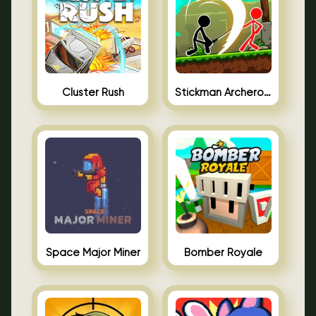
Cluster Rush
Stickman Archero Fight
Space Major Miner
Bomber Royale