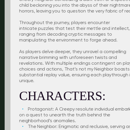
child beckoning you into the abyss of their nightmar
horrors, leaving you to question the very fabric of rea
Throughout the journey, players encounter
intricate puzzles that test their mettle and intellect,
ranging from decoding cryptic messages to
manipulating the environment to forge ahead.
As players delve deeper, they unravel a compelling
narrative brimming with unforeseen twists and
revelations. With multiple endings contingent on pla
choices and actions, That’s not my Neighbor boasts
substantial replay value, ensuring each playthrough 
unique.
CHARACTERS:
Protagonist: A Creepy resolute individual embar
on a quest to unearth the truth behind the
neighborhood’s anomalies.
The Neighbor: Enigmatic and reclusive, serving a