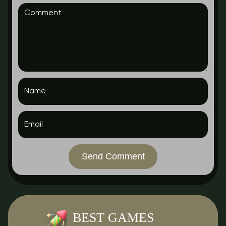
Send Comment
BEST GAMES