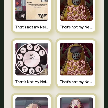
That’s not my Neighbor 2
That’s not my Neighbor Unblocked
That’s Not My Neighbor Android
That’s not my Neighbor