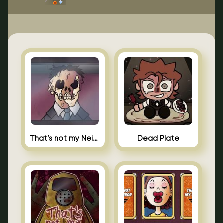
That’s not my Neighbor Indie Horror
Dead Plate