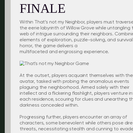
FINALE
Within That’s not my Neighbor, players must travers
the eerie labyrinth of Willow Grove while untangling 
web of intrigue surrounding their neighbors. Combin
elements of exploration, puzzle-solving, and survival
horror, the game delivers a
multifaceted and engrossing experience.
At the outset, players acquaint themselves with the
avatar, tasked with probing the anomalous events
plaguing the neighborhood. Armed solely with their
intellect and a flickering flashlight, players venture i
each residence, scouring for clues and unearthing t
darkness concealed within.
Progressing further, players encounter an array of
characters, some benevolent while others pose dire
threats, necessitating stealth and cunning to evad