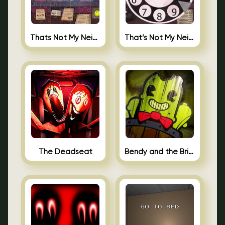
Thats Not My Neighbor Jigsaw
That’s Not My Neighbor Android
The Deadseat
Bendy and the Brine Barrel