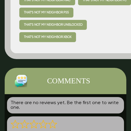
THAT’S NOT MY NEIGHBOR MAC
THAT’S NOT MY NEIGHBOR PC
THAT’S NOT MY NEIGHBOR PS5
THAT’S NOT MY NEIGHBOR UNBLOCKED
THAT’S NOT MY NEIGHBOR XBOX
COMMENTS
There are no reviews yet. Be the first one to write
one.