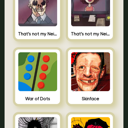
That’s not my Neighbor Indie Horror
That’s not my Neighbor – Nacho Sama
War of Dots
Skinface