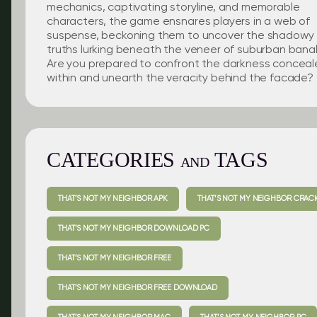
mechanics, captivating storyline, and memorable
characters, the game ensnares players in a web of
suspense, beckoning them to uncover the shadowy
truths lurking beneath the veneer of suburban banali
Are you prepared to confront the darkness concea
within and unearth the veracity behind the facade?
CATEGORIES
TAGS
AND
THAT’S NOT MY NEIGHBOR APK
THAT’S NOT MY NEIGHBOR CRAC
THAT’S NOT MY NEIGHBOR DOWNLOAD PC
THAT’S NOT MY NEIGHBOR FREE
THAT’S NOT MY NEIGHBOR FREE DOWNLOAD