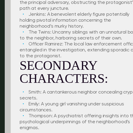
the principal adversary, obstructing the protagonist
path at every juncture.
Jenkins: A benevolent elderly figure potentially
holding pivotal information concerning the
neighborhood’s murky history.
The Twins: Uncanny siblings with an unnatural b
to the neighbor, harboring secrets of their own.
Officer Ramirez: The local law enforcement offi
entangled in the investigation, extending sporadic a
to the protagonist.
SECONDARY
CHARACTERS:
Smith: A cantankerous neighbor concealing cryp
secrets.
Emily: A young girl vanishing under suspicious
circumstances.
Thompson: A psychiatrist offering insights into 
psychological underpinnings of the neighborhood’s
enigmas.