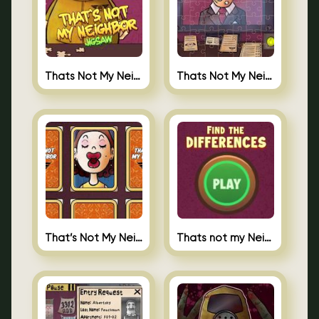
Thats Not My Neighbor Jigsaw Puzzles
Thats Not My Neighbor Jigsaw
That’s Not My Neighbor Memory Cards
Thats not my Neighbor Spot the Difference