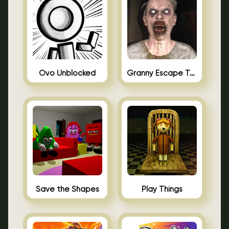
Ovo Unblocked
Granny Escape Together
Save the Shapes
Play Things