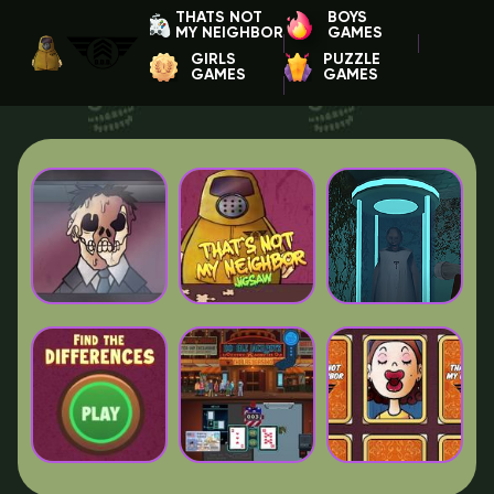
THATS NOT
BOYS
MY NEIGHBOR
GAMES
GIRLS
PUZZLE
GAMES
GAMES