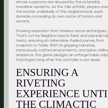
whose suspicions are aroused by the ostensibly
mundane residents. As the tale unfolds, players une
the sinister underbelly of the neighborhood, each
domicile concealing its own cache of horrors and
secrets.
Drawing inspiration from timeless horror archetypes,
That’s not my Neighbor injects fresh and unpredicta
twists, ensuring an adrenaline-fueled journey from
inception to finale. With its gripping narrative,
meticulously crafted environments, and spine-chillin
ambiance, this game pledges an unforgettable ody
that lingers long after the controller is set aside.
ENSURING A
RIVETING
EXPERIENCE UNTI
THE CLIMACTIC