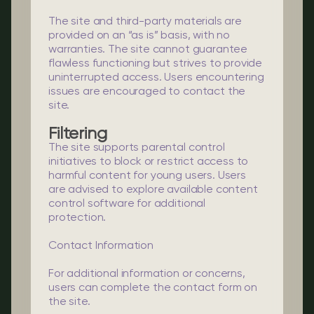
The site and third-party materials are
provided on an “as is” basis, with no
warranties. The site cannot guarantee
flawless functioning but strives to provide
uninterrupted access. Users encountering
issues are encouraged to contact the
site.
Filtering
The site supports parental control
initiatives to block or restrict access to
harmful content for young users. Users
are advised to explore available content
control software for additional
protection.
Contact Information
For additional information or concerns,
users can complete the contact form on
the site.