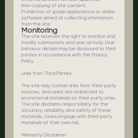
Non-copying of site content.
Prohibition of spider applications or similar
software aimed at collecting information
from the site.
Monitoring
The site reserves the right to monitor and
modify submissions and user activity. User
behavior details may be disclosed to third
parties in accordance with the Privacy
Policy.
Links from Third Parties
The site may contain links from third-party
sources, and users are redirected to
promotional materials on third-party sites.
The site disclaims responsibility for the
accuracy, reliability, and safety of these
materials. Users engage with third-party
materials at their own risk.
Warranty Disclaimer