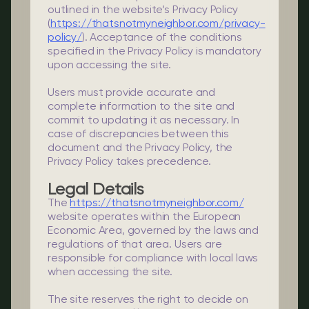
outlined in the website’s Privacy Policy
(
https://thatsnotmyneighbor.com/privacy-
policy/
). Acceptance of the conditions
specified in the Privacy Policy is mandatory
upon accessing the site.
Users must provide accurate and
complete information to the site and
commit to updating it as necessary. In
case of discrepancies between this
document and the Privacy Policy, the
Privacy Policy takes precedence.
Legal Details
The
https://thatsnotmyneighbor.com/
website operates within the European
Economic Area, governed by the laws and
regulations of that area. Users are
responsible for compliance with local laws
when accessing the site.
The site reserves the right to decide on