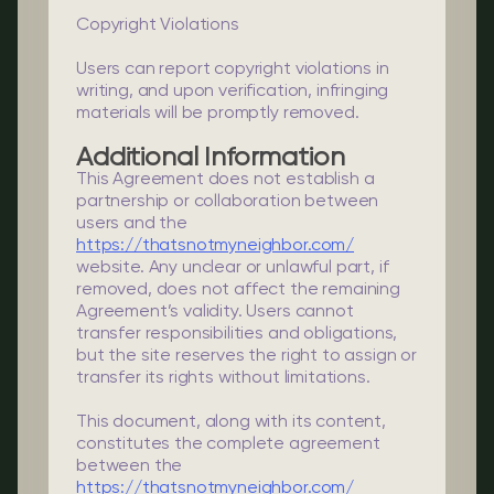
Copyright Violations
Users can report copyright violations in
writing, and upon verification, infringing
materials will be promptly removed.
Additional Information
This Agreement does not establish a
partnership or collaboration between
users and the
https://thatsnotmyneighbor.com/
website. Any unclear or unlawful part, if
removed, does not affect the remaining
Agreement’s validity. Users cannot
transfer responsibilities and obligations,
but the site reserves the right to assign or
transfer its rights without limitations.
This document, along with its content,
constitutes the complete agreement
between the
https://thatsnotmyneighbor.com/