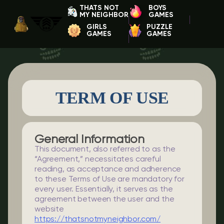
THATS NOT
BOYS
MY NEIGHBOR
GAMES
GIRLS
PUZZLE
GAMES
GAMES
TERM OF USE
General Information
This document, also referred to as the
“Agreement,” necessitates careful
reading, as acceptance and adherence
to these Terms of Use are mandatory for
every user. Essentially, it serves as the
agreement between the user and the
website
https://thatsnotmyneighbor.com/