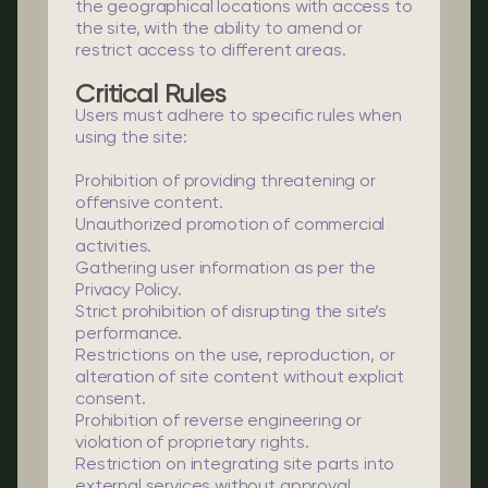
the geographical locations with access to
the site, with the ability to amend or
restrict access to different areas.
Critical Rules
Users must adhere to specific rules when
using the site:
Prohibition of providing threatening or
offensive content.
Unauthorized promotion of commercial
activities.
Gathering user information as per the
Privacy Policy.
Strict prohibition of disrupting the site’s
performance.
Restrictions on the use, reproduction, or
alteration of site content without explicit
consent.
Prohibition of reverse engineering or
violation of proprietary rights.
Restriction on integrating site parts into
external services without approval.