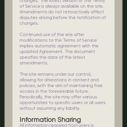
changes. The latest version of the Terms
of Service is always available on the site.
Amendments do not retroactively affect
disputes arising before the notification of
changes.
Continued use of the site after
modifications to the Terms of Service
implies automatic agreement with the
updated Agreement. The document
specifies the date of the latest
amendments.
The site remains under our control,
allowing for alterations in content and
policies, with the aim of maintaining free
access in the foreseeable future.
Periodically, the site may offer various
opportunities to specific users or all users
without assuming any liability.
Information Sharing
All information required from users is