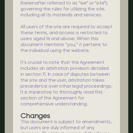
(hereinafter referred to as “we” or “site”),
governing the rules for utilizing the site,
including all its materials and services.
All users of the site are required to accept
these terms, and access is restricted to
users aged 16 and above. When this
document mentions “you,” it pertains to
the individual using the website.
It’s crucial to note that the Agreement
includes an arbitration provision detailed
in section 11. In case of disputes between
the site and the user, arbitration takes
precedence over other legal proceedings.
It is imperative to thoroughly read this
section of the Agreement for
comprehensive understanding.
Changes
This document is subject to amendments,
but users are duly informed of any