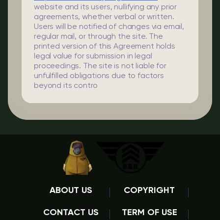
website and its users, nullifying any prior
agreements, whether verbal or written.
Users will be notified of changes via email,
regular mail, or through the site. The
printed version of this Agreement holds
legal value for submission in legal
proceedings. The site is not liable for
unfulfilled obligations due to factors
beyond its contro
ABOUT US
COPYRIGHT
CONTACT US
TERM OF USE