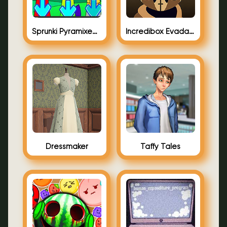
Sprunki Pyramixed FNF Arrow
Incredibox Evadare Full Stop Punctuation
Dressmaker
Taffy Tales