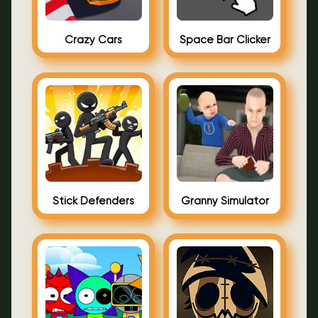
Crazy Cars
Space Bar Clicker
Stick Defenders
Granny Simulator