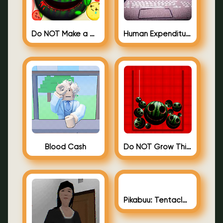
Do NOT Make a Watermelon
Human Expenditure Program (BLOODMONEY! 2)
Blood Cash
Do NOT Grow This Watermelon
Pikabuu: Tentacles Gallery