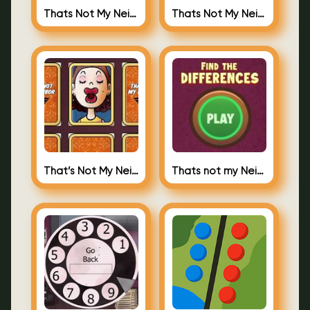
Thats Not My Neighbor Jigsaw Puzzles
Thats Not My Neighbor Jigsaw
That’s Not My Neighbor Memory Cards
Thats not my Neighbor Spot the Difference