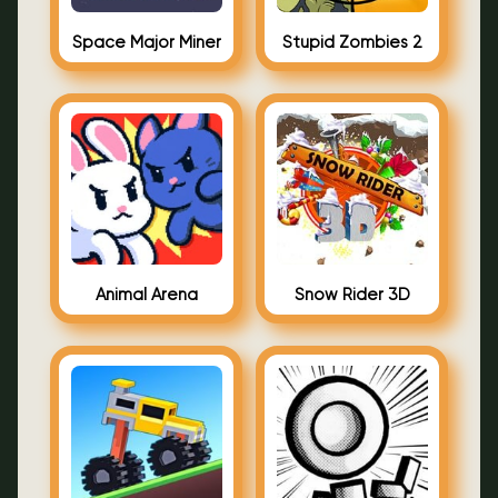
Space Major Miner
Stupid Zombies 2
Animal Arena
Snow Rider 3D