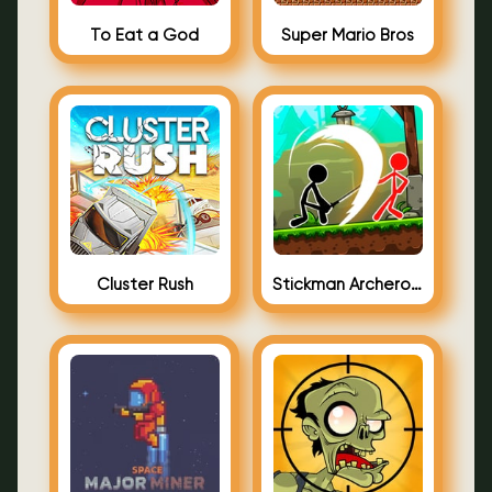
To Eat a God
Super Mario Bros
Cluster Rush
Stickman Archero Fight