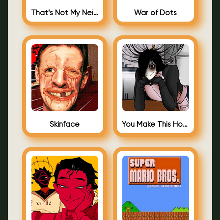
That’s Not My Neighbor Android
War of Dots
Skinface
You Make This House a Home