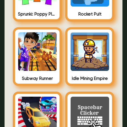
Sprunki: Poppy Playtime
Rocket Pult
Subway Runner
Idle Mining Empire