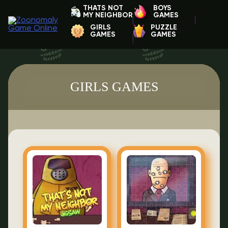
THATS NOT
BOYS
MY NEIGHBOR
GAMES
GIRLS
PUZZLE
GAMES
GAMES
GIRLS GAMES