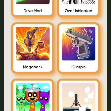
Drive Mad
Ovo Unblocked
Megabonk
Gunspin