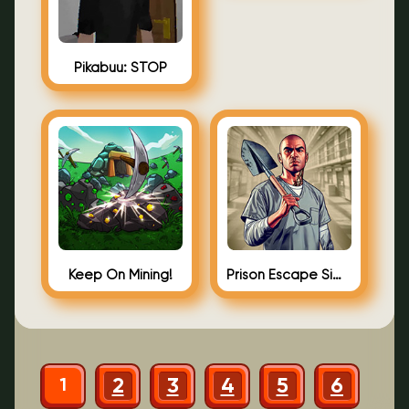
Pikabuu: STOP
Keep On Mining!
Prison Escape Simulator: Dig Out
2
3
4
5
6
1