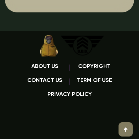
ABOUT US
COPYRIGHT
CONTACT US
TERM OF USE
PRIVACY POLICY