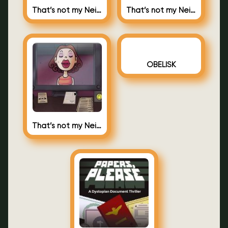
That’s not my Neighbor 2
That’s not my Neighbor
OBELISK
That’s not my Neighbor – Nacho Sama