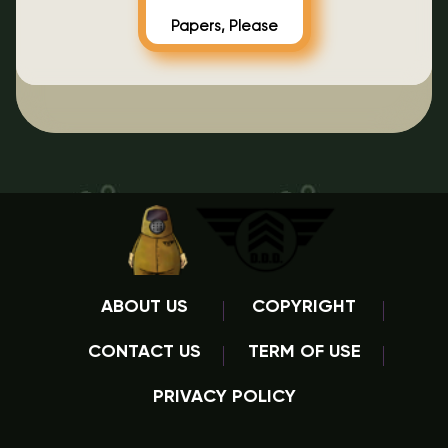
Papers, Please
ABOUT US
COPYRIGHT
CONTACT US
TERM OF USE
PRIVACY POLICY