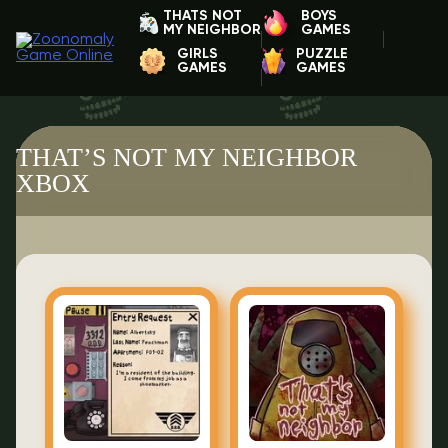
THATS NOT
BOYS
MY NEIGHBOR
GAMES
GIRLS
PUZZLE
GAMES
GAMES
THAT’S NOT MY NEIGHBOR
XBOX