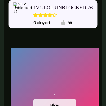
1V1.LOL UNBLOCKED 76
88
0
Play