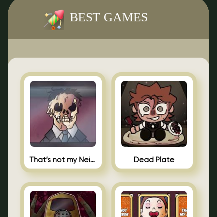
BEST GAMES
That’s not my Neighbor Indie Horror
Dead Plate