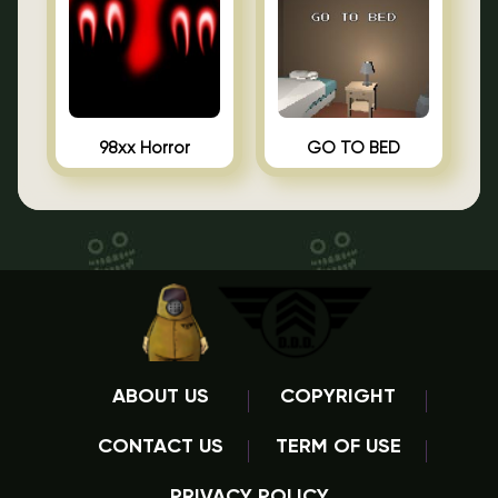
98xx Horror
GO TO BED
ABOUT US
COPYRIGHT
CONTACT US
TERM OF USE
PRIVACY POLICY