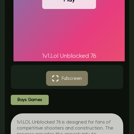
1v1.Lol Unblocked 76
Fullscreen
Boys Games
1v1.LOL Unblocked 76 is designed for fans of
competitive shooters and construction. The