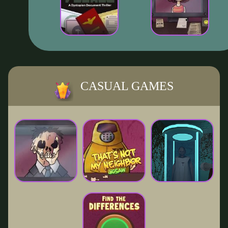
CASUAL GAMES