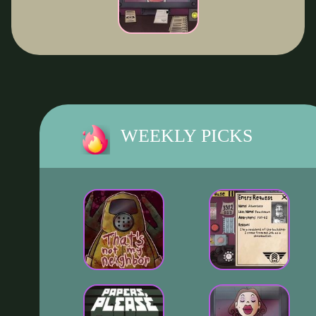
WEEKLY PICKS