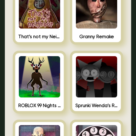
That’s not my Neighbor Unblocked
Granny Remake
ROBLOX 99 Nights in the Forest
Sprunki Wenda’s Revenge