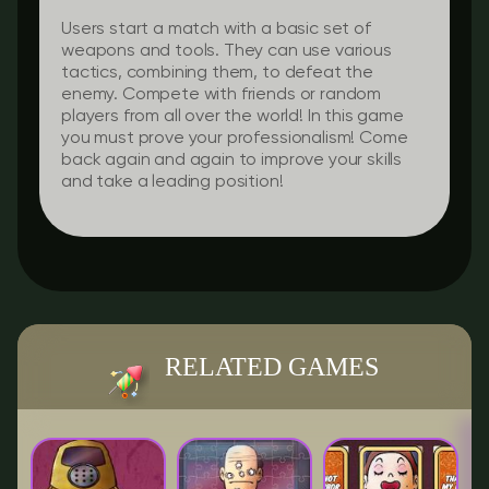
Users start a match with a basic set of
weapons and tools. They can use various
tactics, combining them, to defeat the
enemy. Compete with friends or random
players from all over the world! In this game
you must prove your professionalism! Come
back again and again to improve your skills
and take a leading position!
RELATED GAMES