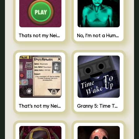
Thats not my Neighbor Spot the Difference
No, I’m not a Human
That’s not my Neighbor 2
Granny 5: Time To Wake Up