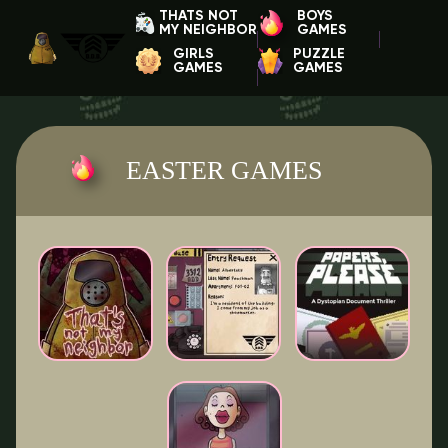
THATS NOT
BOYS
MY NEIGHBOR
GAMES
GIRLS
PUZZLE
GAMES
GAMES
EASTER GAMES