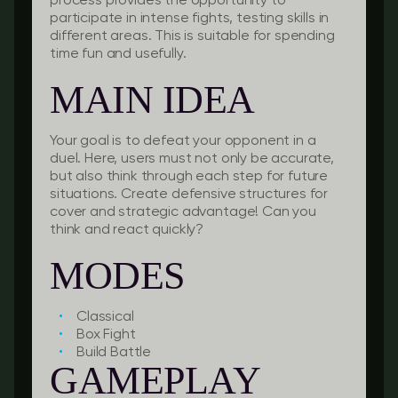
process provides the opportunity to
participate in intense fights, testing skills in
different areas. This is suitable for spending
time fun and usefully.
MAIN IDEA
Your goal is to defeat your opponent in a
duel. Here, users must not only be accurate,
but also think through each step for future
situations. Create defensive structures for
cover and strategic advantage! Can you
think and react quickly?
MODES
Classical
Box Fight
Build Battle
GAMEPLAY