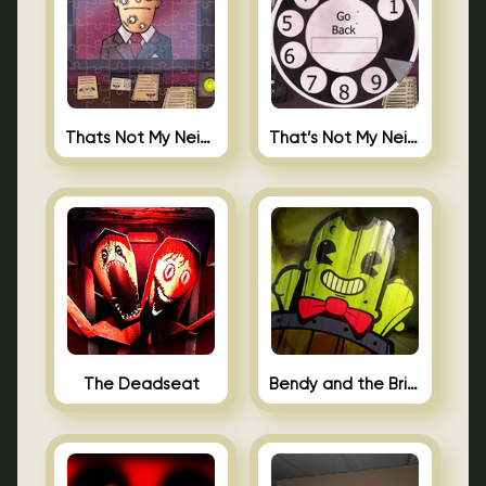
Thats Not My Neighbor Jigsaw
That’s Not My Neighbor Android
The Deadseat
Bendy and the Brine Barrel