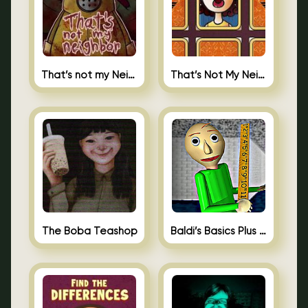
That’s not my Neighbor
That’s Not My Neighbor Memory Cards
The Boba Teashop
Baldi’s Basics Plus 0.10