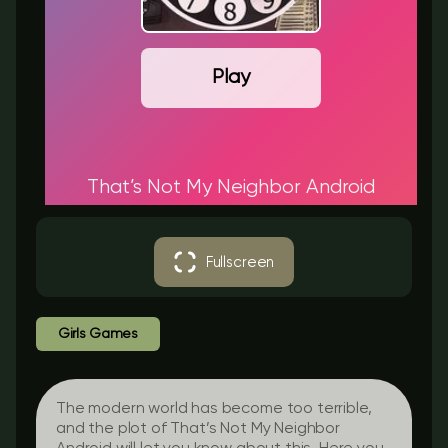
Play
That’s Not My Neighbor Android
Fullscreen
Girls Games
The modern world has become too terrible,
and the plot of That’s Not My Neighbor