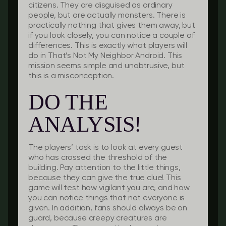
citizens. They are disguised as ordinary
people, but are actually monsters. There is
practically nothing that gives them away, but
if you look closely, you can notice a couple of
differences. This is exactly what players will
do in That’s Not My Neighbor Android. This
mission seems simple and unobtrusive, but
this is a misconception.
DO THE
ANALYSIS!
The players’ task is to look at every guest
who has crossed the threshold of the
building. Pay attention to the little things,
because they can give the true clue! This
game will test how vigilant you are, and how
you can notice things that not everyone is
given. In addition, fans should always be on
guard, because creepy creatures are