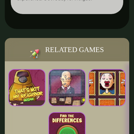
RELATED GAMES