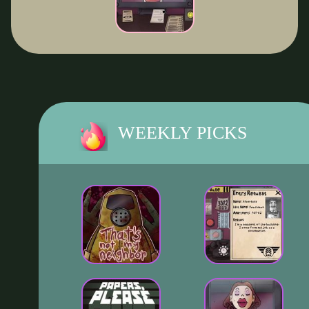
WEEKLY PICKS