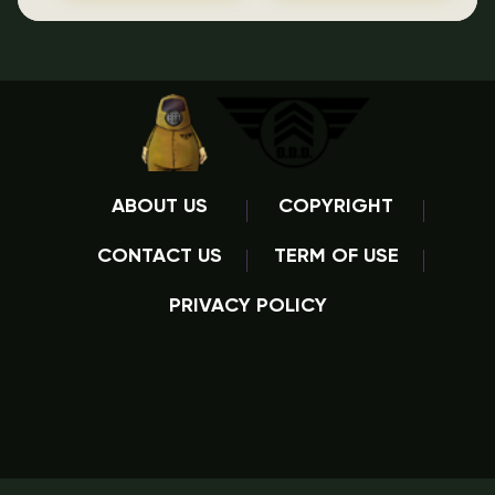
ABOUT US
COPYRIGHT
CONTACT US
TERM OF USE
PRIVACY POLICY