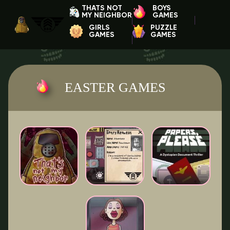
THATS NOT
BOYS
MY NEIGHBOR
GAMES
GIRLS
PUZZLE
GAMES
GAMES
EASTER GAMES