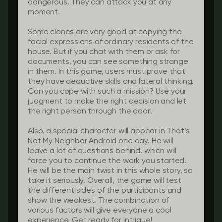
dangerous. They can attack you at any
moment.
Some clones are very good at copying the
facial expressions of ordinary residents of the
house. But if you chat with them or ask for
documents, you can see something strange
in them. In this game, users must prove that
they have deductive skills and lateral thinking.
Can you cope with such a mission? Use your
judgment to make the right decision and let
the right person through the door!
Also, a special character will appear in That’s
Not My Neighbor Android one day. He will
leave a lot of questions behind, which will
force you to continue the work you started.
He will be the main twist in this whole story, so
take it seriously. Overall, the game will test
the different sides of the participants and
show the weakest. The combination of
various factors will give everyone a cool
experience. Get ready for intrigue!