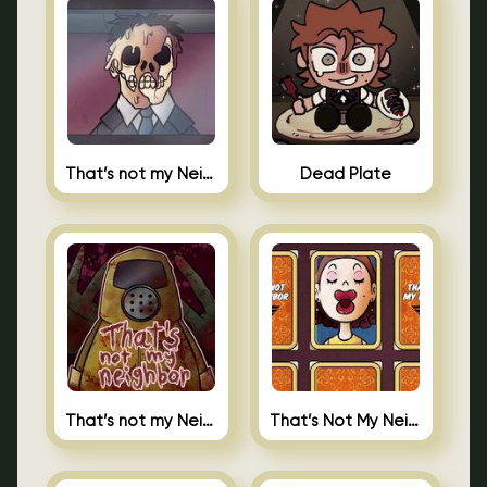
That’s not my Neighbor Indie Horror
Dead Plate
That’s not my Neighbor
That’s Not My Neighbor Memory Cards