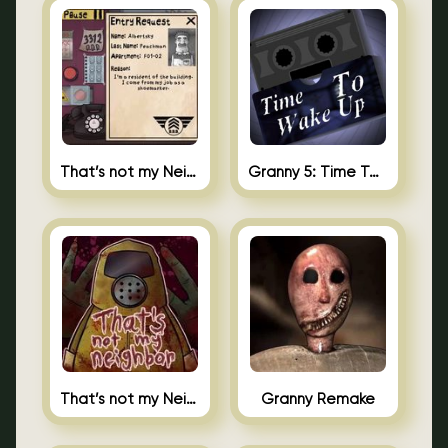
That’s not my Neighbor 2
Granny 5: Time To Wake Up
That’s not my Neighbor Unblocked
Granny Remake