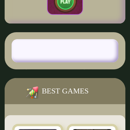
BEST GAMES