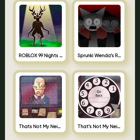
ROBLOX 99 Nights in the Forest
Sprunki Wenda’s Revenge
Thats Not My Neighbor Jigsaw
That’s Not My Neighbor Android