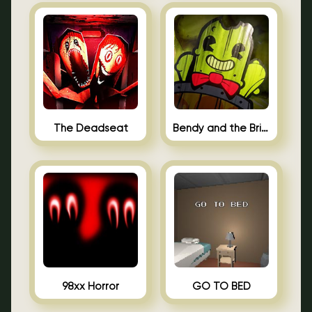
The Deadseat
Bendy and the Brine Barrel
98xx Horror
GO TO BED