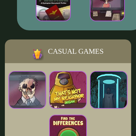
CASUAL GAMES