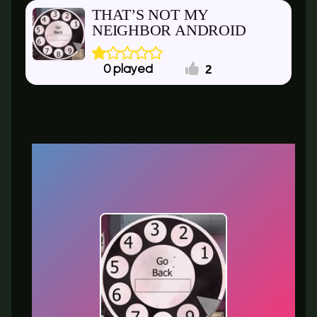
THAT’S NOT MY
NEIGHBOR ANDROID
2
0