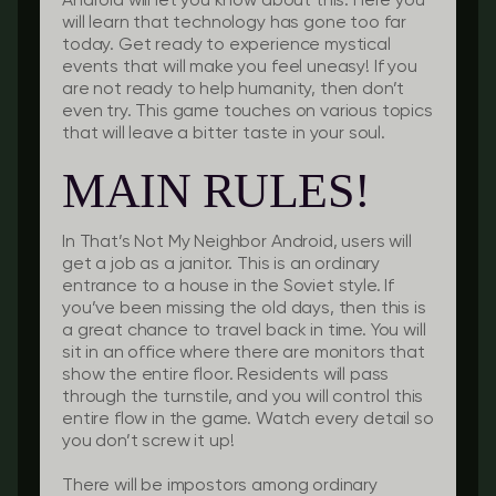
Android will let you know about this. Here you
will learn that technology has gone too far
today. Get ready to experience mystical
events that will make you feel uneasy! If you
are not ready to help humanity, then don’t
even try. This game touches on various topics
that will leave a bitter taste in your soul.
MAIN RULES!
In That’s Not My Neighbor Android, users will
get a job as a janitor. This is an ordinary
entrance to a house in the Soviet style. If
you’ve been missing the old days, then this is
a great chance to travel back in time. You will
sit in an office where there are monitors that
show the entire floor. Residents will pass
through the turnstile, and you will control this
entire flow in the game. Watch every detail so
you don’t screw it up!
There will be impostors among ordinary