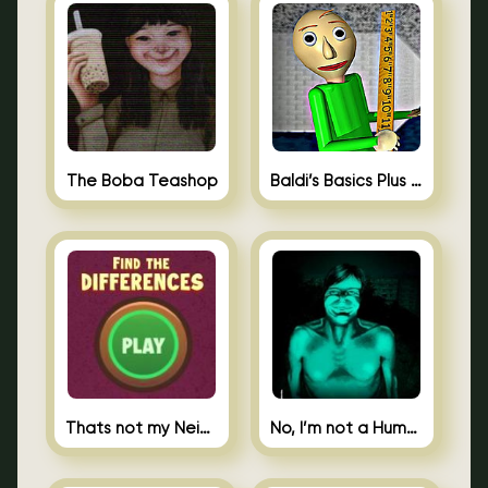
The Boba Teashop
Baldi’s Basics Plus 0.10
Thats not my Neighbor Spot the Difference
No, I’m not a Human