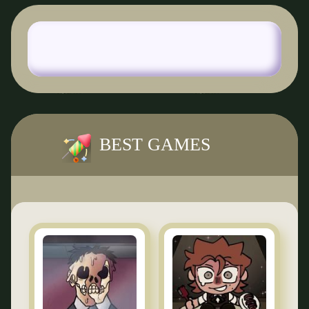
BEST GAMES