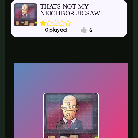
THATS NOT MY
NEIGHBOR JIGSAW
6
0