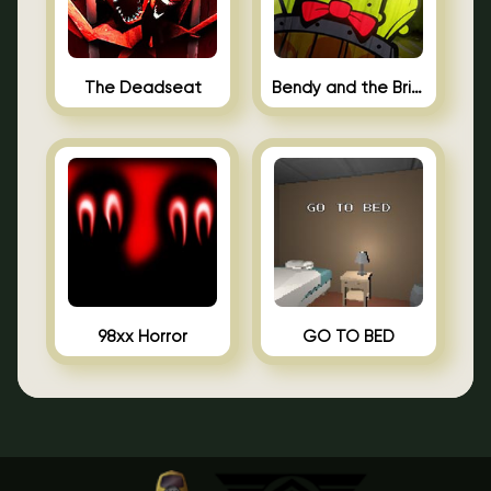
The Deadseat
Bendy and the Brine Barrel
98xx Horror
GO TO BED