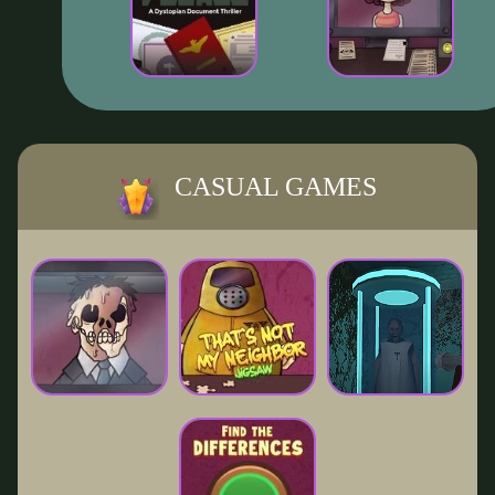
CASUAL GAMES