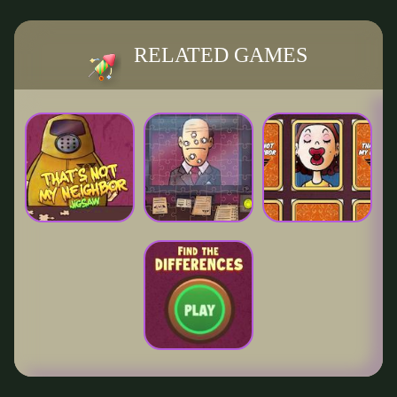
RELATED GAMES