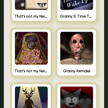
That’s not my Neighbor 2
Granny 5: Time To Wake Up
That’s not my Neighbor Unblocked
Granny Remake