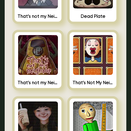
That’s not my Neighbor Indie Horror
Dead Plate
That’s not my Neighbor
That’s Not My Neighbor Memory Cards