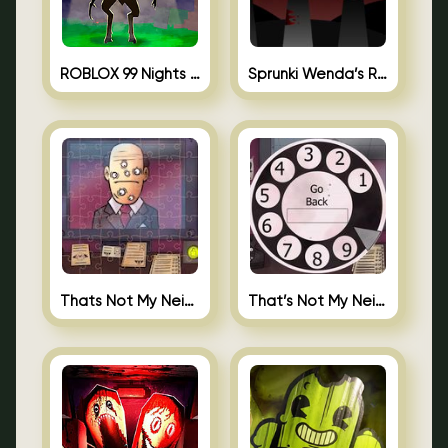
ROBLOX 99 Nights in the Forest
Sprunki Wenda’s Revenge
Thats Not My Neighbor Jigsaw
That’s Not My Neighbor Android