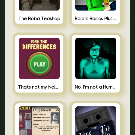
The Boba Teashop
Baldi’s Basics Plus 0.10
Thats not my Neighbor Spot the Difference
No, I’m not a Human