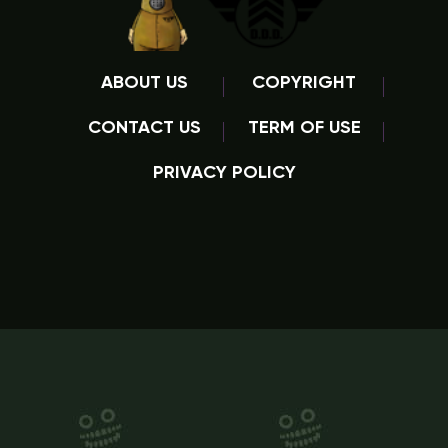
ABOUT US
COPYRIGHT
CONTACT US
TERM OF USE
PRIVACY POLICY