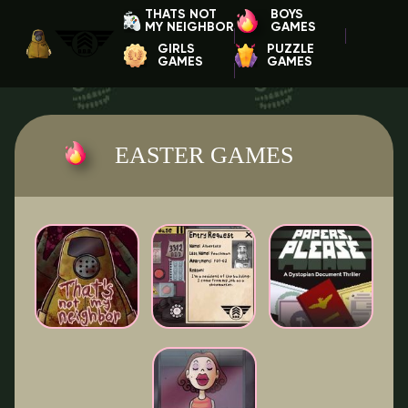
THATS NOT
BOYS
MY NEIGHBOR
GAMES
GIRLS
PUZZLE
GAMES
GAMES
EASTER GAMES