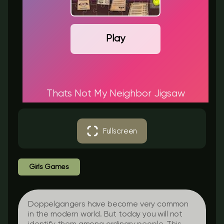
Play
Thats Not My Neighbor Jigsaw
Fullscreen
Girls Games
Doppelgangers have become very common
in the modern world. But today you will not