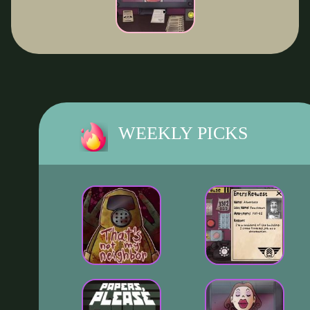
WEEKLY PICKS