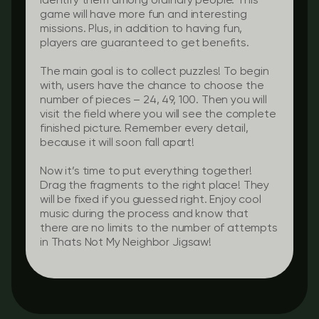
identify them among ordinary people. This
game will have more fun and interesting
missions. Plus, in addition to having fun,
players are guaranteed to get benefits.
The main goal is to collect puzzles! To begin
with, users have the chance to choose the
number of pieces – 24, 49, 100. Then you will
visit the field where you will see the complete
finished picture. Remember every detail,
because it will soon fall apart!
Now it’s time to put everything together!
Drag the fragments to the right place! They
will be fixed if you guessed right. Enjoy cool
music during the process and know that
there are no limits to the number of attempts
in Thats Not My Neighbor Jigsaw!