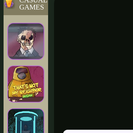
CASUAL
GAMES