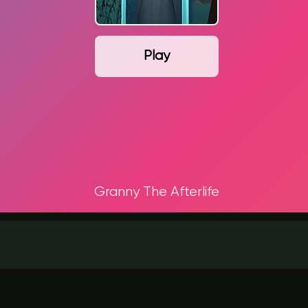
Play
Granny The Afterlife