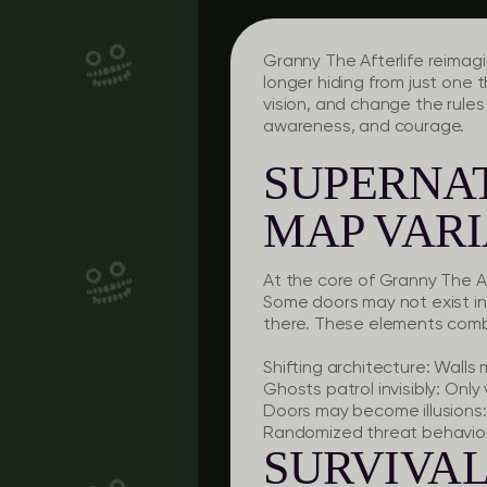
Granny The Afterlife reimagi
longer hiding from just one t
vision, and change the rule
awareness, and courage.
SUPERNA
MAP VARI
At the core of Granny The Af
Some doors may not exist in 
there. These elements combi
Shifting architecture:
Walls m
Ghosts patrol invisibly:
Only v
Doors may become illusions:
Randomized threat behavior
SURVIVA