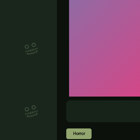
Horror