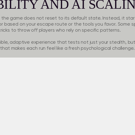
ILITY AND AI SCALI
e game does not reset to its default state. Instead, it start
 based on your escape route or the tools you favor. Some s
icks to throw off players who rely on specific patterns.
xible, adaptive experience that tests not just your stealth, but 
 that makes each run feel like a fresh psychological challenge.