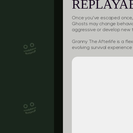
REPLAYAB
Once you’ve escaped once, th
Ghosts may change behavior
aggressive or develop new tr
Granny The Afterlife is a fle
evolving survival experience