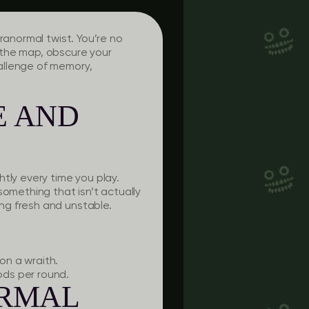
ranormal twist. You’re no
t the map, obscure your
allenge of memory,
E AND
tly every time you play.
something that isn’t actually
ng fresh and unstable.
on a wraith.
ods per round.
ORMAL