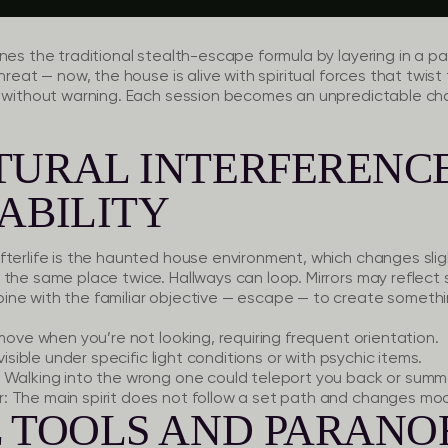
nes the traditional stealth-escape formula by layering in a pa
hreat — now, the house is alive with spiritual forces that twis
s without warning. Each session becomes an unpredictable ch
TURAL INTERFERENC
ABILITY
terlife is the haunted house environment, which changes sligh
the same place twice. Hallways can loop. Mirrors may reflect 
ne with the familiar objective — escape — to create somethi
ove when you’re not looking, requiring frequent orientation.
isible under specific light conditions or with psychic items.
Walking into the wrong one could teleport you back or summ
:
The main spirit does not follow a set path and changes mo
L TOOLS AND PARAN