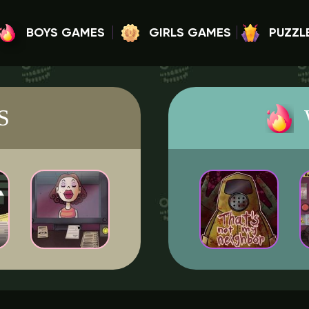
BOYS GAMES
GIRLS GAMES
PUZZL
S