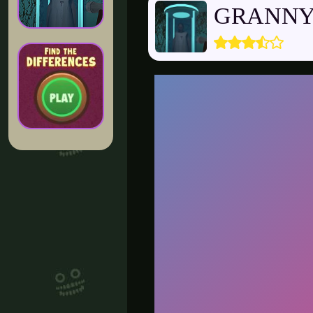
GRANNY 