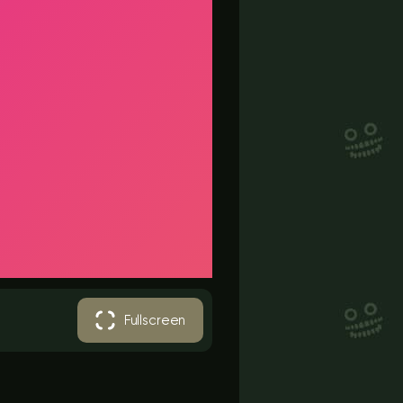
Fullscreen