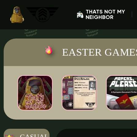
THATS NOT MY
NEIGHBOR
EASTER GAME