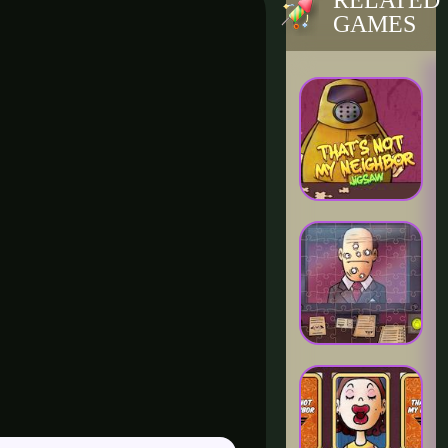
RELATED
GAMES