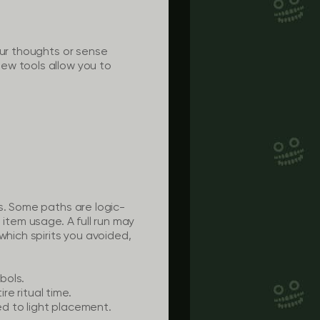
our thoughts or sense
ew tools allow you to
s. Some paths are logic-
 item usage. A full run may
which spirits you avoided,
bols.
e ritual time.
d to light placement.