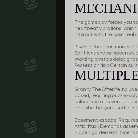
MECHANI
The gameplay forces you to r
heartbeat vibrations, which
interact with the spirit real
Psychic chalk
can mark safe 
Spirit lens
shows hidden clues
Warding crystals
delay ghost
Possession risk:
Certain curs
MULTIPLE
Granny The Afterlife include
based, requiring puzzle-solv
unlock one of several ending
and whether you used curse
Basement escape:
Requires 
Attic ritual:
Demands assembli
Hidden garden exit:
Opens on