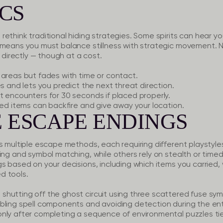
CS
ethink traditional hiding strategies. Some spirits can hear y
 means you must balance stillness with strategic movement. N
m directly — though at a cost.
areas but fades with time or contact.
 and lets you predict the next threat direction.
 encounters for 30 seconds if placed properly.
ed items can backfire and give away your location.
 ESCAPE ENDINGS
s multiple escape methods, each requiring different playstyle
ing and symbol matching, while others rely on stealth or timed
s based on your decisions, including which items you carried, 
d tools.
shutting off the ghost circuit using three scattered fuse sym
ng spell components and avoiding detection during the entir
ly after completing a sequence of environmental puzzles tie