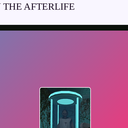
THE AFTERLIFE