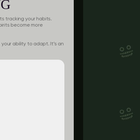
NG
s tracking your habits.
pirits become more
your ability to adapt. It’s an