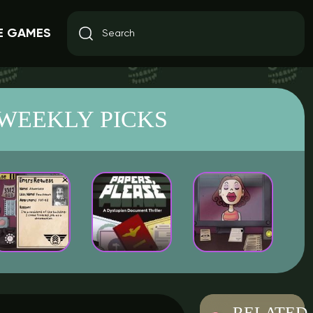
E GAMES
WEEKLY PICKS