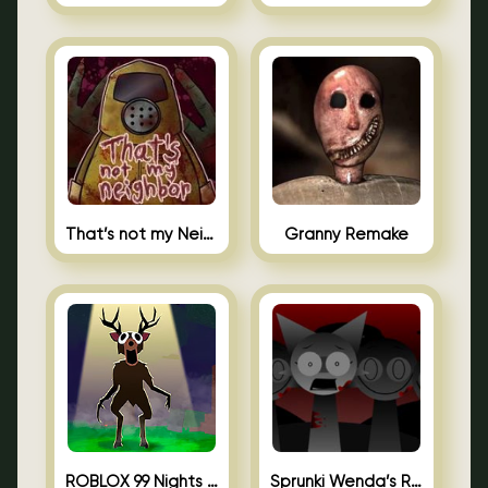
That’s not my Neighbor Unblocked
Granny Remake
ROBLOX 99 Nights in the Forest
Sprunki Wenda’s Revenge