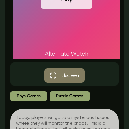
Alternate Watch
Fullscreen
Boys Games
Puzzle Games
Today, players will go to a mysterious house,
where they will monitor the chaos. This is a