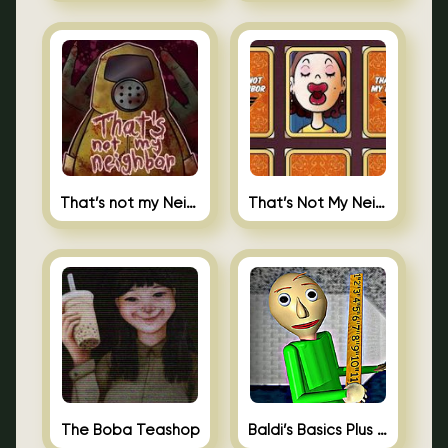
That’s not my Neighbor
That’s Not My Neighbor Memory Cards
The Boba Teashop
Baldi’s Basics Plus 0.10