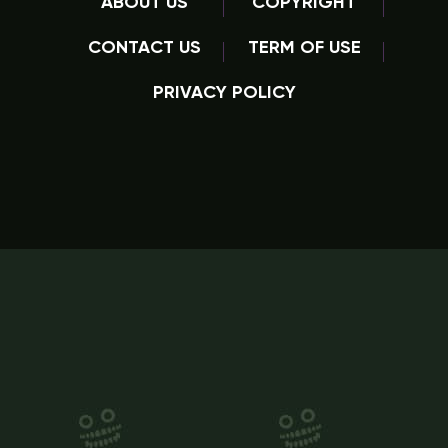
ABOUT US
COPYRIGHT
CONTACT US
TERM OF USE
PRIVACY POLICY