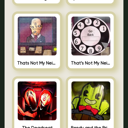
Thats Not My Neighbor Jigsaw
That’s Not My Neighbor Android