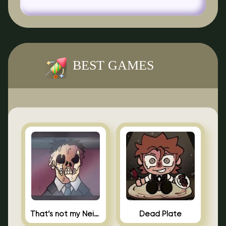
BEST GAMES
That’s not my Neighbor Indie Horror
Dead Plate