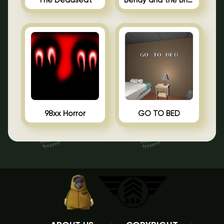
The Deadseat
Bendy and the Brine Barrel
98xx Horror
GO TO BED