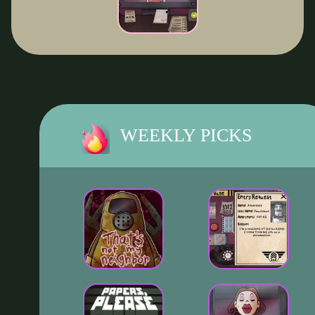
WEEKLY PICKS