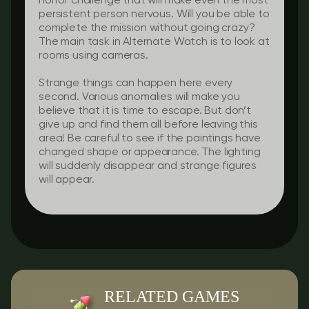
horror challenge that will make even the most
persistent person nervous. Will you be able to
complete the mission without going crazy?
The main task in Alternate Watch is to look at
rooms using cameras.
Strange things can happen here every
second. Various anomalies will make you
believe that it is time to escape. But don’t
give up and find them all before leaving this
area! Be careful to see if the paintings have
changed shape or appearance. The lighting
will suddenly disappear and strange figures
will appear.
RELATED GAMES