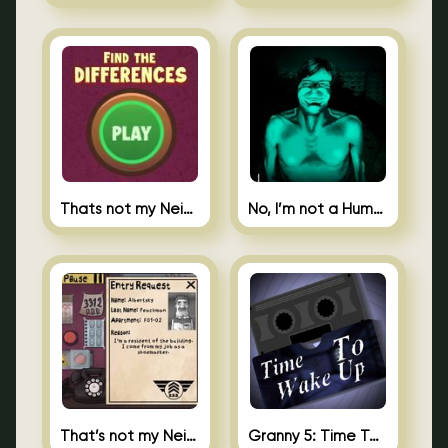
Thats not my Neighbor Spot the Difference
No, I’m not a Human
That’s not my Neighbor 2
Granny 5: Time To Wake Up