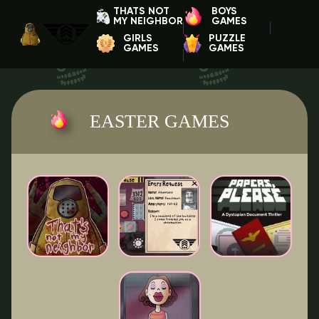
THATS NOT
BOYS
MY NEIGHBOR
GAMES
GIRLS
PUZZLE
GAMES
GAMES
EASTER GAMES