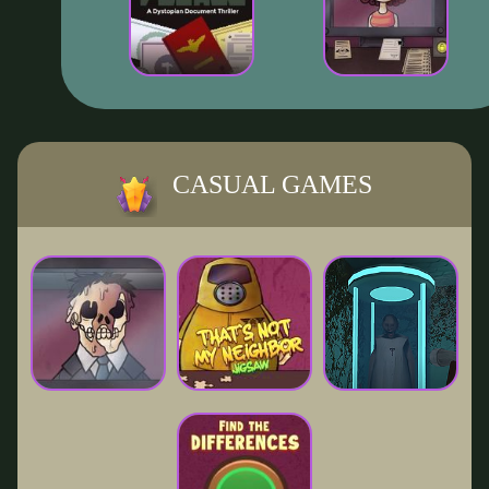
CASUAL GAMES