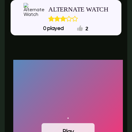
ALTERNATE WATCH
2
0
Play