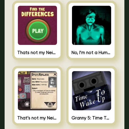
Thats not my Neighbor Spot the Difference
No, I’m not a Human
That’s not my Neighbor 2
Granny 5: Time To Wake Up