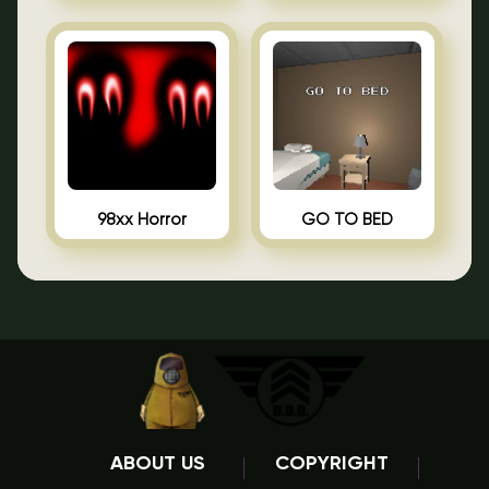
98xx Horror
GO TO BED
ABOUT US
COPYRIGHT