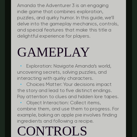
Amanda the Adventurer 3 is an engaging
indie game that combines exploration,
puzzles, and quirky humor. In this guide, we’ll
delve into the gameplay mechanics, controls,
and special features that make this title a
delightful experience for players.
GAMEPLAY
Exploration:
Navigate Amanda’s world,
uncovering secrets, solving puzzles, and
interacting with quirky characters.
Choices Matter:
Your decisions impact
the story and lead to five distinct endings.
Pay attention to clues and hidden lore tapes.
Object Interaction:
Collect items,
combine them, and use them to progress. For
example, baking an apple pie involves finding
ingredients and following a recipe.
CONTROLS