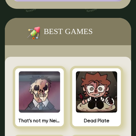
BEST GAMES
That’s not my Neighbor Indie Horror
Dead Plate