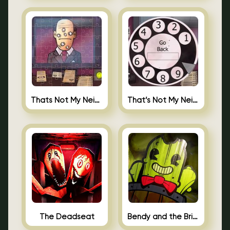
Thats Not My Neighbor Jigsaw
That’s Not My Neighbor Android
The Deadseat
Bendy and the Brine Barrel