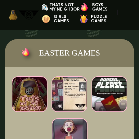
THATS NOT
BOYS
MY NEIGHBOR
GAMES
GIRLS
PUZZLE
GAMES
GAMES
EASTER GAMES