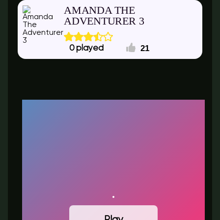
AMANDA THE
ADVENTURER 3
21
0
Play