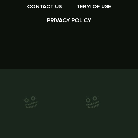
CONTACT US
TERM OF USE
PRIVACY POLICY