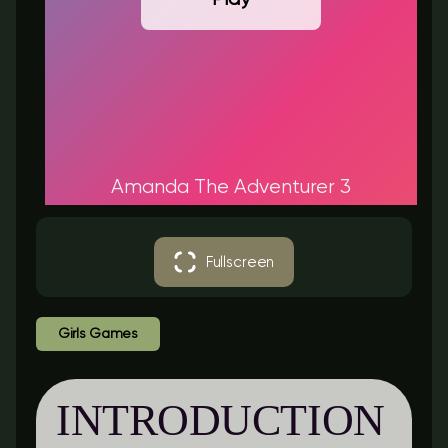
Amanda The Adventurer 3
Fullscreen
Girls Games
INTRODUCTION