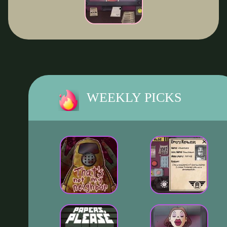
WEEKLY PICKS