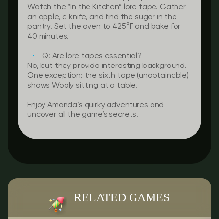
Watch the “In the Kitchen” lore tape. Gather
an apple, a knife, and find the sugar in the
pantry. Set the oven to 425°F and bake for
40 minutes.
Q: Are lore tapes essential?
No, but they provide interesting background.
One exception: the sixth tape (unobtainable)
shows Wooly sitting at a table.
Enjoy Amanda’s quirky adventures and
uncover all the game’s secrets!
RELATED GAMES