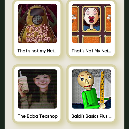
That’s not my Neighbor
That’s Not My Neighbor Memory Cards
The Boba Teashop
Baldi’s Basics Plus 0.10