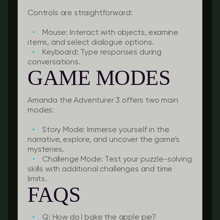
Controls are straightforward:
Mouse:
Interact with objects, examine
items, and select dialogue options.
Keyboard:
Type responses during
conversations.
GAME MODES
Amanda the Adventurer 3 offers two main
modes:
Story Mode:
Immerse yourself in the
narrative, explore, and uncover the game’s
mysteries.
Challenge Mode:
Test your puzzle-solving
skills with additional challenges and time
limits.
FAQS
Q: How do I bake the apple pie?