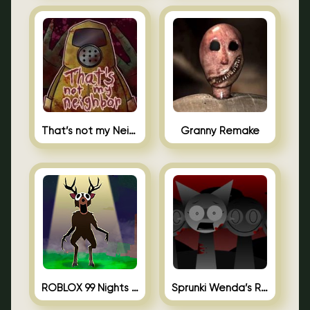
That’s not my Neighbor Unblocked
Granny Remake
ROBLOX 99 Nights in the Forest
Sprunki Wenda’s Revenge