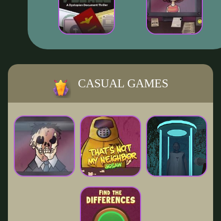
CASUAL GAMES