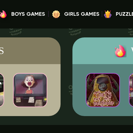
BOYS GAMES
GIRLS GAMES
PUZZL
S