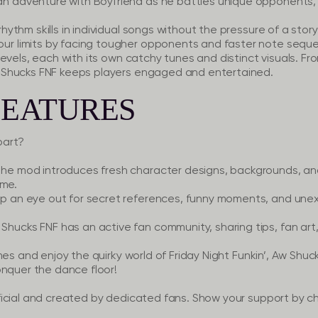
n adventure with Boyfriend as he battles unique opponents, 
hythm skills in individual songs without the pressure of a storyl
our limits by facing tougher opponents and faster note sequ
evels, each with its own catchy tunes and distinct visuals. F
Shucks FNF keeps players engaged and entertained.
FEATURES
part?
he mod introduces fresh character designs, backgrounds, and 
ame.
 an eye out for secret references, funny moments, and unex
Shucks FNF has an active fan community, sharing tips, fan art
mes and enjoy the quirky world of Friday Night Funkin’, Aw Shuc
onquer the dance floor!
icial and created by dedicated fans. Show your support by ch