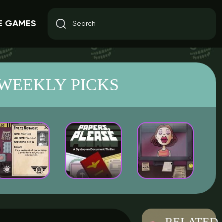
E GAMES
WEEKLY PICKS