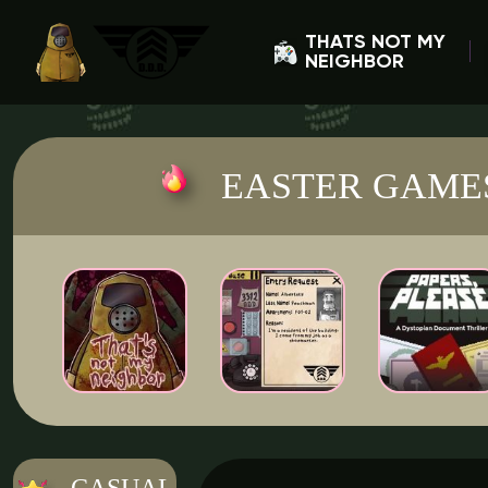
THATS NOT MY
NEIGHBOR
EASTER GAME