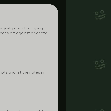
his quirky and challenging
aces off against a variety
mpts and hit the notes in