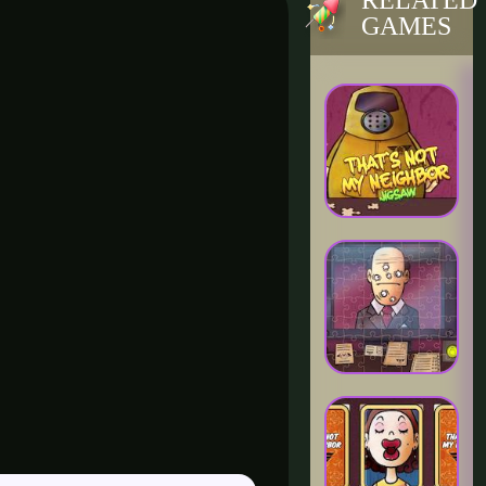
RELATED
GAMES