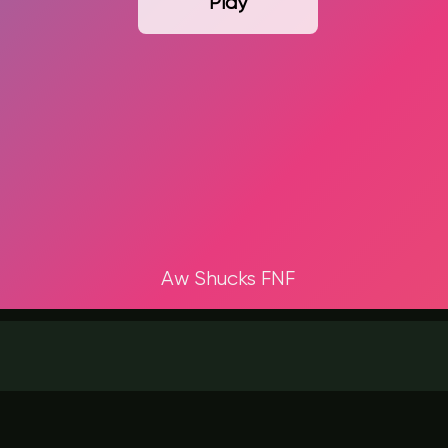
Play
Aw Shucks FNF