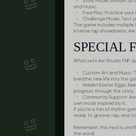
Story Mode:
Embark on a
and music.
Free Play:
Practice your r
Challenge Mode:
Test y
The game includes multiple l
intense rap showdowns, Aw 
SPECIAL 
What sets Aw Shucks FNF a
Custom Art and Music:
T
breathe new life into the g
Hidden Easter Eggs:
Keep
progress through the story.
Community Support:
Aw 
own mods inspired by it.
If you’re a fan of rhythm ga
ready to groove, rap, and c
Remember, this mod is unoff
the word!