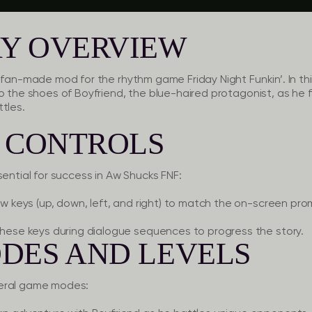
Y OVERVIEW
ng fan-made mod for the rhythm game
Friday Night Funkin’
. In t
o the shoes of Boyfriend, the blue-haired protagonist, as he f
tles.
O CONTROLS
sential for success in Aw Shucks FNF:
w keys (up, down, left, and right) to match the on-screen pro
hese keys during dialogue sequences to progress the story.
DES AND LEVELS
veral game modes: