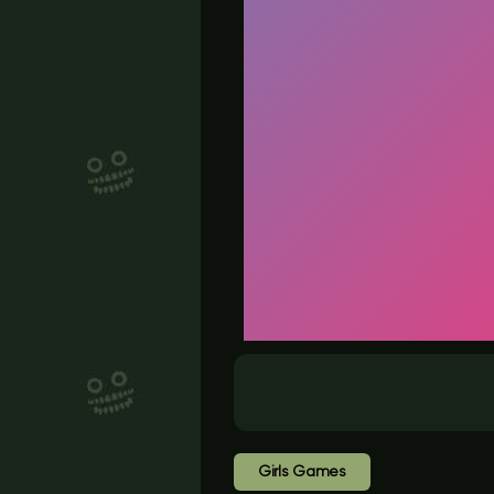
Girls Games