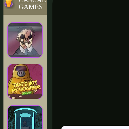
CASUAL
GAMES