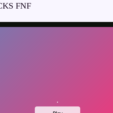
CKS FNF