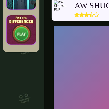
AW SHU