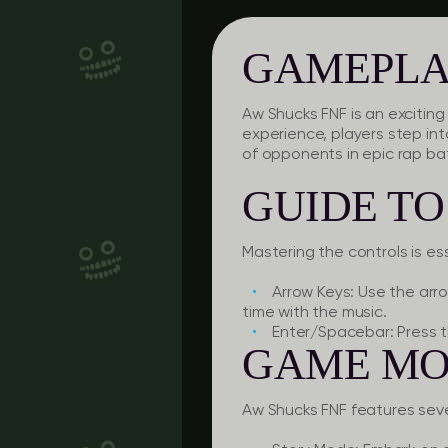
GAMEPLA
Aw Shucks FNF is an exciti
experience, players step int
of opponents in epic rap bat
GUIDE T
Mastering the controls is es
Arrow Keys:
Use the arro
time with the music.
Enter/Spacebar:
Press t
GAME MO
Aw Shucks FNF features se