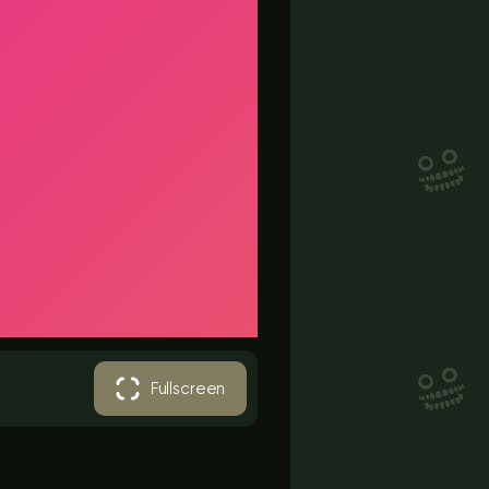
Fullscreen