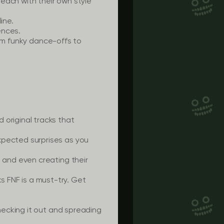
each with their own style
ine.
ences.
rom funky dance-offs to
original tracks that
pected surprises as you
, and even creating their
ks FNF is a must-try. Get
ecking it out and spreading