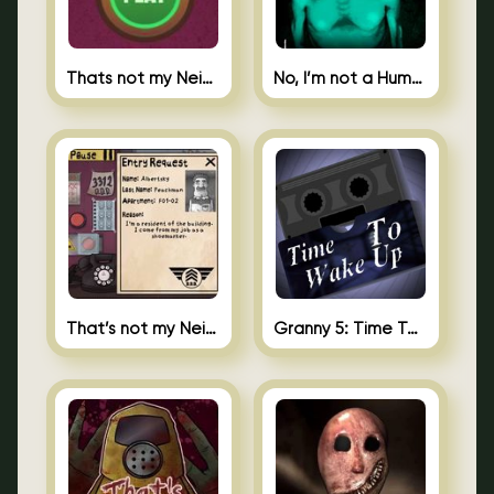
Thats not my Neighbor Spot the Difference
No, I’m not a Human
That’s not my Neighbor 2
Granny 5: Time To Wake Up