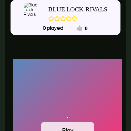
BLUE LOCK RIVALS
0
0
Play