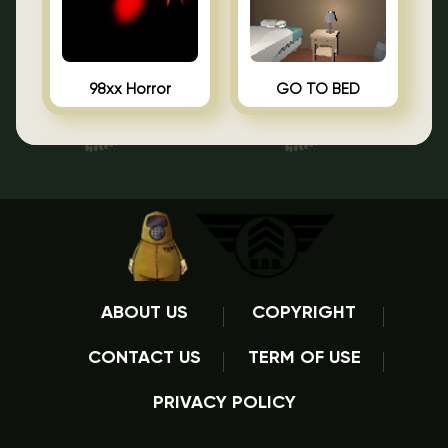
98xx Horror
GO TO BED
ABOUT US
COPYRIGHT
CONTACT US
TERM OF USE
PRIVACY POLICY