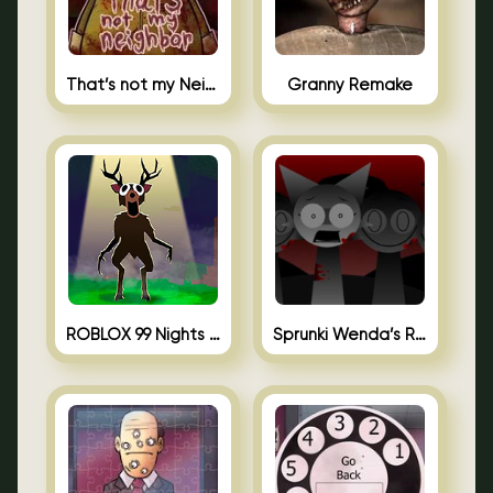
That’s not my Neighbor Unblocked
Granny Remake
ROBLOX 99 Nights in the Forest
Sprunki Wenda’s Revenge