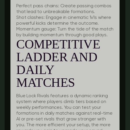
Perfect pass chains:
Create passing combos
that lead to unbreakable formations.
Shot clashes:
Engage in cinematic 1v1s where
powerful kicks determine the outcome.
Momentum gauge:
Turn the tide of the match
by building momentum through good plays.
COMPETITIVE
LADDER AND
DAILY
MATCHES
Blue Lock Rivals features a dynamic ranking
system where players climb tiers based on
weekly performances. You can test your
formations in daily matches against real-time
AI or pre-set rivals that grow stronger with
you. The more efficient your setup, the more