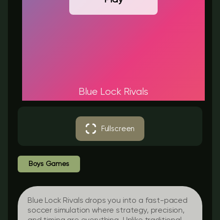
Blue Lock Rivals
Fullscreen
Boys Games
Blue Lock Rivals drops you into a fast-paced
soccer simulation where strategy, precision,