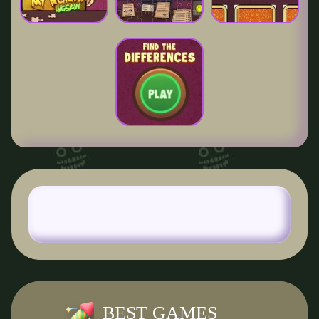
BEST GAMES