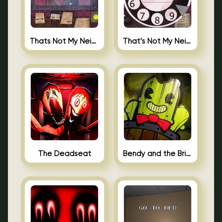
Thats Not My Neighbor Jigsaw
That’s Not My Neighbor Android
The Deadseat
Bendy and the Brine Barrel