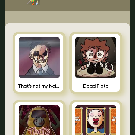
That’s not my Neighbor Indie Horror
Dead Plate