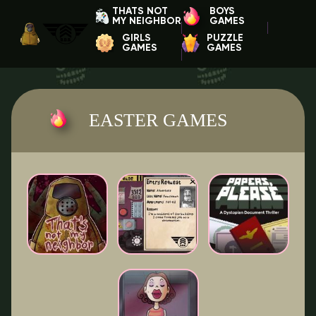
THATS NOT
BOYS
MY NEIGHBOR
GAMES
GIRLS
PUZZLE
GAMES
GAMES
EASTER GAMES