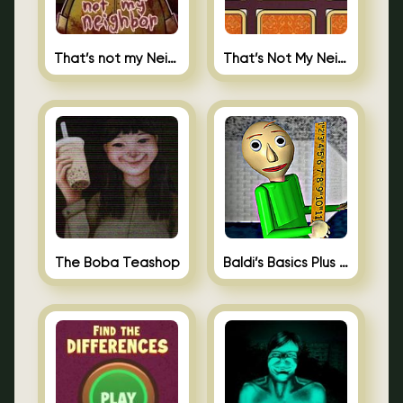
That’s not my Neighbor
That’s Not My Neighbor Memory Cards
The Boba Teashop
Baldi’s Basics Plus 0.10