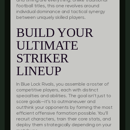
and timing are everything. Unlike traditional
football titles, this one revolves around
individual dominance and tactical synergy
between uniquely skilled players.
BUILD YOUR
ULTIMATE
STRIKER
LINEUP
In Blue Lock Rivals, you assemble a roster of
competitive players, each with distinct
specialties and abilities. The goal isn’t just to
score goals—it’s to outmaneuver and
outthink your opponents by forming the most
efficient offensive formation possible. You’ll
recruit characters, train their core stats, and
deploy them strategically depending on your