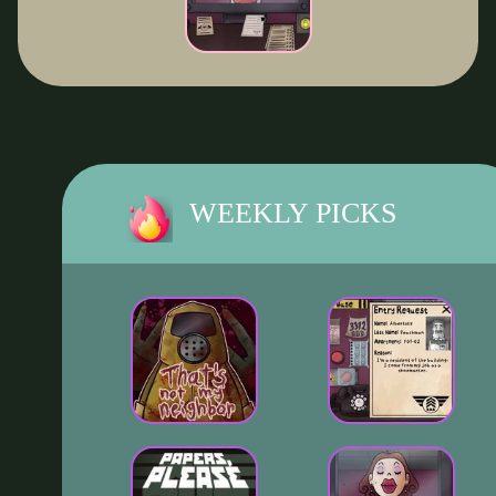
WEEKLY PICKS