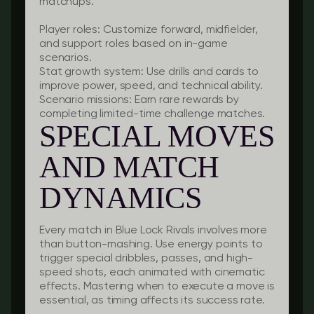
matchups.
Player roles:
Customize forward, midfielder,
and support roles based on in-game
scenarios.
Stat growth system:
Use drills and cards to
improve power, speed, and technical ability.
Scenario missions:
Earn rare rewards by
completing limited-time challenge matches.
SPECIAL MOVES
AND MATCH
DYNAMICS
Every match in Blue Lock Rivals involves more
than button-mashing. Use energy points to
trigger special dribbles, passes, and high-
speed shots, each animated with cinematic
effects. Mastering when to execute a move is
essential, as timing affects its success rate.