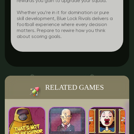
rewards you gain to upgrade your squad.
Whether you’re in it for domination or pure
skill development, Blue Lock Rivals delivers a
football experience where every decision
matters. Prepare to rewire how you think
about scoring goals.
RELATED GAMES