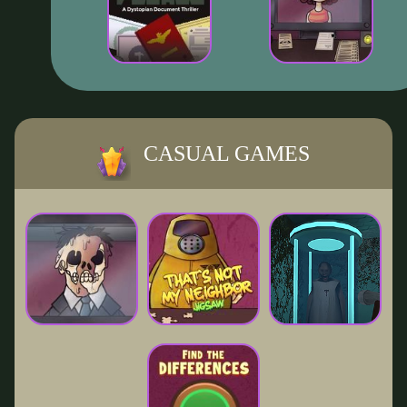
CASUAL GAMES