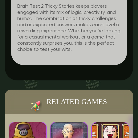
Brain Test 2 Tricky Stories keeps players
engaged with its mix of logic, creativity, and
humor. The combination of tricky challenges
and unexpected answers makes each level a
rewarding experience. Whether you’re looking
for a casual mental workout or a game that
constantly surprises you, this is the perfect
choice to test your wits.
RELATED GAMES