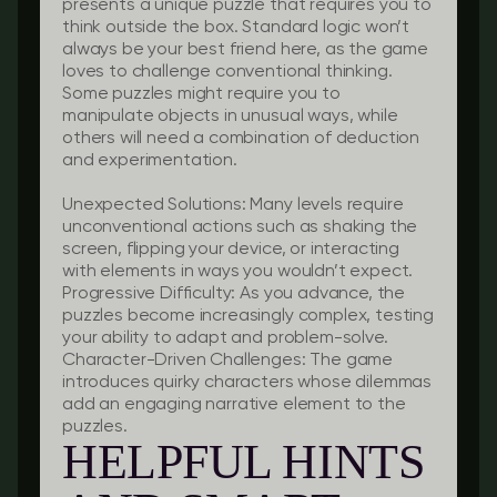
presents a unique puzzle that requires you to
think outside the box. Standard logic won’t
always be your best friend here, as the game
loves to challenge conventional thinking.
Some puzzles might require you to
manipulate objects in unusual ways, while
others will need a combination of deduction
and experimentation.
Unexpected Solutions:
Many levels require
unconventional actions such as shaking the
screen, flipping your device, or interacting
with elements in ways you wouldn’t expect.
Progressive Difficulty:
As you advance, the
puzzles become increasingly complex, testing
your ability to adapt and problem-solve.
Character-Driven Challenges:
The game
introduces quirky characters whose dilemmas
add an engaging narrative element to the
puzzles.
HELPFUL HINTS