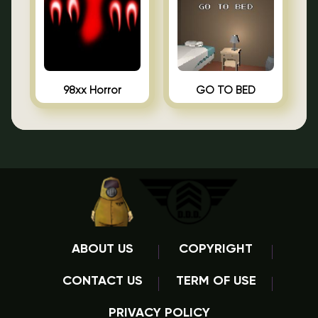
98xx Horror
GO TO BED
ABOUT US
COPYRIGHT
CONTACT US
TERM OF USE
PRIVACY POLICY