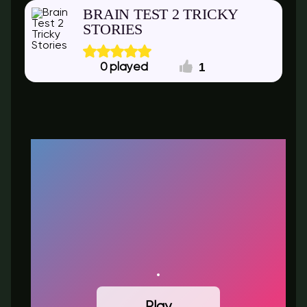
BRAIN TEST 2 TRICKY
STORIES
1
0
Play