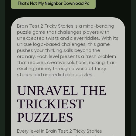
That’s Not My Neighbor Download Pc
Brain Test 2 Tricky Stories is a mind-bending
puzzle game that challenges players with
unexpected twists and clever riddles. With its
unique logic-based challenges, this game
pushes your thinking skills beyond the
ordinary. Each level presents a fresh problem
that requires creative solutions, making it an
exciting journey through a world of tricky
stories and unpredictable puzzles.
UNRAVEL THE
TRICKIEST
PUZZLES
Every level in Brain Test 2 Tricky Stories