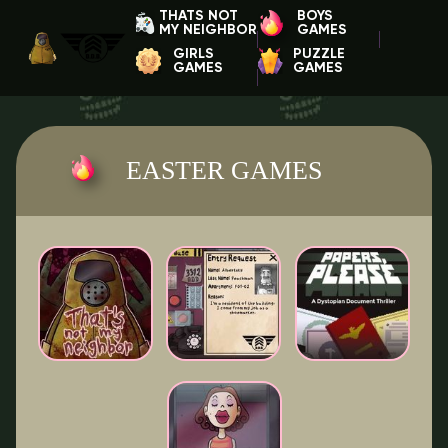
THATS NOT
BOYS
MY NEIGHBOR
GAMES
GIRLS
PUZZLE
GAMES
GAMES
EASTER GAMES