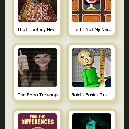
That’s not my Neighbor
That’s Not My Neighbor Memory Cards
The Boba Teashop
Baldi’s Basics Plus 0.10