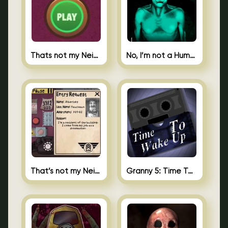
Thats not my Neighbor Spot the Difference
No, I’m not a Human
That’s not my Neighbor 2
Granny 5: Time To Wake Up