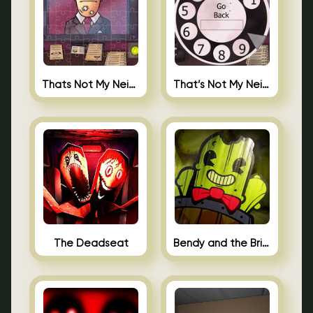
Thats Not My Neighbor Jigsaw
That’s Not My Neighbor Android
The Deadseat
Bendy and the Brine Barrel