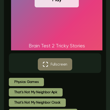
Brain Test 2 Tricky Stories
Fullscreen
Physics Games
That’s Not My Neighbor Apk
That’s Not My Neighbor Crack