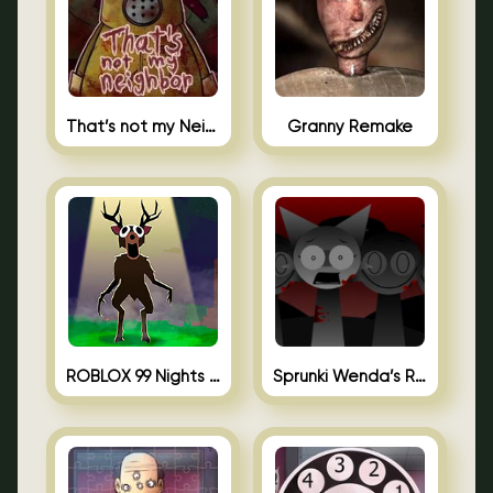
That’s not my Neighbor Unblocked
Granny Remake
ROBLOX 99 Nights in the Forest
Sprunki Wenda’s Revenge