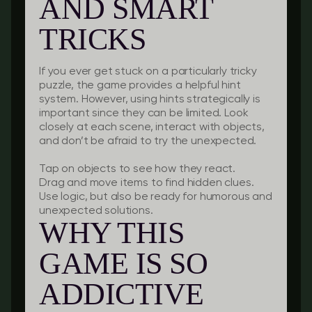
AND SMART
TRICKS
If you ever get stuck on a particularly tricky
puzzle, the game provides a helpful hint
system. However, using hints strategically is
important since they can be limited. Look
closely at each scene, interact with objects,
and don’t be afraid to try the unexpected.
Tap on objects to see how they react.
Drag and move items to find hidden clues.
Use logic, but also be ready for humorous and
unexpected solutions.
WHY THIS
GAME IS SO
ADDICTIVE