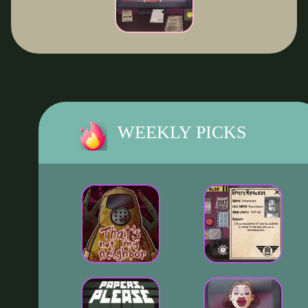
WEEKLY PICKS