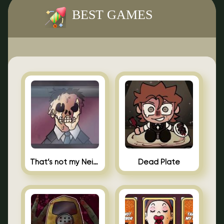
BEST GAMES
That’s not my Neighbor Indie Horror
Dead Plate