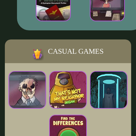
CASUAL GAMES