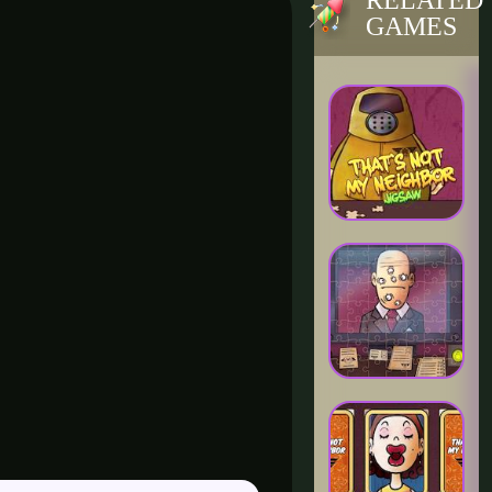
RELATED
GAMES