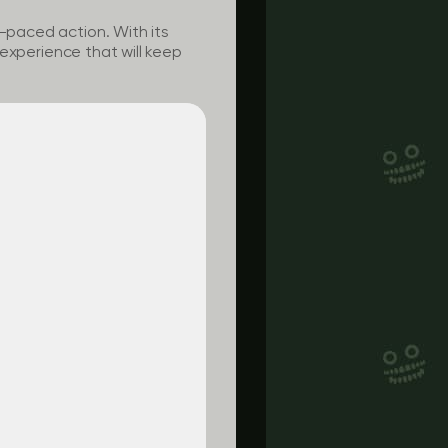
t-paced action. With its
g experience that will keep