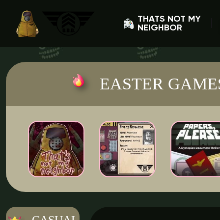
THATS NOT MY
NEIGHBOR
EASTER GAME