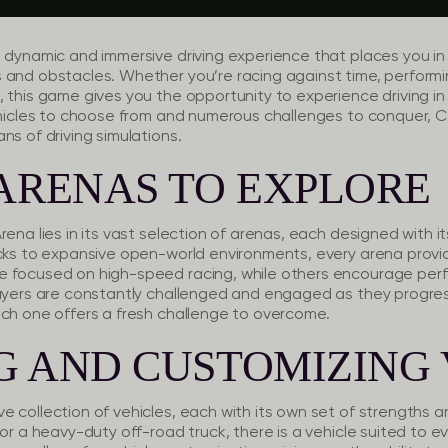
 dynamic and immersive driving experience that places you in a
 and obstacles. Whether you’re racing against time, performin
 this game gives you the opportunity to experience driving in
vehicles to choose from and numerous challenges to conquer, C
ns of driving simulations.
ARENAS TO EXPLORE
rena lies in its vast selection of arenas, each designed with i
acks to expansive open-world environments, every arena provid
 focused on high-speed racing, while others encourage perfo
layers are constantly challenged and engaged as they progre
ach one offers a fresh challenge to overcome.
G AND CUSTOMIZING 
e collection of vehicles, each with its own set of strength
or a heavy-duty off-road truck, there is a vehicle suited to eve