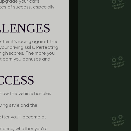
o upgrade your car’s
es of success, especially
LLENGES
her it’s racing against the
r driving skills. Perfecting
g high scores. The more you
hat earn you bonuses and
CCESS
 how the vehicle handles
iving style and the
etter you’ll become at
rmance, whether you’re