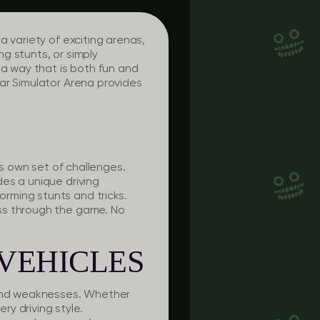
 variety of exciting arenas,
g stunts, or simply
 a way that is both fun and
ar Simulator Arena provides
ts own set of challenges.
es a unique driving
rming stunts and tricks.
ss through the game. No
VEHICLES
s and weaknesses. Whether
ry driving style.