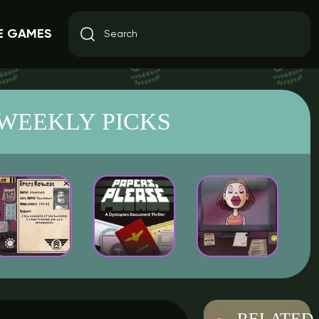
E GAMES
WEEKLY PICKS