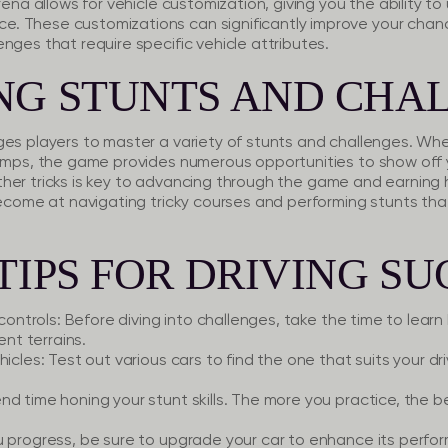
rena allows for vehicle customization, giving you the ability t
. These customizations can significantly improve your chanc
nges that require specific vehicle attributes.
NG STUNTS AND CHA
es players to master a variety of stunts and challenges. Whet
umps, the game provides numerous opportunities to show off you
nd other tricks is key to advancing through the game and earnin
 become at navigating tricky courses and performing stunts t
TIPS FOR DRIVING SU
controls:
Before diving into challenges, take the time to learn
ent terrains.
hicles:
Test out various cars to find the one that suits your dr
d time honing your stunt skills. The more you practice, the b
 progress, be sure to upgrade your car to enhance its perfo