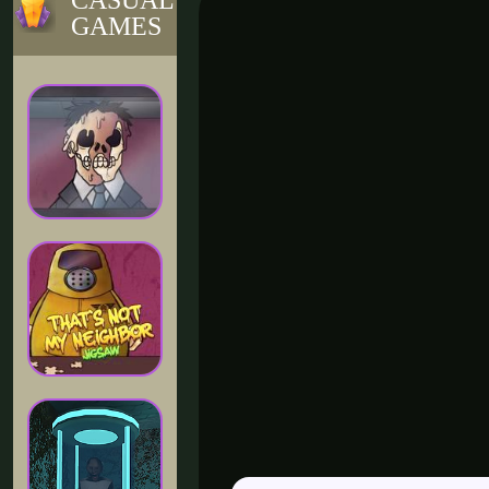
CASUAL
GAMES