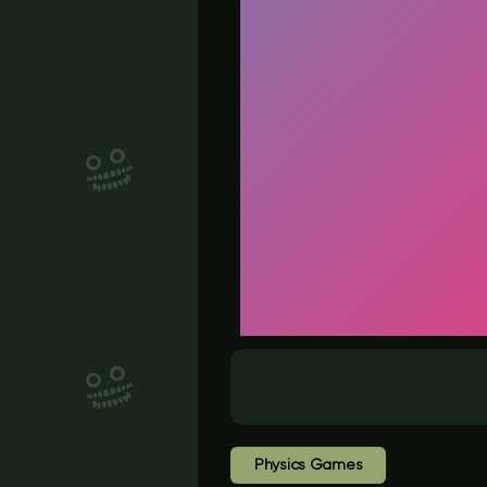
Physics Games