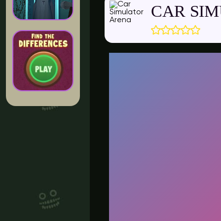
CAR SI