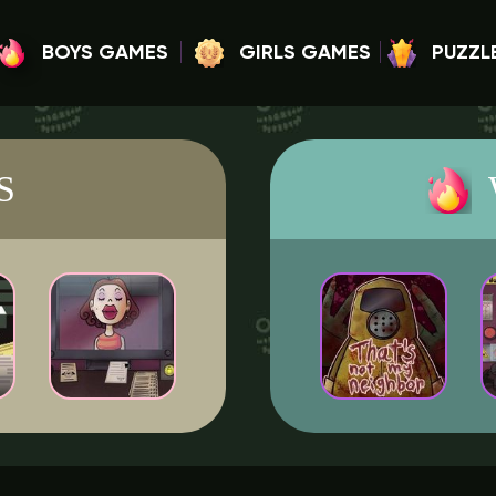
BOYS GAMES
GIRLS GAMES
PUZZL
S