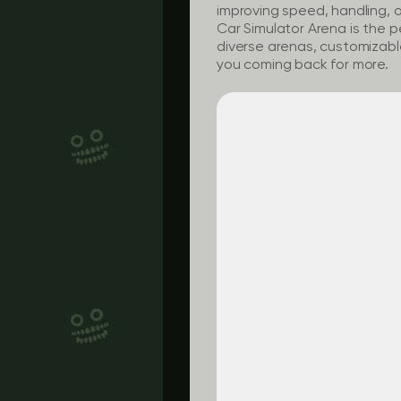
improving speed, handling, or
Car Simulator Arena is the p
diverse arenas, customizable 
you coming back for more.