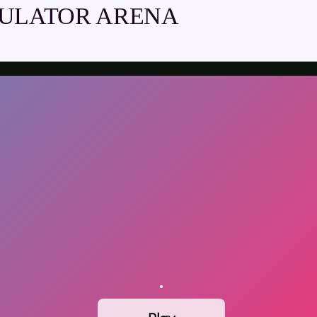
MULATOR ARENA