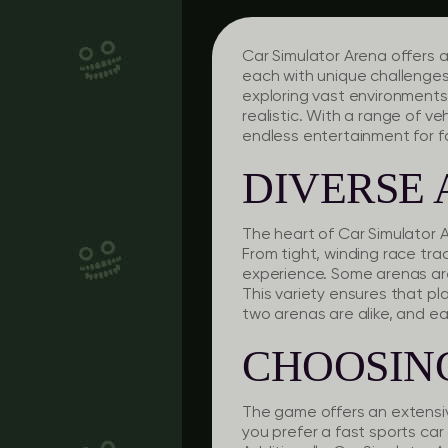
Car Simulator Arena offers a
each with unique challenges
exploring vast environments,
realistic. With a range of 
endless entertainment for fa
DIVERSE 
The heart of Car Simulator A
From tight, winding race tr
experience. Some arenas are
This variety ensures that p
two arenas are alike, and e
CHOOSIN
The game offers an extensiv
you prefer a fast sports car 