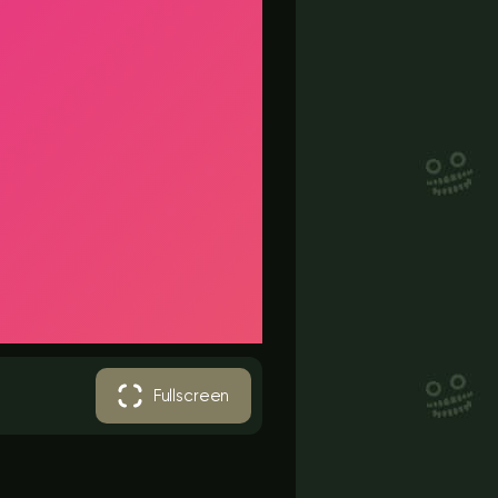
Fullscreen