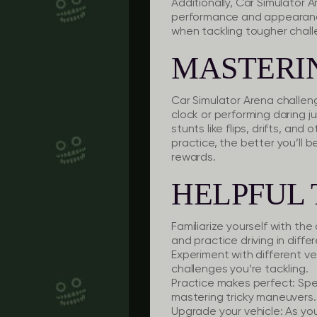
Additionally, Car Simulator A
performance and appearance
when tackling tougher challe
MASTERI
Car Simulator Arena challeng
clock or performing daring j
stunts like flips, drifts, a
practice, the better you’ll
rewards.
HELPFUL 
Familiarize yourself with the 
and practice driving in differ
Experiment with different ve
challenges you’re tackling.
Practice makes perfect:
Spen
mastering tricky maneuvers.
Upgrade your vehicle:
As you