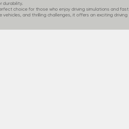
 durability.
erfect choice for those who enjoy driving simulations and fas
vehicles, and thrilling challenges, it offers an exciting drivin