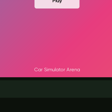
Play
Car Simulator Arena