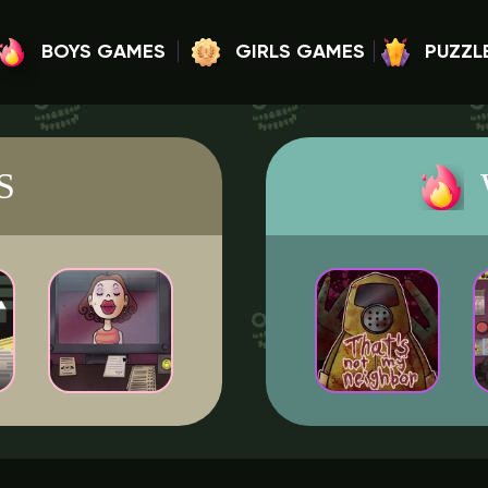
BOYS GAMES
GIRLS GAMES
PUZZL
S