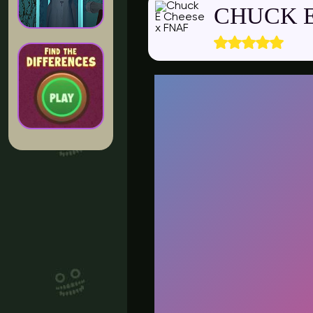
CHUCK E