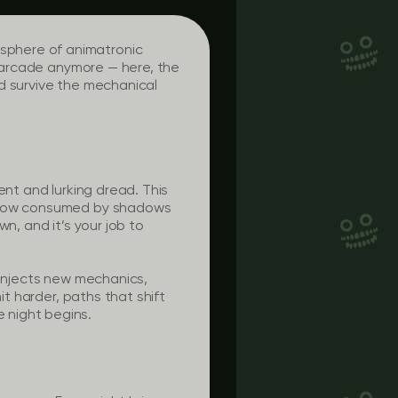
sphere of animatronic
d arcade anymore — here, the
d survive the mechanical
ent and lurking dread. This
nt now consumed by shadows
n, and it’s your job to
 injects new mechanics,
it harder, paths that shift
 night begins.