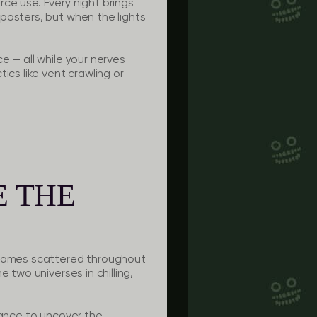
ce use. Every night brings
posters, but when the lights
e — all while your nerves
ics like vent crawling or
E THE
nigames scattered throughout
 two universes in chilling,
hance to uncover the