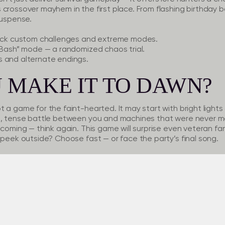
 crossover mayhem in the first place. From flashing birthday
suspense.
ock custom challenges and extreme modes.
 Bash”
mode — a randomized chaos trial.
s
and alternate endings.
 MAKE IT TO DAWN?
 a game for the faint-hearted. It may start with bright lights
ld, tense battle between you and machines that were never m
coming — think again. This game will surprise even veteran fans
 peek outside? Choose fast — or face the party’s final song.