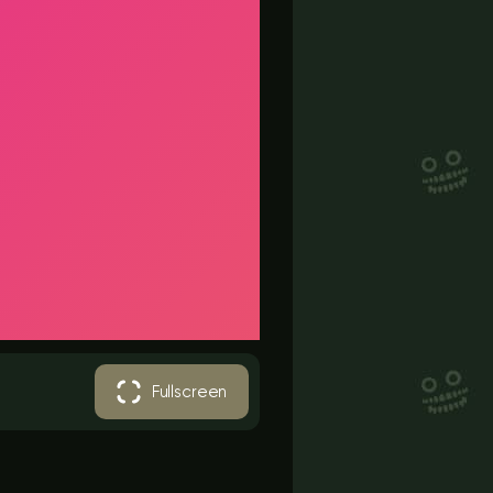
Fullscreen