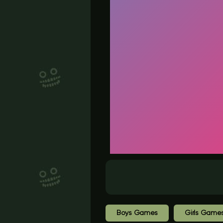
Boys Games
Girls Game