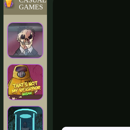
CASUAL
GAMES