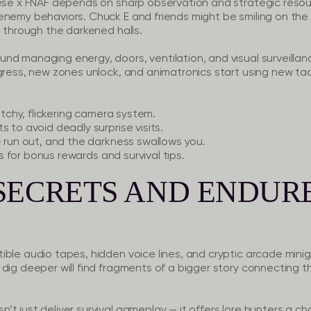
eese x FNAF depends on sharp observation and strategic resour
enemy behaviors. Chuck E and friends might be smiling on the 
u through the darkened halls.
d managing energy, doors, ventilation, and visual surveillanc
gress, new zones unlock, and animatronics start using new tact
itchy, flickering camera system.
 to avoid deadly surprise visits.
 run out, and the darkness swallows you.
 for bonus rewards and survival tips.
SECRETS AND ENDUR
ible audio tapes, hidden voice lines, and cryptic arcade mi
dig deeper will find fragments of a bigger story connecting the
t just deliver survival gameplay — it offers lore hunters a c