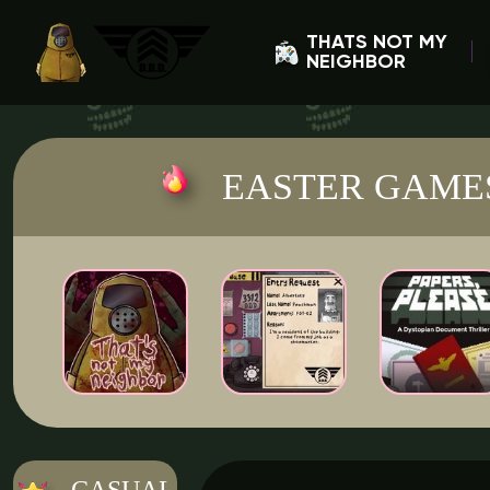
THATS NOT MY
NEIGHBOR
EASTER GAME