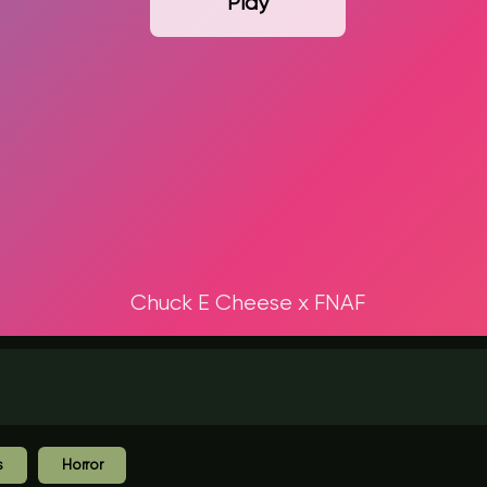
Play
Chuck E Cheese x FNAF
s
Horror