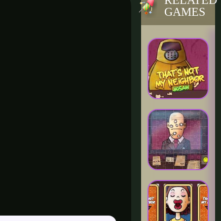
RELATED
GAMES