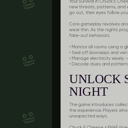
Your survival in Chuck E Ch
new threats, patterns, and 
go out, their eyes follow yo
Core gameplay revolves aroun
wear thin. As the nights pro
fake-out behaviors.
•
Monitor all rooms
using a gl
•
Seal off doorways
and vents
•
Manage electricity
wisely —
•
Decode clues
and patterns
UNLOCK 
NIGHT
The game introduces collect
the experience. Players who 
unexpected ways.
Chuck E Cheese x FNAF doesn’