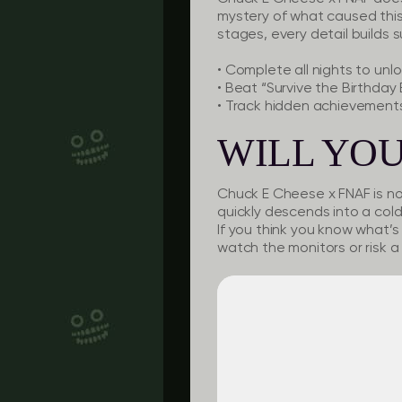
mystery of what caused this
stages, every detail builds 
•
Complete all nights
to unl
•
Beat “Survive the Birthday
•
Track hidden achievement
WILL YOU
Chuck E Cheese x FNAF is not
quickly descends into a co
If you think you know what’s 
watch the monitors or risk a