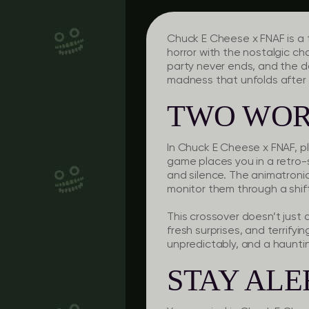
Chuck E Cheese x FNAF is a
horror with the nostalgic ch
party never ends, and the d
madness that unfolds after
TWO WOR
In Chuck E Cheese x FNAF, pl
game places you in a retro
and silence. The animatronic
monitor them through a shif
This crossover doesn’t just 
fresh surprises, and terrifyi
unpredictably, and a haunt
STAY ALE