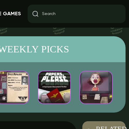
E GAMES
WEEKLY PICKS