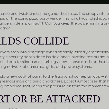
 tense and twisted mashup game that fuses the creepy atmo
aos of the iconic pizza party venue. This is not your childhoo
angers hide in plain sight. Can you keep the power running an
 dark?
LDS COLLIDE
ayers step into a strange hybrid of family-friendly entertainm
-style security booth deep inside a once-bustling restaura
s — both familiar and disturbingly new — have minds of their ow
ting network of cameras, lights, and power systems.
add a new coat of paint to the traditional gameplay loop — it
ng reimaginings of classic characters. Expect jumpscares that h
ing ambiance that keeps the pressure on from the moment the
RT OR BE ATTACKED