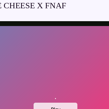
 CHEESE X FNAF