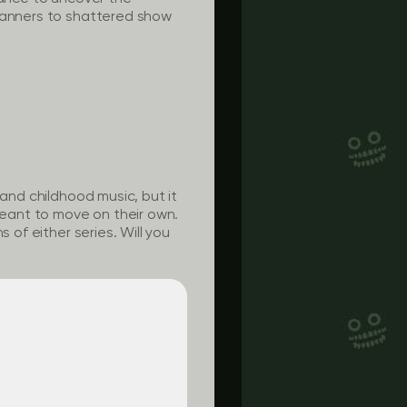
 banners to shattered show
 and childhood music, but it
eant to move on their own.
 of either series. Will you