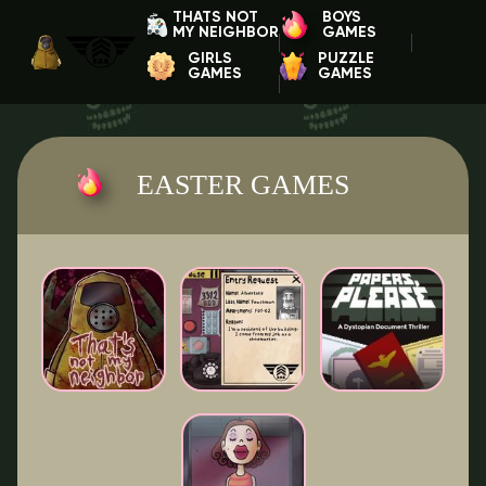
THATS NOT
BOYS
MY NEIGHBOR
GAMES
GIRLS
PUZZLE
GAMES
GAMES
EASTER GAMES