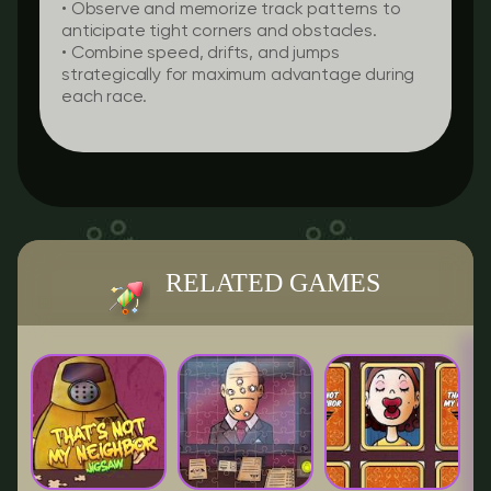
• Observe and memorize track patterns to
anticipate tight corners and obstacles.
• Combine speed, drifts, and jumps
strategically for maximum advantage during
each race.
RELATED GAMES