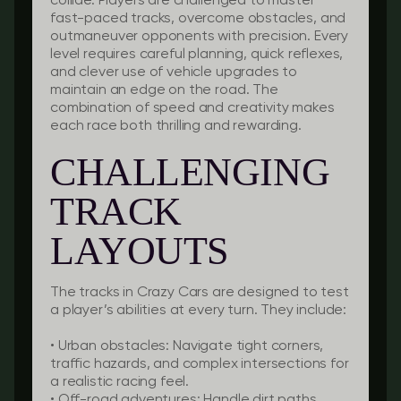
collide. Players are challenged to master
fast-paced tracks, overcome obstacles, and
outmaneuver opponents with precision. Every
level requires careful planning, quick reflexes,
and clever use of vehicle upgrades to
maintain an edge on the road. The
combination of speed and creativity makes
each race both thrilling and rewarding.
CHALLENGING
TRACK
LAYOUTS
The tracks in Crazy Cars are designed to test
a player’s abilities at every turn. They include:
•
Urban obstacles:
Navigate tight corners,
traffic hazards, and complex intersections for
a realistic racing feel.
•
Off-road adventures:
Handle dirt paths,