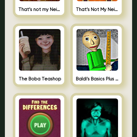
That’s not my Neighbor
That’s Not My Neighbor Memory Cards
The Boba Teashop
Baldi’s Basics Plus 0.10