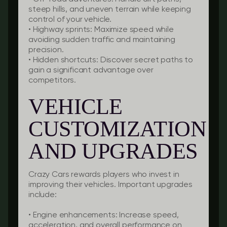
steep hills, and uneven terrain while keeping
control of your vehicle.
•
Highway sprints:
Maximize speed while
avoiding sudden traffic and maintaining
precision.
•
Hidden shortcuts:
Discover secret paths to
gain a significant advantage over
competitors.
VEHICLE
CUSTOMIZATION
AND UPGRADES
Crazy Cars rewards players who invest in
improving their vehicles. Important upgrades
include:
•
Engine enhancements:
Increase speed,
acceleration, and overall performance on