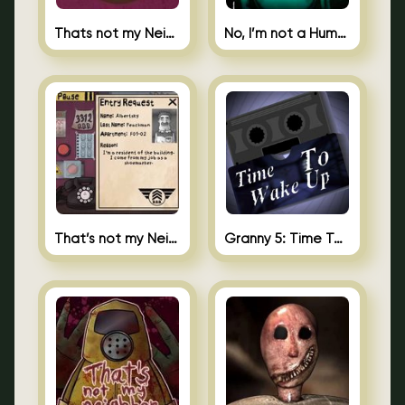
Thats not my Neighbor Spot the Difference
No, I’m not a Human
That’s not my Neighbor 2
Granny 5: Time To Wake Up