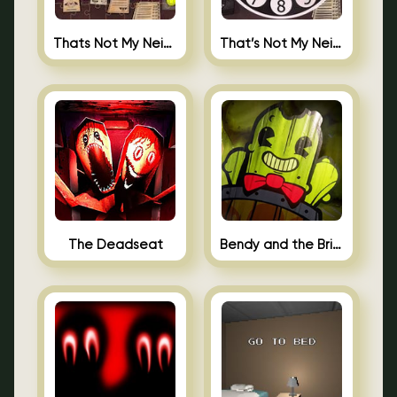
Thats Not My Neighbor Jigsaw
That’s Not My Neighbor Android
The Deadseat
Bendy and the Brine Barrel