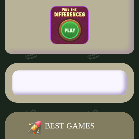
BEST GAMES