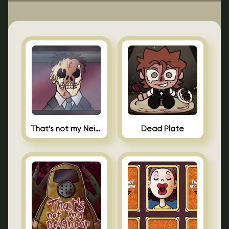
That’s not my Neighbor Indie Horror
Dead Plate