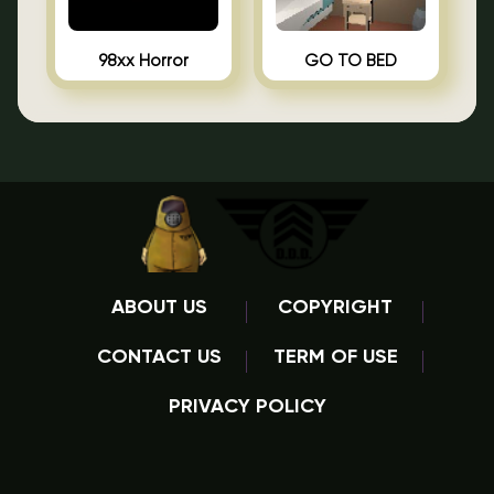
98xx Horror
GO TO BED
ABOUT US
COPYRIGHT
CONTACT US
TERM OF USE
PRIVACY POLICY