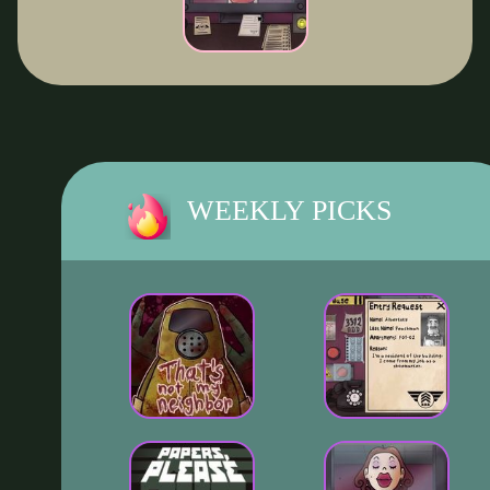
WEEKLY PICKS