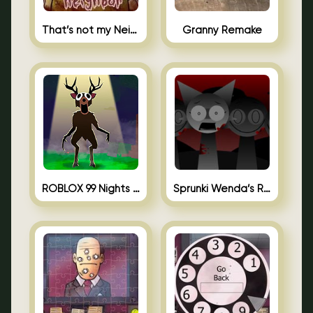
That’s not my Neighbor Unblocked
Granny Remake
ROBLOX 99 Nights in the Forest
Sprunki Wenda’s Revenge