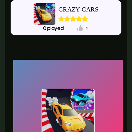
CRAZY CARS
1
0