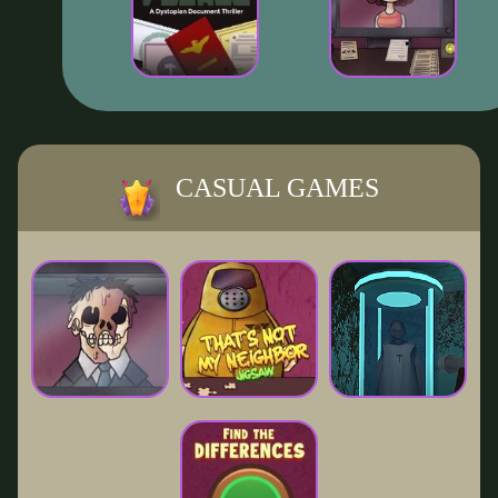
CASUAL GAMES