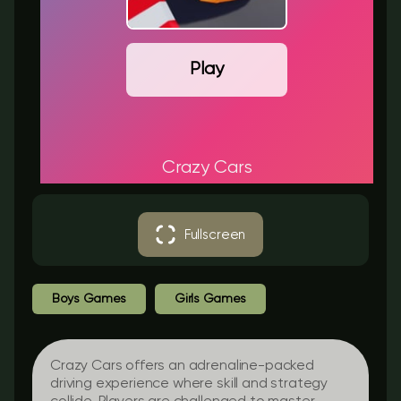
Play
Crazy Cars
Fullscreen
Boys Games
Girls Games
Crazy Cars offers an adrenaline-packed
driving experience where skill and strategy