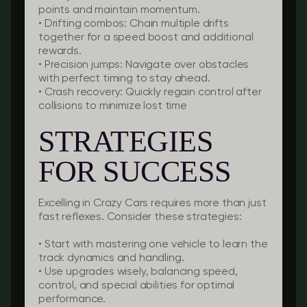
points and maintain momentum.
•
Drifting combos:
Chain multiple drifts
together for a speed boost and additional
rewards.
•
Precision jumps:
Navigate over obstacles
with perfect timing to stay ahead.
•
Crash recovery:
Quickly regain control after
collisions to minimize lost time
STRATEGIES
FOR SUCCESS
Excelling in Crazy Cars requires more than just
fast reflexes. Consider these strategies:
• Start with mastering one vehicle to learn the
track dynamics and handling.
• Use upgrades wisely, balancing speed,
control, and special abilities for optimal
performance.