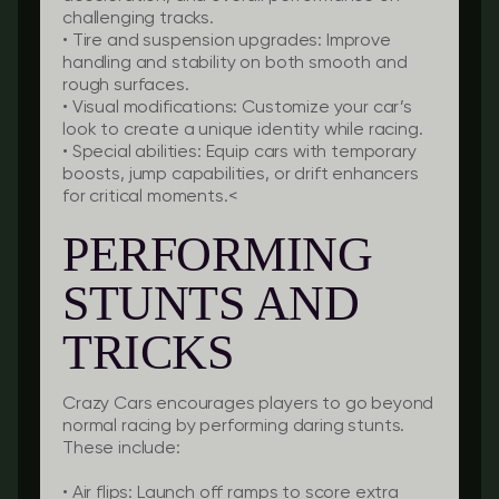
challenging tracks.
•
Tire and suspension upgrades:
Improve
handling and stability on both smooth and
rough surfaces.
•
Visual modifications:
Customize your car’s
look to create a unique identity while racing.
•
Special abilities:
Equip cars with temporary
boosts, jump capabilities, or drift enhancers
for critical moments.<
PERFORMING
STUNTS AND
TRICKS
Crazy Cars encourages players to go beyond
normal racing by performing daring stunts.
These include:
•
Air flips:
Launch off ramps to score extra