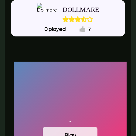
DOLLMARE
7
0
Play