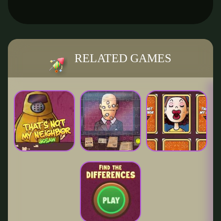
RELATED GAMES