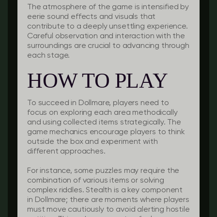
The atmosphere of the game is intensified by
eerie sound effects and visuals that
contribute to a deeply unsettling experience.
Careful observation and interaction with the
surroundings are crucial to advancing through
each stage.
HOW TO PLAY
To succeed in Dollmare, players need to
focus on exploring each area methodically
and using collected items strategically. The
game mechanics encourage players to think
outside the box and experiment with
different approaches.
For instance, some puzzles may require the
combination of various items or solving
complex riddles. Stealth is a key component
in Dollmare; there are moments where players
must move cautiously to avoid alerting hostile