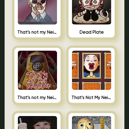
That’s not my Neighbor Indie Horror
Dead Plate
That’s not my Neighbor
That’s Not My Neighbor Memory Cards