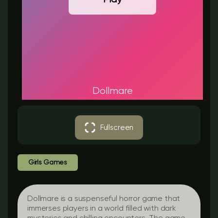
Dollmare
Fullscreen
Girls Games
Dollmare is a suspenseful horror game that
immerses players in a world filled with dark