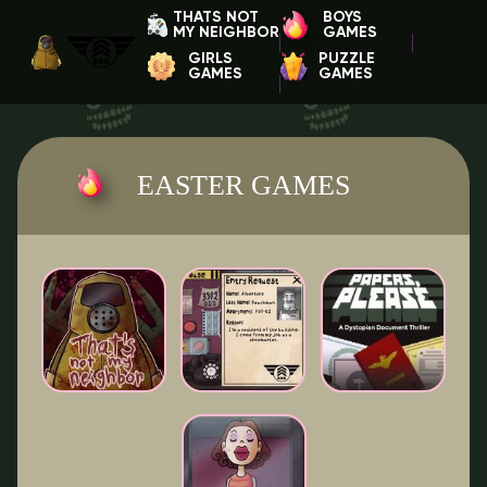
THATS NOT
BOYS
MY NEIGHBOR
GAMES
GIRLS
PUZZLE
GAMES
GAMES
EASTER GAMES