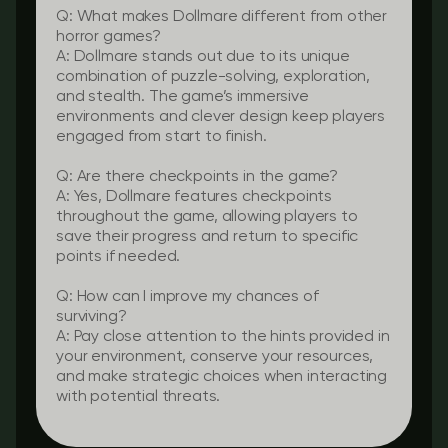
Q: What makes Dollmare different from other
horror games?
A: Dollmare stands out due to its unique
combination of puzzle-solving, exploration,
and stealth. The game’s immersive
environments and clever design keep players
engaged from start to finish.
Q: Are there checkpoints in the game?
A: Yes, Dollmare features checkpoints
throughout the game, allowing players to
save their progress and return to specific
points if needed.
Q: How can I improve my chances of
surviving?
A: Pay close attention to the hints provided in
your environment, conserve your resources,
and make strategic choices when interacting
with potential threats.