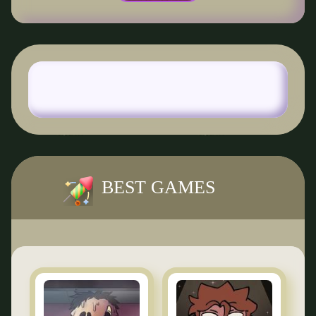
BEST GAMES