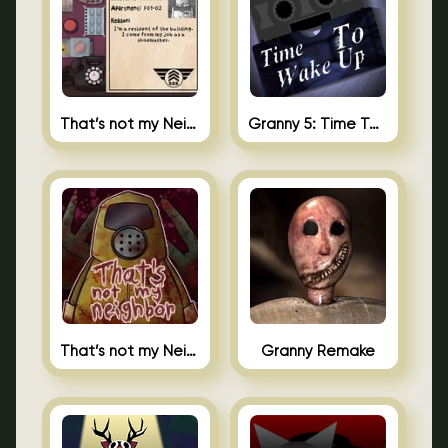
That’s not my Neighbor 2
Granny 5: Time To Wake Up
That’s not my Neighbor Unblocked
Granny Remake