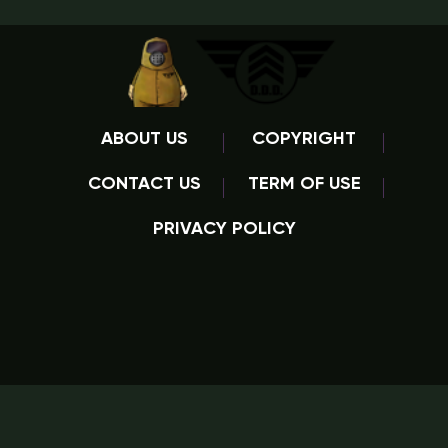
ABOUT US
COPYRIGHT
CONTACT US
TERM OF USE
PRIVACY POLICY