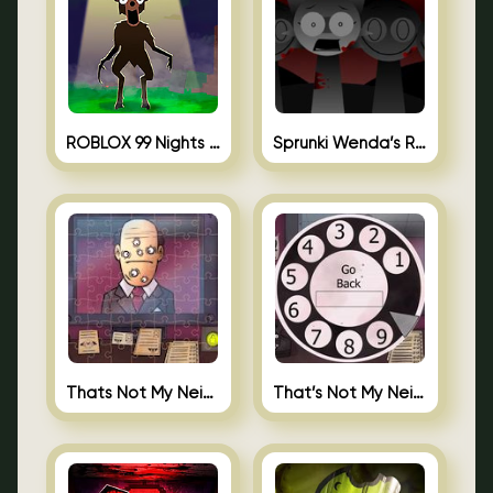
ROBLOX 99 Nights in the Forest
Sprunki Wenda’s Revenge
Thats Not My Neighbor Jigsaw
That’s Not My Neighbor Android