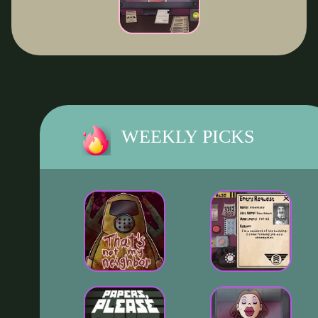
WEEKLY PICKS