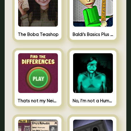
The Boba Teashop
Baldi’s Basics Plus 0.10
Thats not my Neighbor Spot the Difference
No, I’m not a Human