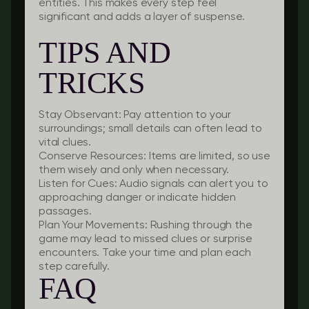
entities. This makes every step feel
significant and adds a layer of suspense.
TIPS AND
TRICKS
Stay Observant:
Pay attention to your
surroundings; small details can often lead to
vital clues.
Conserve Resources:
Items are limited, so use
them wisely and only when necessary.
Listen for Cues:
Audio signals can alert you to
approaching danger or indicate hidden
passages.
Plan Your Movements:
Rushing through the
game may lead to missed clues or surprise
encounters. Take your time and plan each
step carefully.
FAQ