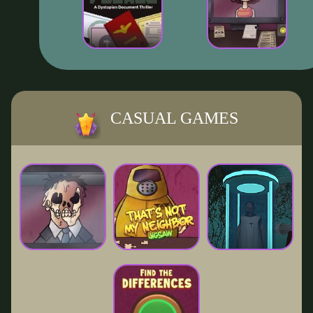
CASUAL GAMES