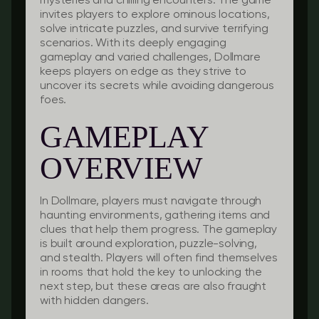
mysteries and chilling encounters. The game
invites players to explore ominous locations,
solve intricate puzzles, and survive terrifying
scenarios. With its deeply engaging
gameplay and varied challenges, Dollmare
keeps players on edge as they strive to
uncover its secrets while avoiding dangerous
foes.
GAMEPLAY
OVERVIEW
In Dollmare, players must navigate through
haunting environments, gathering items and
clues that help them progress. The gameplay
is built around exploration, puzzle-solving,
and stealth. Players will often find themselves
in rooms that hold the key to unlocking the
next step, but these areas are also fraught
with hidden dangers.