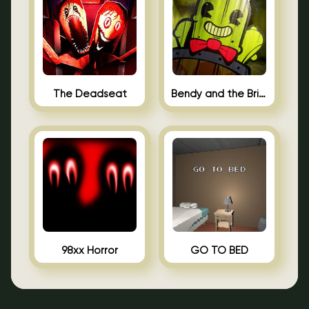
The Deadseat
Bendy and the Brine Barrel
98xx Horror
GO TO BED