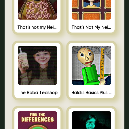
That’s not my Neighbor
That’s Not My Neighbor Memory Cards
The Boba Teashop
Baldi’s Basics Plus 0.10