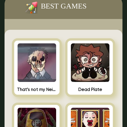
BEST GAMES
That’s not my Neighbor Indie Horror
Dead Plate