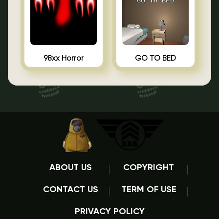
98xx Horror
GO TO BED
ABOUT US
COPYRIGHT
CONTACT US
TERM OF USE
PRIVACY POLICY