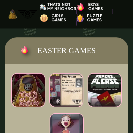
THATS NOT
BOYS
MY NEIGHBOR
GAMES
GIRLS
PUZZLE
GAMES
GAMES
EASTER GAMES