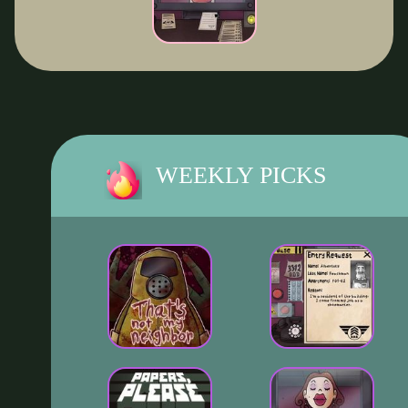
WEEKLY PICKS