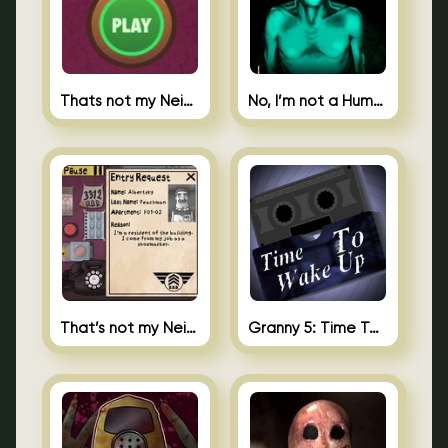
Thats not my Neighbor Spot the Difference
No, I’m not a Human
That’s not my Neighbor 2
Granny 5: Time To Wake Up