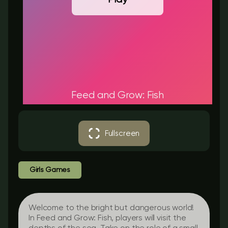
Feed and Grow: Fish
Fullscreen
Girls Games
Welcome to the bright but dangerous world!
In Feed and Grow: Fish, players will visit the