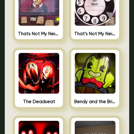
Thats Not My Neighbor Jigsaw
That’s Not My Neighbor Android
The Deadseat
Bendy and the Brine Barrel