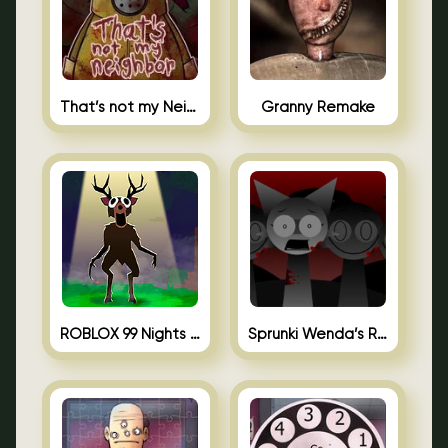
That’s not my Neighbor Unblocked
Granny Remake
ROBLOX 99 Nights in the Forest
Sprunki Wenda’s Revenge