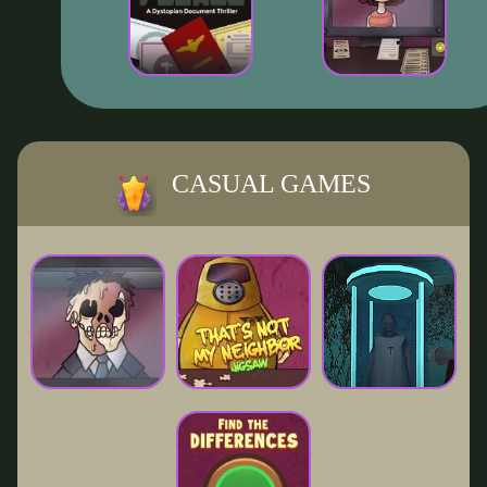
CASUAL GAMES