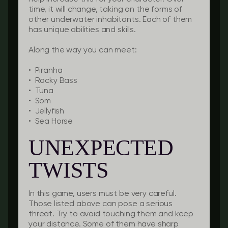
time, it will change, taking on the forms of
other underwater inhabitants. Each of them
has unique abilities and skills.
Along the way you can meet:
• Piranha
• Rocky Bass
• Tuna
• Som
• Jellyfish
• Sea Horse
UNEXPECTED
TWISTS
In this game, users must be very careful.
Those listed above can pose a serious
threat. Try to avoid touching them and keep
your distance. Some of them have sharp