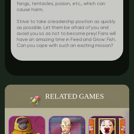
fangs, tentacles, poison, etc., which can
cause harm.
Strive to take a leadership position as quickly
as possible. Let them be afraid of you and
avoid you so as not to become prey! Fans will
have an amazing time in Feed and Grow: Fish.
Can you cope with such an exciting mission?
RELATED GAMES