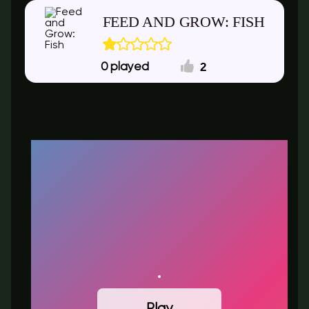
FEED AND GROW: FISH
2
0
Play