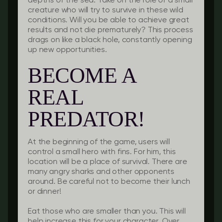
depths of the sea. Take on the role of a small
creature who will try to survive in these wild
conditions. Will you be able to achieve great
results and not die prematurely? This process
drags on like a black hole, constantly opening
up new opportunities.
BECOME A
REAL
PREDATOR!
At the beginning of the game, users will
control a small hero with fins. For him, this
location will be a place of survival. There are
many angry sharks and other opponents
around. Be careful not to become their lunch
or dinner!
Eat those who are smaller than you. This will
help increase this for your character. Over