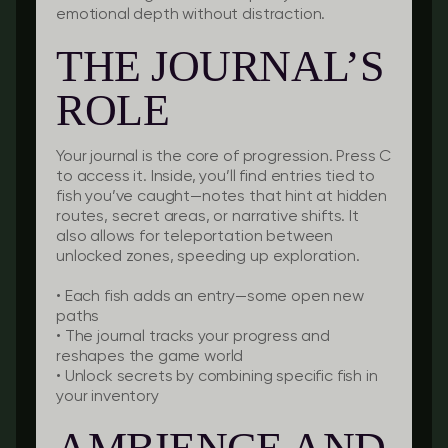
emotional depth without distraction.
THE JOURNAL’S
ROLE
Your journal is the core of progression. Press C
to access it. Inside, you’ll find entries tied to
fish you’ve caught—notes that hint at hidden
routes, secret areas, or narrative shifts. It
also allows for teleportation between
unlocked zones, speeding up exploration.
•
Each fish adds an entry
—some open new
paths
•
The journal tracks your progress
and
reshapes the game world
•
Unlock secrets
by combining specific fish in
your inventory