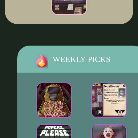
WEEKLY PICKS