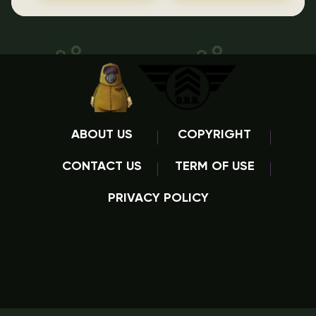
ABOUT US
COPYRIGHT
CONTACT US
TERM OF USE
PRIVACY POLICY