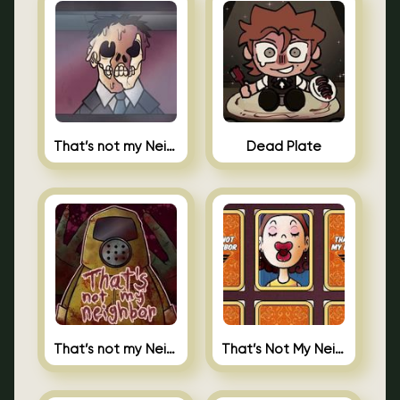
That’s not my Neighbor Indie Horror
Dead Plate
That’s not my Neighbor
That’s Not My Neighbor Memory Cards