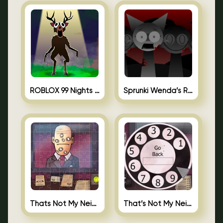
ROBLOX 99 Nights in the Forest
Sprunki Wenda’s Revenge
Thats Not My Neighbor Jigsaw
That’s Not My Neighbor Android