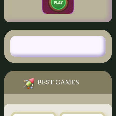
BEST GAMES