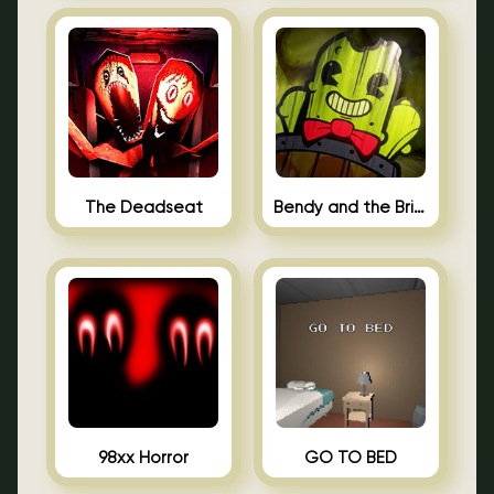
The Deadseat
Bendy and the Brine Barrel
98xx Horror
GO TO BED