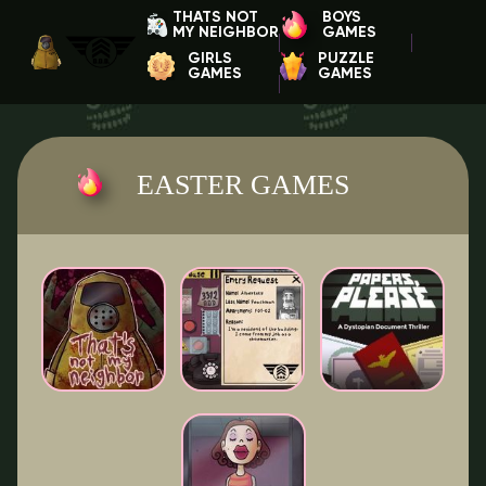
THATS NOT
BOYS
MY NEIGHBOR
GAMES
GIRLS
PUZZLE
GAMES
GAMES
EASTER GAMES