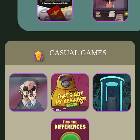
CASUAL GAMES