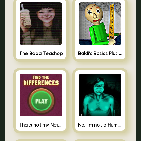
The Boba Teashop
Baldi’s Basics Plus 0.10
Thats not my Neighbor Spot the Difference
No, I’m not a Human