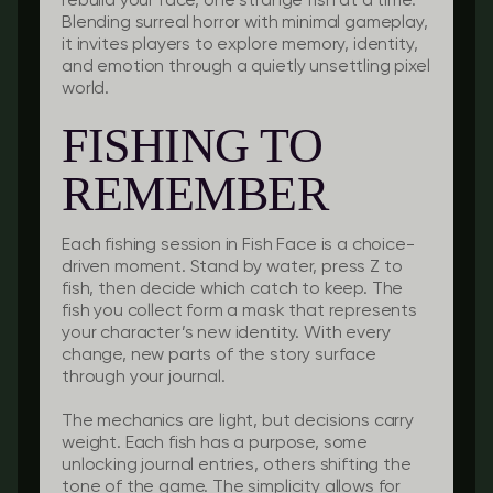
rebuild your face, one strange fish at a time.
Blending surreal horror with minimal gameplay,
it invites players to explore memory, identity,
and emotion through a quietly unsettling pixel
world.
FISHING TO
REMEMBER
Each fishing session in Fish Face is a choice-
driven moment. Stand by water, press Z to
fish, then decide which catch to keep. The
fish you collect form a mask that represents
your character’s new identity. With every
change, new parts of the story surface
through your journal.
The mechanics are light, but decisions carry
weight. Each fish has a purpose, some
unlocking journal entries, others shifting the
tone of the game. The simplicity allows for