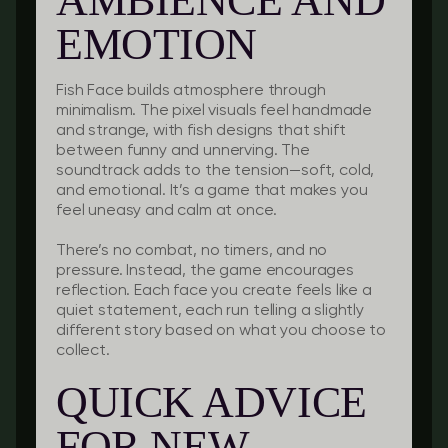
AMBIENCE AND
EMOTION
Fish Face builds atmosphere through
minimalism. The pixel visuals feel handmade
and strange, with fish designs that shift
between funny and unnerving. The
soundtrack adds to the tension—soft, cold,
and emotional. It’s a game that makes you
feel uneasy and calm at once.
There’s no combat, no timers, and no
pressure. Instead, the game encourages
reflection. Each face you create feels like a
quiet statement, each run telling a slightly
different story based on what you choose to
collect.
QUICK ADVICE
FOR NEW