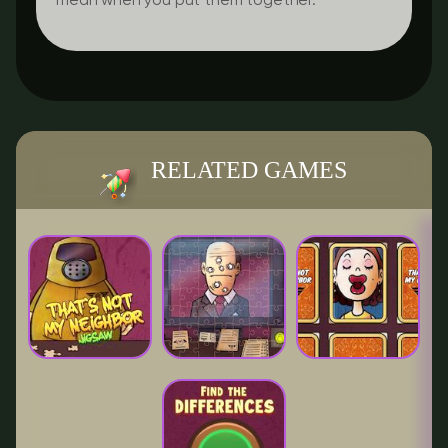
mean when you put them together.
RELATED GAMES