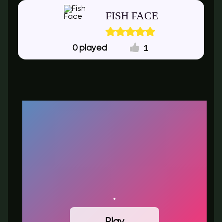
FISH FACE
1
0
Play