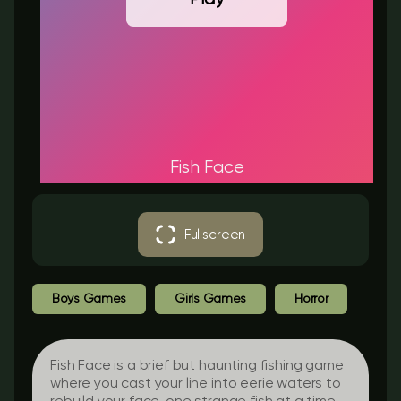
Fish Face
Fullscreen
Boys Games
Girls Games
Horror
Fish Face is a brief but haunting fishing game
where you cast your line into eerie waters to