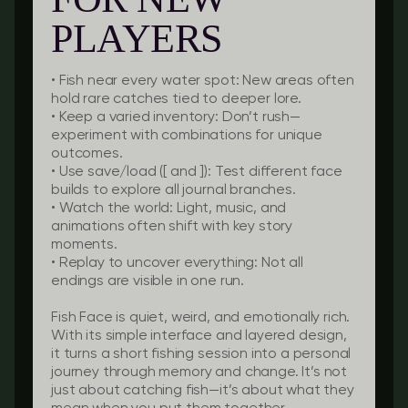
PLAYERS
•
Fish near every water spot:
New areas often
hold rare catches tied to deeper lore.
•
Keep a varied inventory:
Don’t rush—
experiment with combinations for unique
outcomes.
•
Use save/load ([ and ]):
Test different face
builds to explore all journal branches.
•
Watch the world:
Light, music, and
animations often shift with key story
moments.
•
Replay to uncover everything:
Not all
endings are visible in one run.
Fish Face is quiet, weird, and emotionally rich.
With its simple interface and layered design,
it turns a short fishing session into a personal
journey through memory and change. It’s not
just about catching fish—it’s about what they