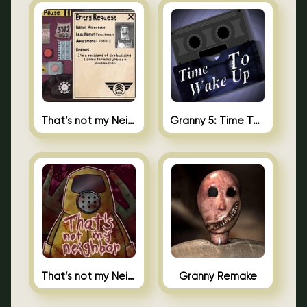
That’s not my Neighbor 2
Granny 5: Time To Wake Up
That’s not my Neighbor Unblocked
Granny Remake