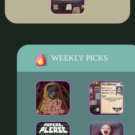
WEEKLY PICKS