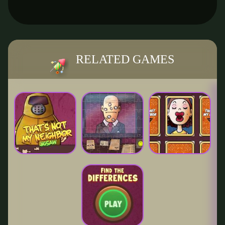
RELATED GAMES