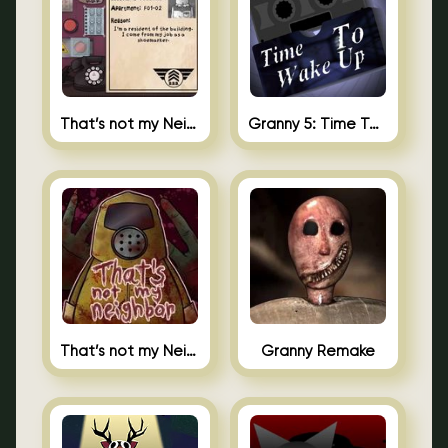
That’s not my Neighbor 2
Granny 5: Time To Wake Up
That’s not my Neighbor Unblocked
Granny Remake