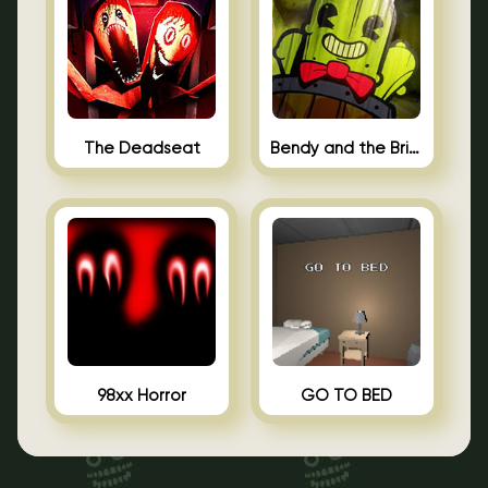
The Deadseat
Bendy and the Brine Barrel
98xx Horror
GO TO BED