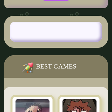
BEST GAMES