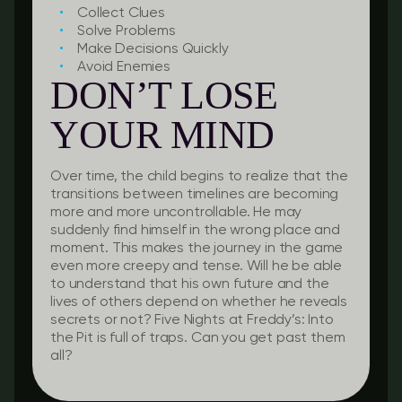
Collect Clues
Solve Problems
Make Decisions Quickly
Avoid Enemies
DON’T LOSE
YOUR MIND
Over time, the child begins to realize that the
transitions between timelines are becoming
more and more uncontrollable. He may
suddenly find himself in the wrong place and
moment. This makes the journey in the game
even more creepy and tense. Will he be able
to understand that his own future and the
lives of others depend on whether he reveals
secrets or not? Five Nights at Freddy’s: Into
the Pit is full of traps. Can you get past them
all?