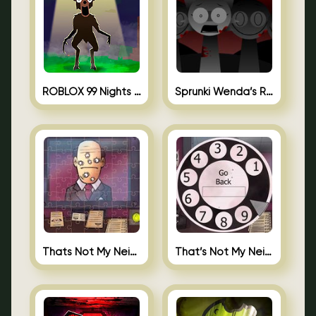
ROBLOX 99 Nights in the Forest
Sprunki Wenda’s Revenge
Thats Not My Neighbor Jigsaw
That’s Not My Neighbor Android