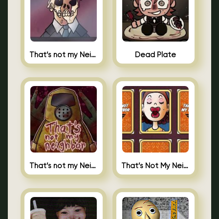
That’s not my Neighbor Indie Horror
Dead Plate
That’s not my Neighbor
That’s Not My Neighbor Memory Cards