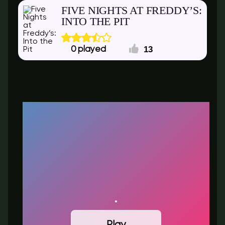
FIVE NIGHTS AT FREDDY’S:
INTO THE PIT
13
0
Play