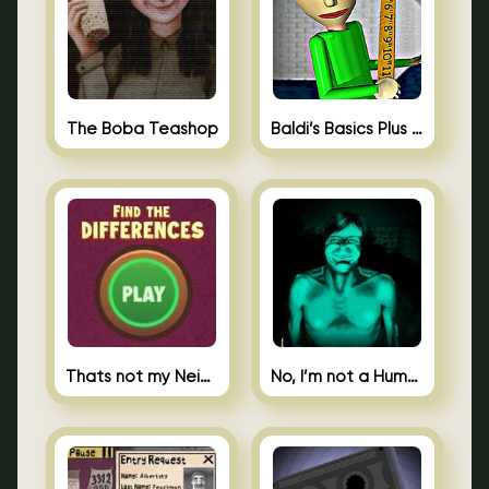
The Boba Teashop
Baldi’s Basics Plus 0.10
Thats not my Neighbor Spot the Difference
No, I’m not a Human