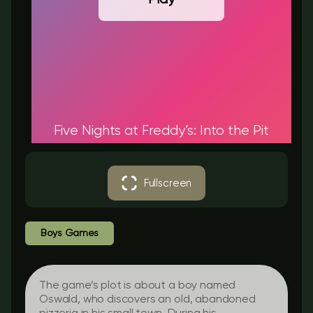
Five Nights at Freddy’s: Into the Pit
Fullscreen
Boys Games
The game’s plot is about a boy named
Oswald, who discovers an old, abandoned