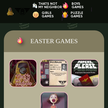
THATS NOT
BOYS
MY NEIGHBOR
GAMES
GIRLS
PUZZLE
GAMES
GAMES
EASTER GAMES