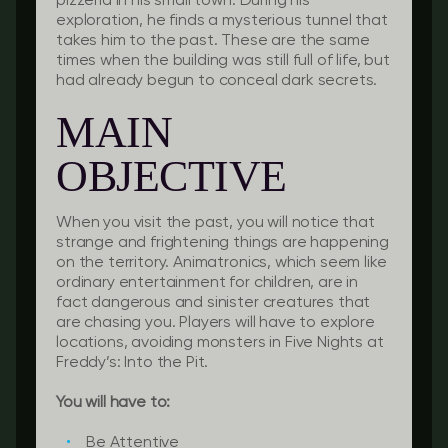
pizzeria in his small town. During his
exploration, he finds a mysterious tunnel that
takes him to the past. These are the same
times when the building was still full of life, but
had already begun to conceal dark secrets.
MAIN
OBJECTIVE
When you visit the past, you will notice that
strange and frightening things are happening
on the territory. Animatronics, which seem like
ordinary entertainment for children, are in
fact dangerous and sinister creatures that
are chasing you. Players will have to explore
locations, avoiding monsters in Five Nights at
Freddy’s: Into the Pit.
You will have to:
Be Attentive