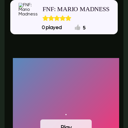
FNF: MARIO MADNESS
5
0
Play