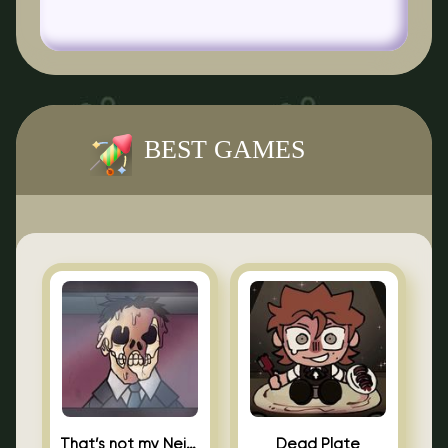
BEST GAMES
That’s not my Neighbor Indie Horror
Dead Plate