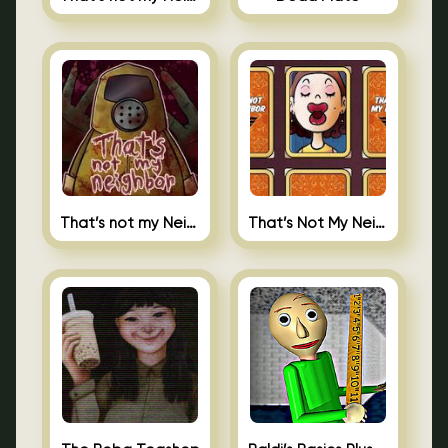
That’s not my Neighbor
That’s Not My Neighbor Memory Cards