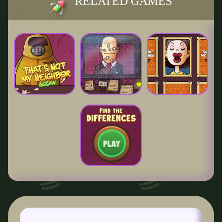
RELATED GAMES