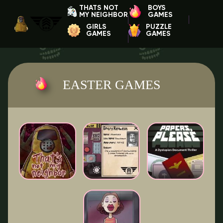
THATS NOT
BOYS
MY NEIGHBOR
GAMES
GIRLS
PUZZLE
GAMES
GAMES
EASTER GAMES