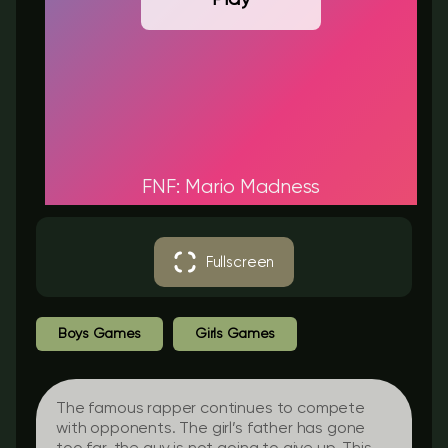
FNF: Mario Madness
Fullscreen
Boys Games
Girls Games
The famous rapper continues to compete
with opponents. The girl’s father has gone