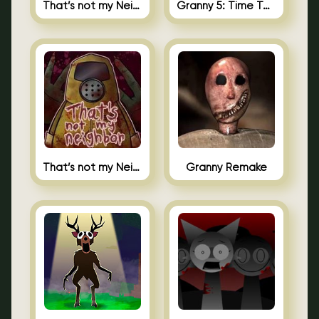
That’s not my Neighbor 2
Granny 5: Time To Wake Up
That’s not my Neighbor Unblocked
Granny Remake