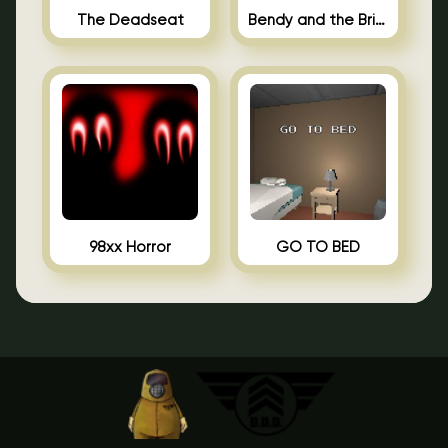
The Deadseat
Bendy and the Brine Barrel
98xx Horror
GO TO BED