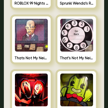
ROBLOX 99 Nights in the Forest
Sprunki Wenda’s Revenge
Thats Not My Neighbor Jigsaw
That’s Not My Neighbor Android