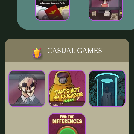
CASUAL GAMES