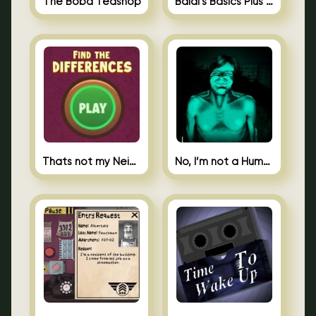
The Boba Teashop
Baldi’s Basics Plus 0.10
Thats not my Neighbor Spot the Difference
No, I’m not a Human