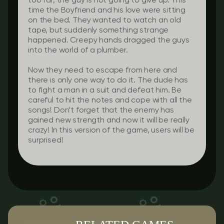
too far, the guy is not going to give up. This
time the Boyfriend and his love were sitting
on the bed. They wanted to watch an old
tape, but suddenly something strange
happened. Creepy hands dragged the guys
into the world of a plumber.
Now they need to escape from here and
there is only one way to do it. The dude has
to fight a man in a suit and defeat him. Be
careful to hit the notes and cope with all the
songs! Don’t forget that the enemy has
gained new strength and now it will be really
crazy! In this version of the game, users will be
surprised!