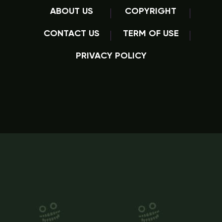
ABOUT US
COPYRIGHT
CONTACT US
TERM OF USE
PRIVACY POLICY