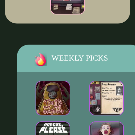
WEEKLY PICKS