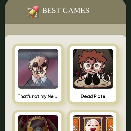
BEST GAMES
That’s not my Neighbor Indie Horror
Dead Plate