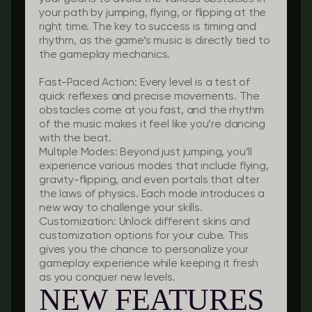
your path by jumping, flying, or flipping at the
right time. The key to success is timing and
rhythm, as the game’s music is directly tied to
the gameplay mechanics.
Fast-Paced Action:
Every level is a test of
quick reflexes and precise movements. The
obstacles come at you fast, and the rhythm
of the music makes it feel like you’re dancing
with the beat.
Multiple Modes:
Beyond just jumping, you’ll
experience various modes that include flying,
gravity-flipping, and even portals that alter
the laws of physics. Each mode introduces a
new way to challenge your skills.
Customization:
Unlock different skins and
customization options for your cube. This
gives you the chance to personalize your
gameplay experience while keeping it fresh
as you conquer new levels.
NEW FEATURES