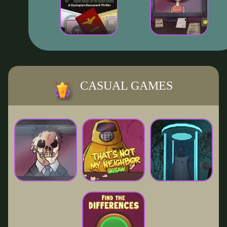
CASUAL GAMES