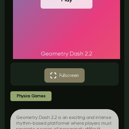
Geometry Dash 2.2
Fullscreen
Physics Games
Geometry Dash 2.2 is an exciting and intense
rhythm-based platformer where players must