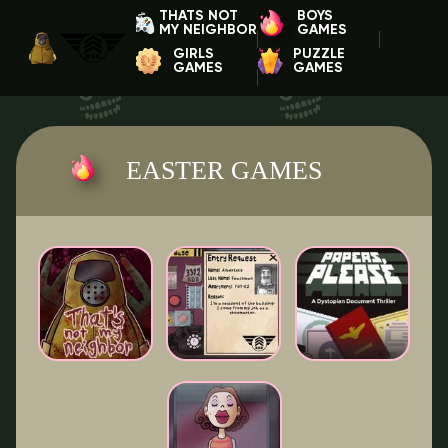
THATS NOT
BOYS
MY NEIGHBOR
GAMES
GIRLS
PUZZLE
GAMES
GAMES
EASTER GAMES