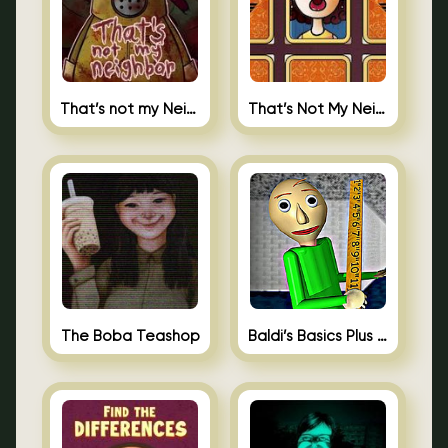
That’s not my Neighbor
That’s Not My Neighbor Memory Cards
The Boba Teashop
Baldi’s Basics Plus 0.10