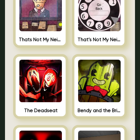
Thats Not My Neighbor Jigsaw
That’s Not My Neighbor Android
The Deadseat
Bendy and the Brine Barrel