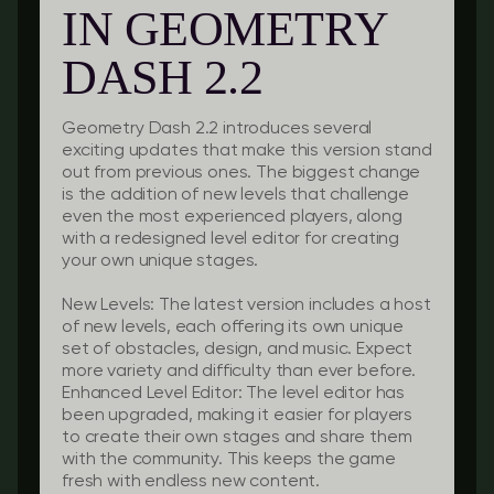
IN GEOMETRY
DASH 2.2
Geometry Dash 2.2 introduces several
exciting updates that make this version stand
out from previous ones. The biggest change
is the addition of new levels that challenge
even the most experienced players, along
with a redesigned level editor for creating
your own unique stages.
New Levels:
The latest version includes a host
of new levels, each offering its own unique
set of obstacles, design, and music. Expect
more variety and difficulty than ever before.
Enhanced Level Editor:
The level editor has
been upgraded, making it easier for players
to create their own stages and share them
with the community. This keeps the game
fresh with endless new content.