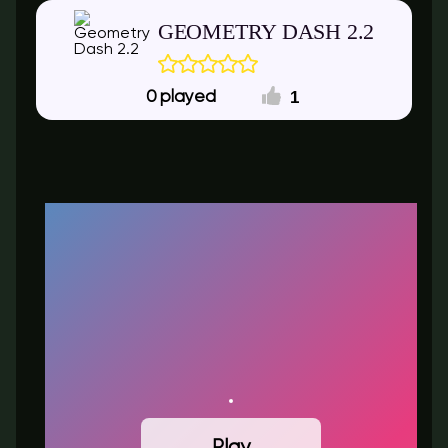
GEOMETRY DASH 2.2
1
0
Play