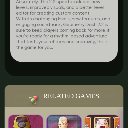
Absolutely! The 2.2 update includes new
levels, improved visuals, and a better level
editor for creating custom content.
With its challenging levels, new features, and
engaging soundtrack, Geometry Dash 2.2 is
sure to keep players coming back for more. If
you’re ready for a rhythm-based adventure
that tests your reflexes and creativity, this is
the game for you.
RELATED GAMES