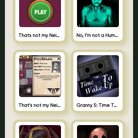
Thats not my Neighbor Spot the Difference
No, I’m not a Human
That’s not my Neighbor 2
Granny 5: Time To Wake Up