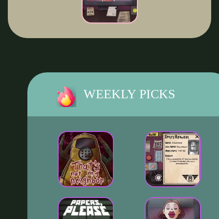
WEEKLY PICKS