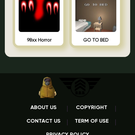
98xx Horror
GO TO BED
ABOUT US
COPYRIGHT
CONTACT US
TERM OF USE
PRIVACY POLICY