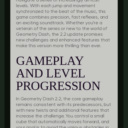
navigate a series of increasingly difficult
levels. With each jump and movement
synchronized to the beat of the music, this
game combines precision, fast reflexes, and
an exciting soundtrack. Whether you’re a
veteran of the series or new to the world of
Geometry Dash, the 2.2 update promises
new challenges and enhanced features that
make this version more thrilling than ever.
GAMEPLAY
AND LEVEL
PROGRESSION
In Geometry Dash 2.2, the core gameplay
remains consistent with its predecessors, but
with new twists and additional features that
increase the challenge. You control a small
cube that automatically moves forward, and
your goal is to avoid the various obstacles in