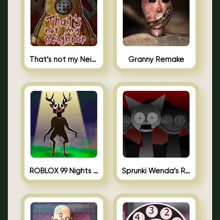
That’s not my Neighbor Unblocked
Granny Remake
ROBLOX 99 Nights in the Forest
Sprunki Wenda’s Revenge