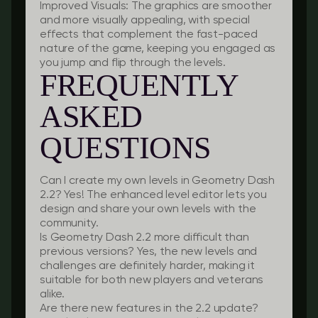
Improved Visuals:
The graphics are smoother
and more visually appealing, with special
effects that complement the fast-paced
nature of the game, keeping you engaged as
you jump and flip through the levels.
FREQUENTLY
ASKED
QUESTIONS
Can I create my own levels in Geometry Dash
2.2?
Yes! The enhanced level editor lets you
design and share your own levels with the
community.
Is Geometry Dash 2.2 more difficult than
previous versions?
Yes, the new levels and
challenges are definitely harder, making it
suitable for both new players and veterans
alike.
Are there new features in the 2.2 update?