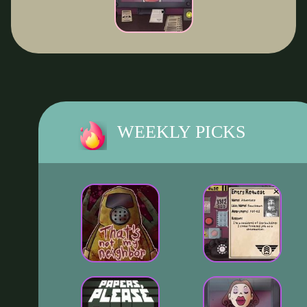
WEEKLY PICKS