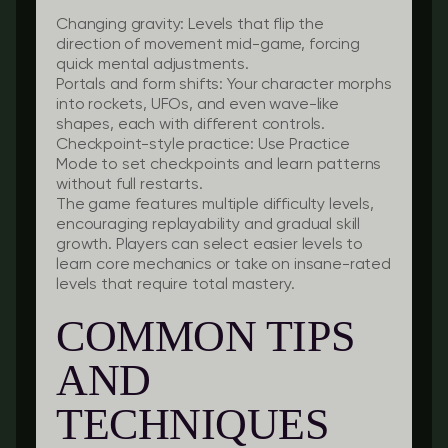
Changing gravity:
Levels that flip the
direction of movement mid-game, forcing
quick mental adjustments.
Portals and form shifts:
Your character morphs
into rockets, UFOs, and even wave-like
shapes, each with different controls.
Checkpoint-style practice:
Use Practice
Mode to set checkpoints and learn patterns
without full restarts.
The game features multiple difficulty levels,
encouraging replayability and gradual skill
growth. Players can select easier levels to
learn core mechanics or take on insane-rated
levels that require total mastery.
COMMON TIPS
AND
TECHNIQUES