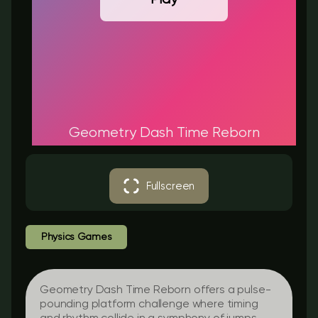
Geometry Dash Time Reborn
Fullscreen
Physics Games
Geometry Dash Time Reborn offers a pulse-
pounding platform challenge where timing