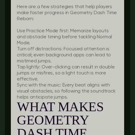
Here are a few strategies that help players
make faster progress in Geometry Dash Time
Reborn:
Use Practice Mode first:
Memorize layouts
and obstacle timing before tackling Normal
Mode.
Turn off distractions:
Focused attention is
critical; even background apps can lead to
mistimed jumps.
Tap lightly:
Over-clicking can result in double
jumps or misfires, so a light touch is more
effective.
Sync with the music:
Every beat aligns with
visual obstacles, so following the soundtrack
helps anticipate jumps.
WHAT MAKES
GEOMETRY
DASH TIME