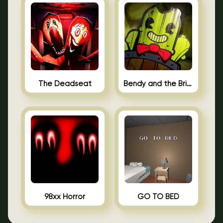
The Deadseat
Bendy and the Brine Barrel
98xx Horror
GO TO BED