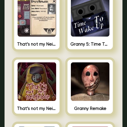
That’s not my Neighbor 2
Granny 5: Time To Wake Up
That’s not my Neighbor Unblocked
Granny Remake