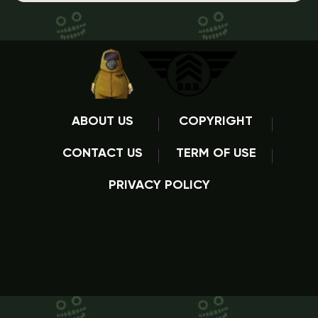
ABOUT US
COPYRIGHT
CONTACT US
TERM OF USE
PRIVACY POLICY