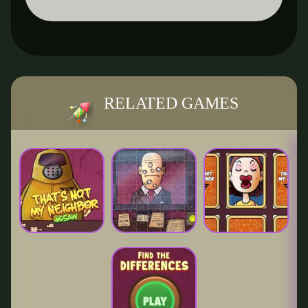
RELATED GAMES