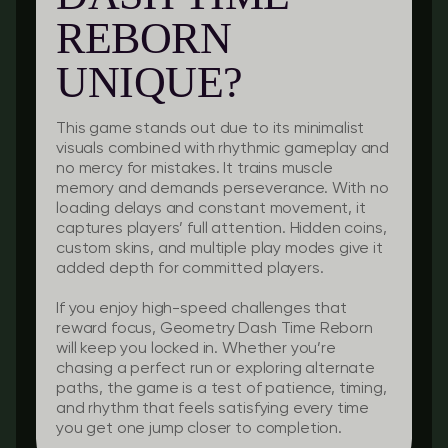
REBORN
UNIQUE?
This game stands out due to its minimalist
visuals combined with rhythmic gameplay and
no mercy for mistakes. It trains muscle
memory and demands perseverance. With no
loading delays and constant movement, it
captures players’ full attention. Hidden coins,
custom skins, and multiple play modes give it
added depth for committed players.
If you enjoy high-speed challenges that
reward focus, Geometry Dash Time Reborn
will keep you locked in. Whether you’re
chasing a perfect run or exploring alternate
paths, the game is a test of patience, timing,
and rhythm that feels satisfying every time
you get one jump closer to completion.