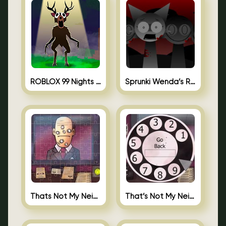
ROBLOX 99 Nights in the Forest
Sprunki Wenda’s Revenge
Thats Not My Neighbor Jigsaw
That’s Not My Neighbor Android