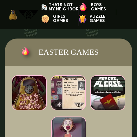
THATS NOT
BOYS
MY NEIGHBOR
GAMES
GIRLS
PUZZLE
GAMES
GAMES
EASTER GAMES