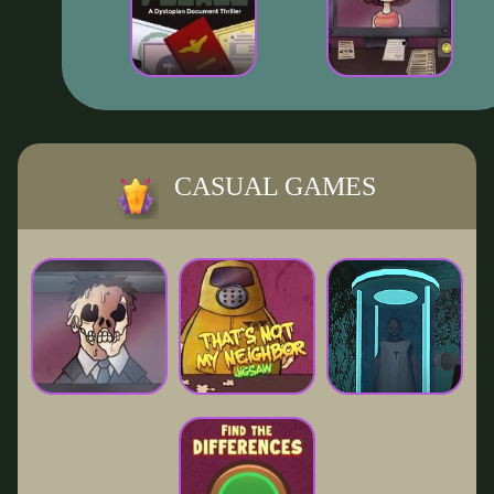
CASUAL GAMES