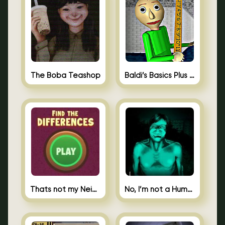
The Boba Teashop
Baldi’s Basics Plus 0.10
Thats not my Neighbor Spot the Difference
No, I’m not a Human