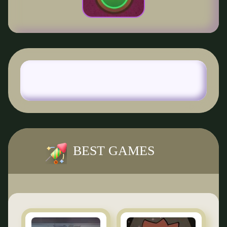
BEST GAMES