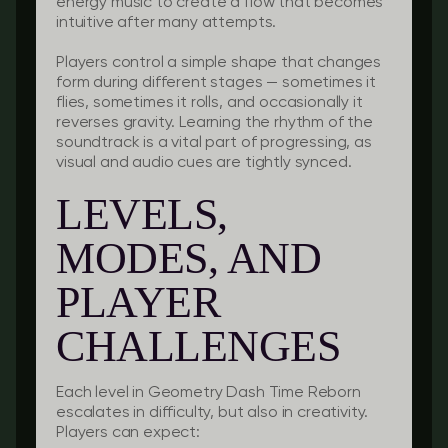
energy music to create a flow that becomes
intuitive after many attempts.
Players control a simple shape that changes
form during different stages — sometimes it
flies, sometimes it rolls, and occasionally it
reverses gravity. Learning the rhythm of the
soundtrack is a vital part of progressing, as
visual and audio cues are tightly synced.
LEVELS,
MODES, AND
PLAYER
CHALLENGES
Each level in Geometry Dash Time Reborn
escalates in difficulty, but also in creativity.
Players can expect: