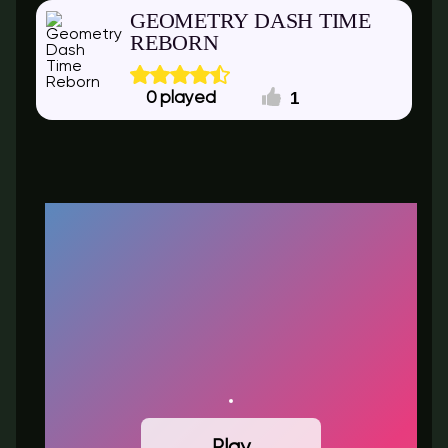
GEOMETRY DASH TIME
REBORN
1
0
Play