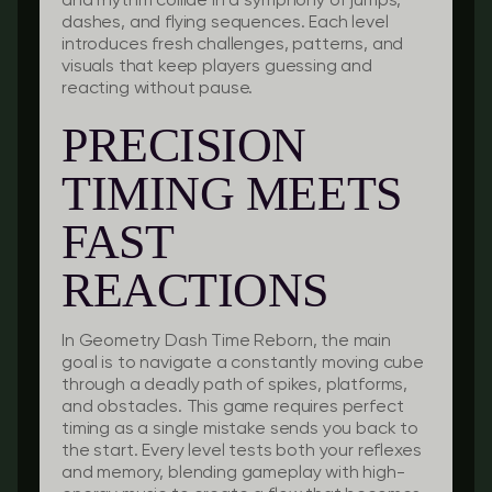
and rhythm collide in a symphony of jumps,
dashes, and flying sequences. Each level
introduces fresh challenges, patterns, and
visuals that keep players guessing and
reacting without pause.
PRECISION
TIMING MEETS
FAST
REACTIONS
In Geometry Dash Time Reborn, the main
goal is to navigate a constantly moving cube
through a deadly path of spikes, platforms,
and obstacles. This game requires perfect
timing as a single mistake sends you back to
the start. Every level tests both your reflexes
and memory, blending gameplay with high-