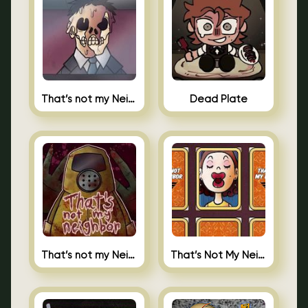
That’s not my Neighbor Indie Horror
Dead Plate
That’s not my Neighbor
That’s Not My Neighbor Memory Cards