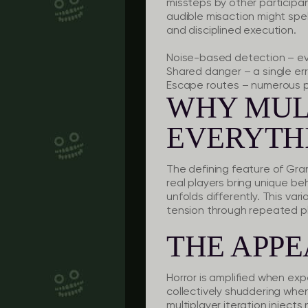
missteps by other participan
audible misaction might spe
and disciplined execution.
Noise-based detection
– ev
Shared danger
– a single er
Escape routes
– numerous pa
WHY MUL
EVERYTH
The defining feature of Gran
real players bring unique b
unfolds differently. This va
tension through repeated p
THE APPE
Horror is amplified when exp
collectively shuddering when
multiplayer iteration inject