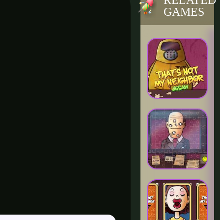
RELATED
GAMES