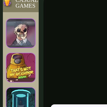
CASUAL
GAMES