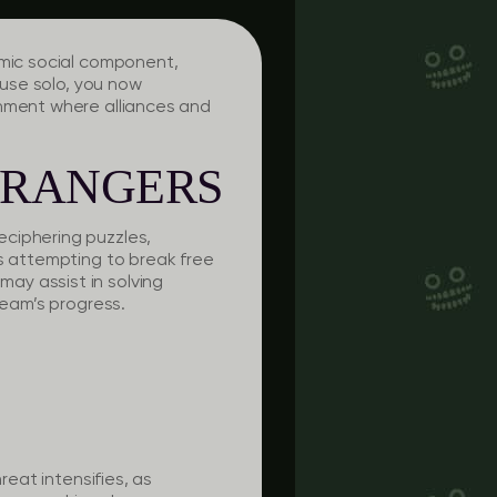
amic social component,
ouse solo, you now
onment where alliances and
TRANGERS
eciphering puzzles,
rs attempting to break free
ay assist in solving
team’s progress.
reat intensifies, as