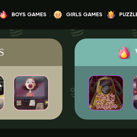
BOYS GAMES
GIRLS GAMES
PUZZL
S