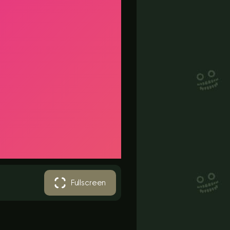
Fullscreen