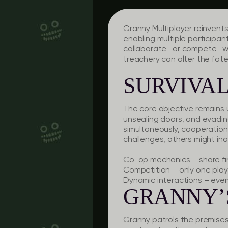
Granny Multiplayer
reinvents
enabling multiple participan
collaborate—or compete—with
treachery can alter the fat
SURVIVAL
The core objective remains 
unsealing doors, and evadin
simultaneously, cooperation
challenges, others might ina
Co-op mechanics
– share f
Competition
– only one play
Dynamic interactions
– every
GRANNY’
Granny patrols the premises, 