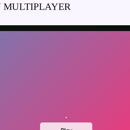
 MULTIPLAYER