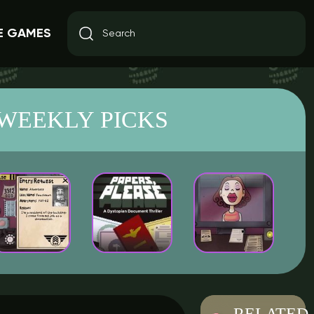
E GAMES
WEEKLY PICKS