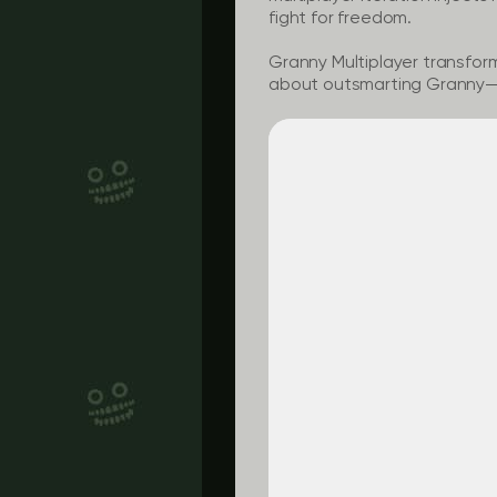
fight for freedom.
Granny Multiplayer
transforms
about outsmarting Granny—it’