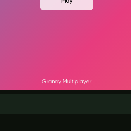
Play
Granny Multiplayer