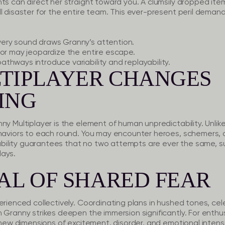
ts can direct her straight toward you. A clumsily dropped item
ll disaster for the entire team. This ever-present peril dema
ery sound draws Granny’s attention.
ror may jeopardize the entire escape.
thways introduce variability and replayability.
TIPLAYER CHANGES
ING
ny Multiplayer is the element of human unpredictability. Unlik
ehaviors to each round. You may encounter heroes, schemers
riability guarantees that no two attempts are ever the same, 
lays.
AL OF SHARED FEAR
erienced collectively. Coordinating plans in hushed tones, cele
 Granny strikes deepen the immersion significantly. For enthus
s new dimensions of excitement, disorder, and emotional intensi