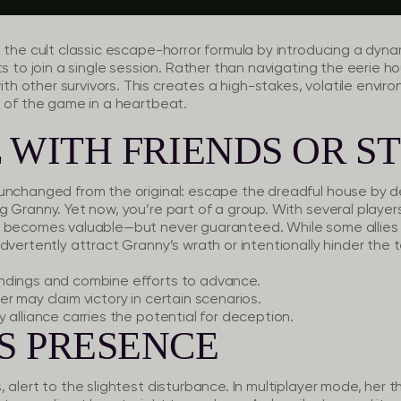
 the cult classic escape-horror formula by introducing a dyn
ts to join a single session. Rather than navigating the eerie h
 other survivors. This creates a high-stakes, volatile envir
e of the game in a heartbeat.
 WITH FRIENDS OR S
unchanged from the original: escape the dreadful house by d
g Granny. Yet now, you’re part of a group. With several playe
 becomes valuable—but never guaranteed. While some allies m
dvertently attract Granny’s wrath or intentionally hinder the 
indings and combine efforts to advance.
er may claim victory in certain scenarios.
 alliance carries the potential for deception.
S PRESENCE
alert to the slightest disturbance. In multiplayer mode, her th