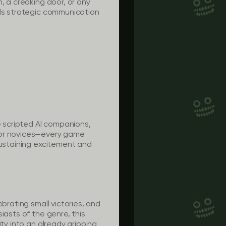
, a creaking door, or any
nds strategic communication
e scripted AI companions,
, or novices—every game
sustaining excitement and
brating small victories, and
iasts of the genre, this
ty into an already gripping