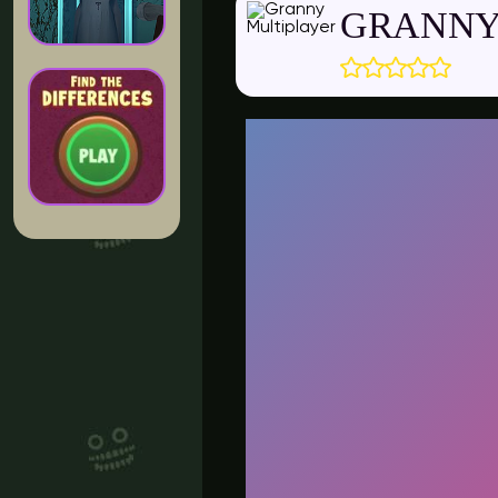
GRANNY