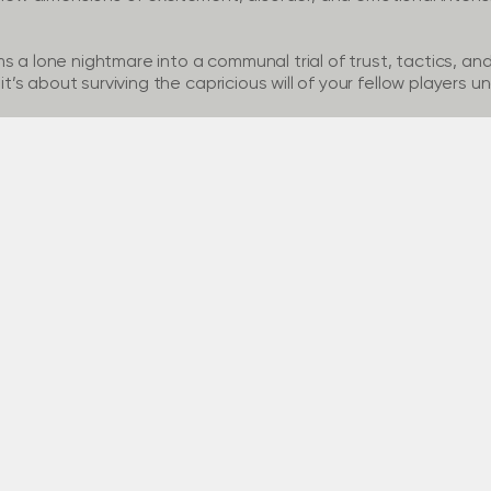
 a lone nightmare into a communal trial of trust, tactics, and 
s about surviving the capricious will of your fellow players u