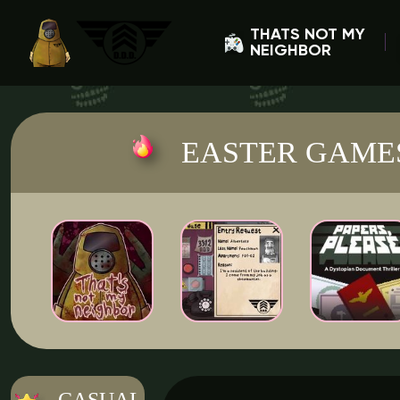
THATS NOT MY
NEIGHBOR
EASTER GAME