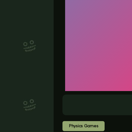
Physics Games