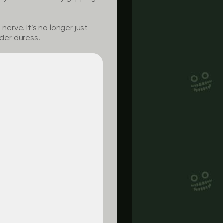
nerve. It’s no longer just
nder duress.