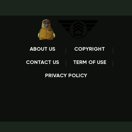
ABOUT US
COPYRIGHT
CONTACT US
TERM OF USE
PRIVACY POLICY