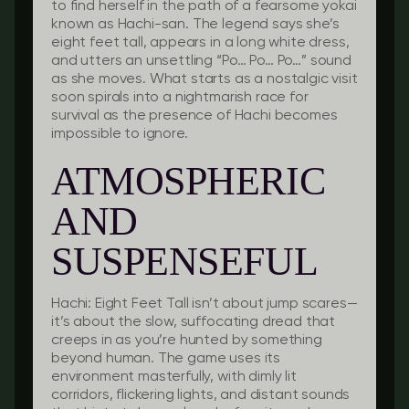
to find herself in the path of a fearsome yokai
known as Hachi-san. The legend says she’s
eight feet tall, appears in a long white dress,
and utters an unsettling “Po… Po… Po…” sound
as she moves. What starts as a nostalgic visit
soon spirals into a nightmarish race for
survival as the presence of Hachi becomes
impossible to ignore.
ATMOSPHERIC
AND
SUSPENSEFUL
Hachi: Eight Feet Tall isn’t about jump scares—
it’s about the slow, suffocating dread that
creeps in as you’re hunted by something
beyond human. The game uses its
environment masterfully, with dimly lit
corridors, flickering lights, and distant sounds