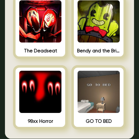
The Deadseat
Bendy and the Brine Barrel
98xx Horror
GO TO BED