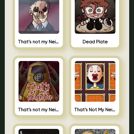
That’s not my Neighbor Indie Horror
Dead Plate
That’s not my Neighbor
That’s Not My Neighbor Memory Cards