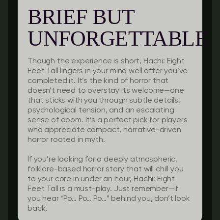
BRIEF BUT
UNFORGETTABLE
Though the experience is short, Hachi: Eight
Feet Tall lingers in your mind well after you’ve
completed it. It’s the kind of horror that
doesn’t need to overstay its welcome—one
that sticks with you through subtle details,
psychological tension, and an escalating
sense of doom. It’s a perfect pick for players
who appreciate compact, narrative-driven
horror rooted in myth.
If you’re looking for a deeply atmospheric,
folklore-based horror story that will chill you
to your core in under an hour, Hachi: Eight
Feet Tall is a must-play. Just remember—if
you hear “Po… Po… Po…” behind you, don’t look
back.