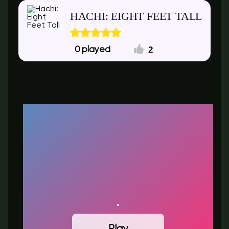
HACHI: EIGHT FEET TALL
2
0
Play