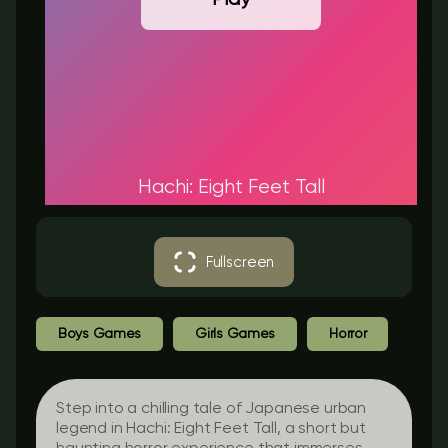
Hachi: Eight Feet Tall
Fullscreen
Boys Games
Girls Games
Horror
Step into a chilling tale of Japanese urban
legend in
Hachi: Eight Feet Tall
, a short but