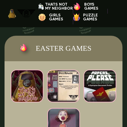
THATS NOT
BOYS
MY NEIGHBOR
GAMES
GIRLS
PUZZLE
GAMES
GAMES
EASTER GAMES