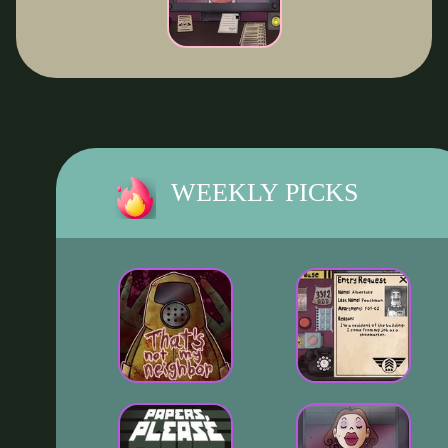
WEEKLY PICKS