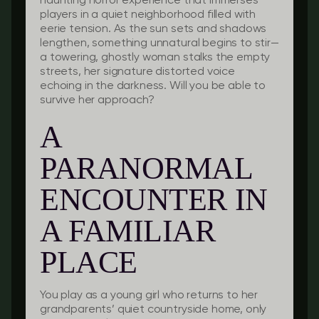
haunting horror experience that immerses
players in a quiet neighborhood filled with
eerie tension. As the sun sets and shadows
lengthen, something unnatural begins to stir—
a towering, ghostly woman stalks the empty
streets, her signature distorted voice
echoing in the darkness. Will you be able to
survive her approach?
A
PARANORMAL
ENCOUNTER IN
A FAMILIAR
PLACE
You play as a young girl who returns to her
grandparents’ quiet countryside home, only