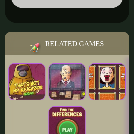
RELATED GAMES