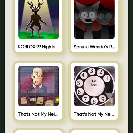
ROBLOX 99 Nights in the Forest
Sprunki Wenda’s Revenge
Thats Not My Neighbor Jigsaw
That’s Not My Neighbor Android