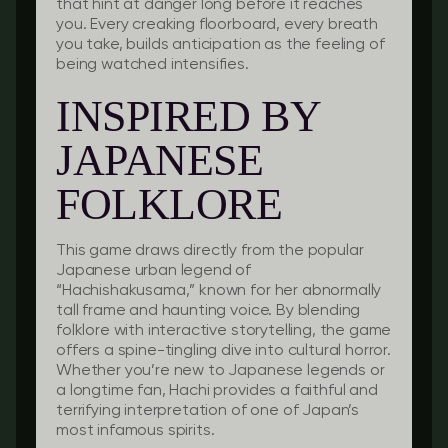
that hint at danger long before it reaches
you. Every creaking floorboard, every breath
you take, builds anticipation as the feeling of
being watched intensifies.
INSPIRED BY
JAPANESE
FOLKLORE
This game draws directly from the popular
Japanese urban legend of
“Hachishakusama,” known for her abnormally
tall frame and haunting voice. By blending
folklore with interactive storytelling, the game
offers a spine-tingling dive into cultural horror.
Whether you’re new to Japanese legends or
a longtime fan, Hachi provides a faithful and
terrifying interpretation of one of Japan’s
most infamous spirits.