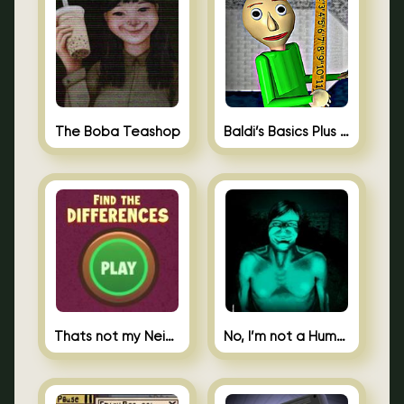
The Boba Teashop
Baldi’s Basics Plus 0.10
Thats not my Neighbor Spot the Difference
No, I’m not a Human