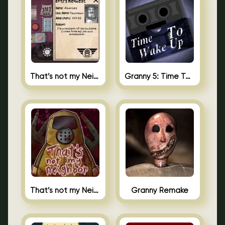
That’s not my Neighbor 2
Granny 5: Time To Wake Up
That’s not my Neighbor Unblocked
Granny Remake