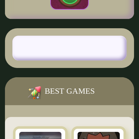
BEST GAMES