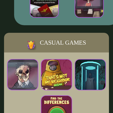
CASUAL GAMES