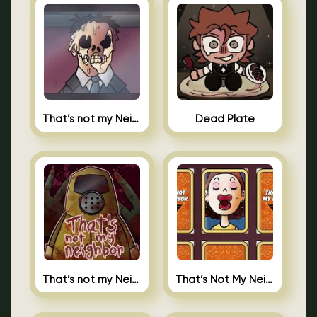
That’s not my Neighbor Indie Horror
Dead Plate
That’s not my Neighbor
That’s Not My Neighbor Memory Cards