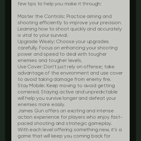
few tips to help you make it through:
Master the Controls:
Practice aiming and
shooting efficiently to improve your precision.
Learning how to shoot quickly and accurately
is vital to your survival.
Upgrade Wisely:
Choose your upgrades
carefully. Focus on enhancing your shooting
power and speed to deal with tougher
enemies and tougher levels.
Use Cover:
Don’t just rely on offense; take
advantage of the environment and use cover
to avoid taking damage from enemy fire.
Stay Mobile:
Keep moving to avoid getting
cornered. Staying active and unpredictable
will help you survive longer and defeat your
enemies more easily.
James Gun offers an exciting and intense
action experience for players who enjoy fast-
paced shooting and strategic gameplay.
With each level offering something new, it’s a
game that will keep you coming back for