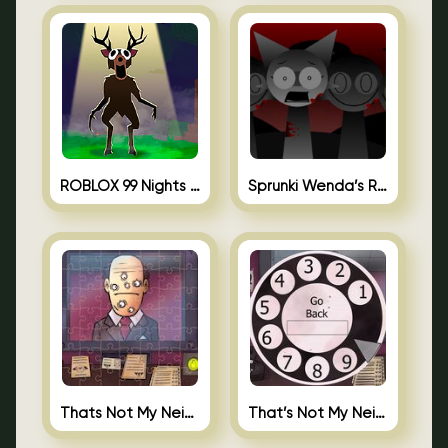
ROBLOX 99 Nights in the Forest
Sprunki Wenda’s Revenge
Thats Not My Neighbor Jigsaw
That’s Not My Neighbor Android