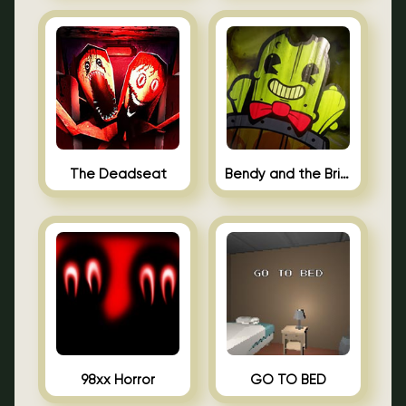
The Deadseat
Bendy and the Brine Barrel
98xx Horror
GO TO BED