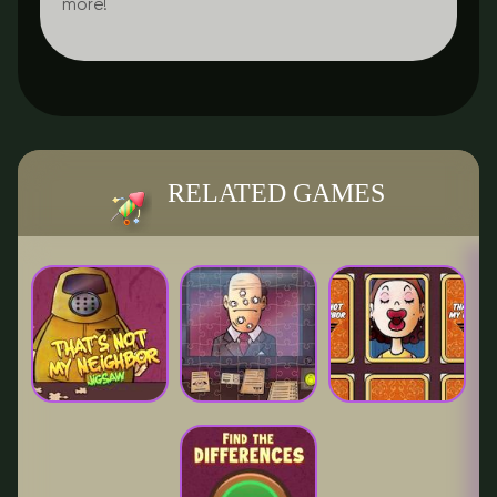
more!
RELATED GAMES