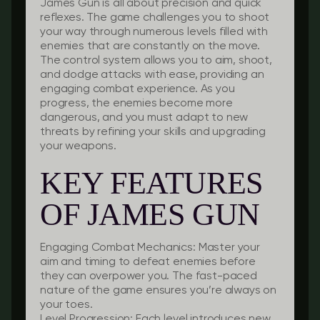
James Gun is all about precision and quick
reflexes. The game challenges you to shoot
your way through numerous levels filled with
enemies that are constantly on the move.
The control system allows you to aim, shoot,
and dodge attacks with ease, providing an
engaging combat experience. As you
progress, the enemies become more
dangerous, and you must adapt to new
threats by refining your skills and upgrading
your weapons.
KEY FEATURES
OF JAMES GUN
Engaging Combat Mechanics:
Master your
aim and timing to defeat enemies before
they can overpower you. The fast-paced
nature of the game ensures you’re always on
your toes.
Level Progression:
Each level introduces new