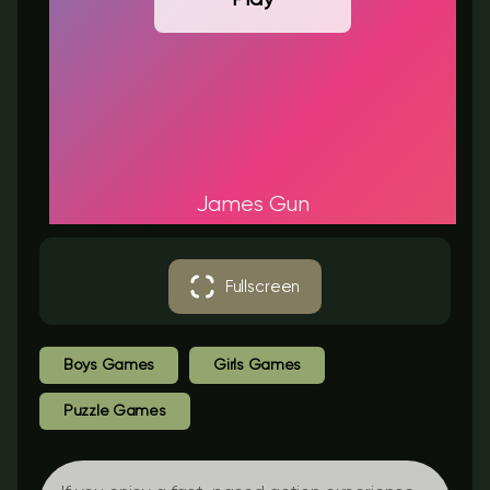
James Gun
Fullscreen
Boys Games
Girls Games
Puzzle Games