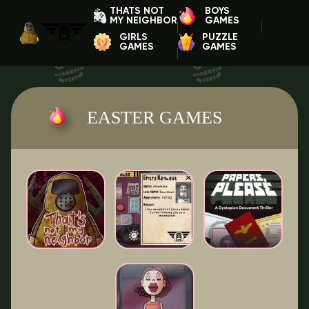
THATS NOT
BOYS
MY NEIGHBOR
GAMES
GIRLS
PUZZLE
GAMES
GAMES
EASTER GAMES