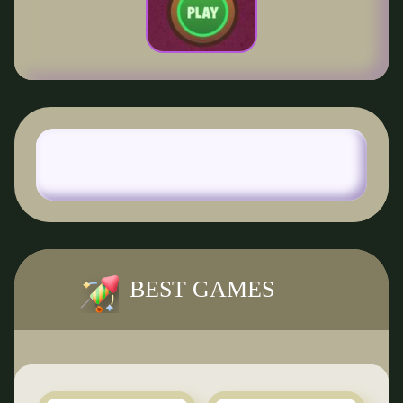
BEST GAMES