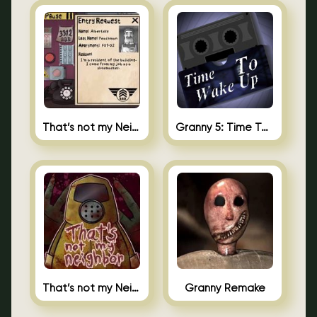
That’s not my Neighbor 2
Granny 5: Time To Wake Up
That’s not my Neighbor Unblocked
Granny Remake