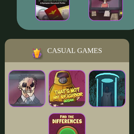
CASUAL GAMES