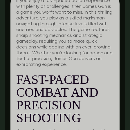
If you enjoy a fast-paced action experience
with plenty of challenges, then James Gun is
a game you won’t want to miss. In this thrilling
adventure, you play as a skilled marksman,
navigating through intense levels filled with
enemies and obstacles. The game features
sharp shooting mechanics and strategic
gameplay, requiring you to make quick
decisions while dealing with an ever-growing
threat. Whether you’re looking for action or a
test of precision, James Gun delivers an
exhilarating experience.
FAST-PACED
COMBAT AND
PRECISION
SHOOTING