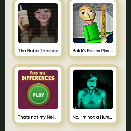
The Boba Teashop
Baldi’s Basics Plus 0.10
Thats not my Neighbor Spot the Difference
No, I’m not a Human