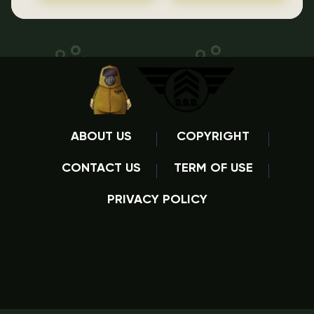
ABOUT US
COPYRIGHT
CONTACT US
TERM OF USE
PRIVACY POLICY