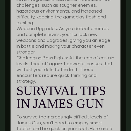
challenges, such as tougher enemies,
hazardous environments, and increased
difficulty, keeping the gameplay fresh and
exciting.
Weapon Upgrades:
As you defeat enemies
and complete levels, you’ll unlock new
weapons and upgrades, giving you an edge
in battle and making your character even
stronger.
Challenging Boss Fights:
At the end of certain
levels, face off against powerful bosses that
will test your skills to the limit. These
encounters require quick thinking and
strategy.
SURVIVAL TIPS
IN JAMES GUN
To survive the increasingly difficult levels of
James Gun, you’ll need to employ smart
tactics and be quick on your feet. Here are a