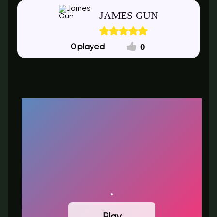
JAMES GUN
0
0
Play