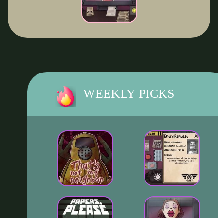
WEEKLY PICKS