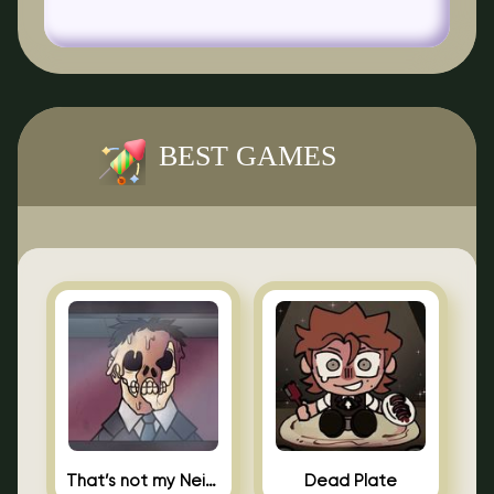
BEST GAMES
That’s not my Neighbor Indie Horror
Dead Plate