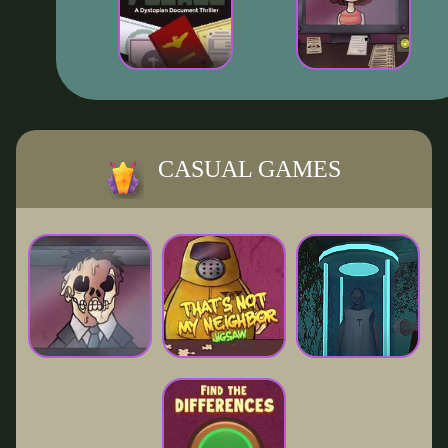
CASUAL GAMES