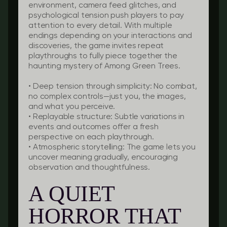
environment, camera feed glitches, and
psychological tension push players to pay
attention to every detail. With multiple
endings depending on your interactions and
discoveries, the game invites repeat
playthroughs to fully piece together the
haunting mystery of Among Green Trees.
•
Deep tension through simplicity:
No combat,
no complex controls—just you, the images,
and what you perceive.
•
Replayable structure:
Subtle variations in
events and outcomes offer a fresh
perspective on each playthrough.
•
Atmospheric storytelling:
The game lets you
uncover meaning gradually, encouraging
observation and thoughtfulness.
A QUIET
HORROR THAT