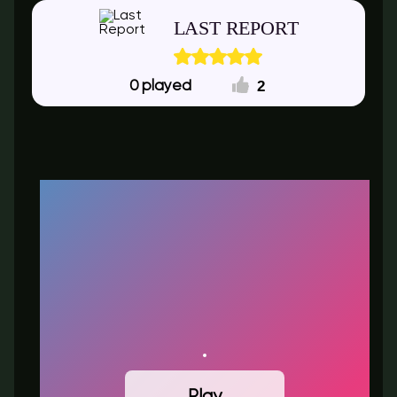
LAST REPORT
2
0
Play