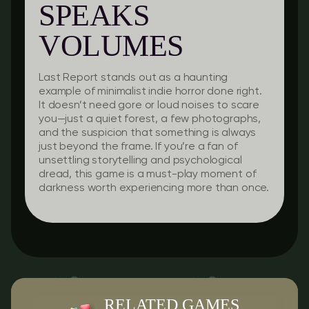
SPEAKS
VOLUMES
Last Report
stands out as a haunting
example of minimalist indie horror done right.
It doesn’t need gore or loud noises to scare
you—just a quiet forest, a few photographs,
and the suspicion that something is always
just beyond the frame. If you’re a fan of
unsettling storytelling and psychological
dread, this game is a must-play moment of
darkness worth experiencing more than once.
RELATED GAMES