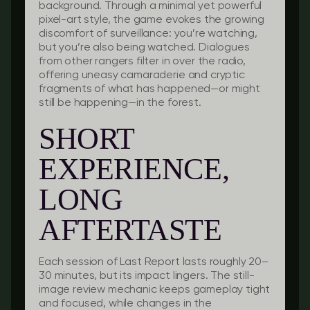
background. Through a minimal yet powerful
pixel-art style, the game evokes the growing
discomfort of surveillance: you’re watching,
but you’re also being watched. Dialogues
from other rangers filter in over the radio,
offering uneasy camaraderie and cryptic
fragments of what has happened—or might
still be happening—in the forest.
SHORT
EXPERIENCE,
LONG
AFTERTASTE
Each session of
Last Report
lasts roughly 20–
30 minutes, but its impact lingers. The still-
image review mechanic keeps gameplay tight
and focused, while changes in the