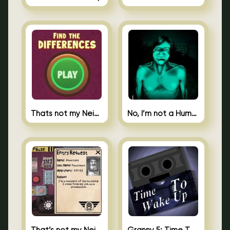
Thats not my Neighbor Spot the Difference
No, I’m not a Human