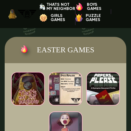
THATS NOT
BOYS
MY NEIGHBOR
GAMES
GIRLS
PUZZLE
GAMES
GAMES
EASTER GAMES