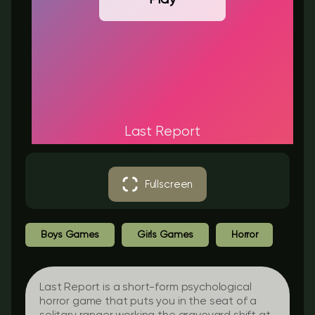
Last Report
Fullscreen
Boys Games
Girls Games
Horror
Last Report
is a short-form psychological
horror game that puts you in the seat of a