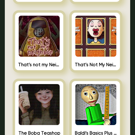
That’s not my Neighbor
That’s Not My Neighbor Memory Cards
The Boba Teashop
Baldi’s Basics Plus 0.10