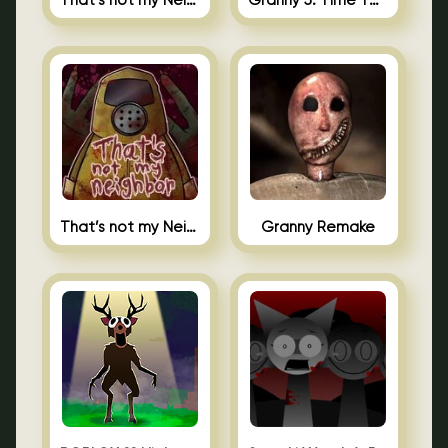
That’s not my Neighbor 2
Granny 5: Time To Wake Up
That’s not my Neighbor Unblocked
Granny Remake