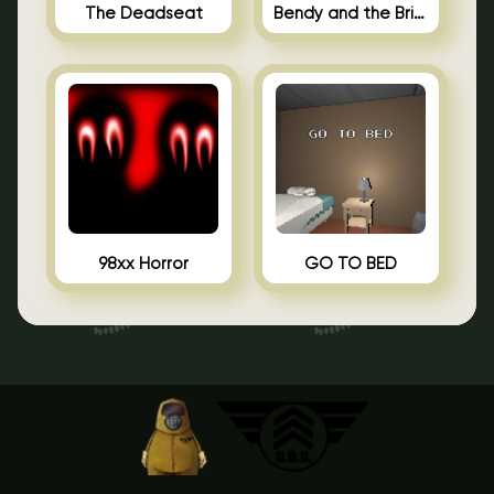
The Deadseat
Bendy and the Brine Barrel
98xx Horror
GO TO BED