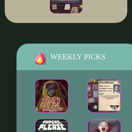
WEEKLY PICKS