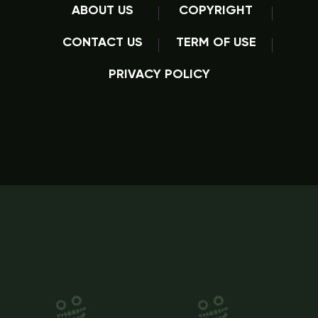
ABOUT US
COPYRIGHT
CONTACT US
TERM OF USE
PRIVACY POLICY