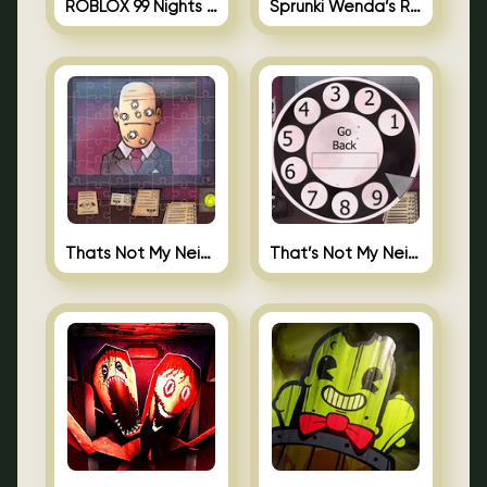
ROBLOX 99 Nights in the Forest
Sprunki Wenda’s Revenge
Thats Not My Neighbor Jigsaw
That’s Not My Neighbor Android