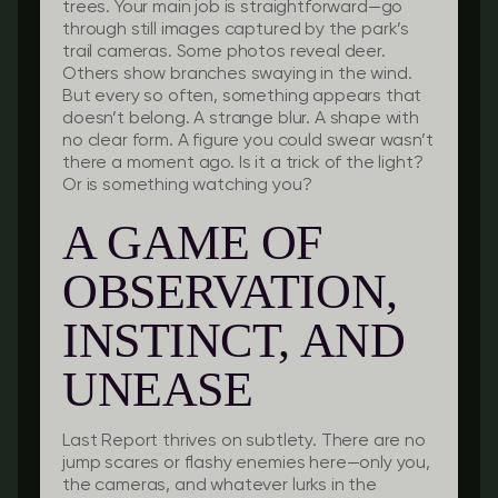
trees. Your main job is straightforward—go
through still images captured by the park’s
trail cameras. Some photos reveal deer.
Others show branches swaying in the wind.
But every so often, something appears that
doesn’t belong. A strange blur. A shape with
no clear form. A figure you could swear wasn’t
there a moment ago. Is it a trick of the light?
Or is something watching you?
A GAME OF
OBSERVATION,
INSTINCT, AND
UNEASE
Last Report
thrives on subtlety. There are no
jump scares or flashy enemies here—only you,
the cameras, and whatever lurks in the