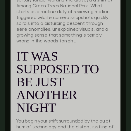
solitary ranger working the graveyard shift at
Among Green Trees National Park. What
starts as a routine duty of reviewing motion-
triggered wildlife camera snapshots quickly
spirals into a disturbing descent through
eerie anomalies, unexplained visuals, and a
growing sense that something is terribly
wrong in the woods tonight.
IT WAS
SUPPOSED TO
BE JUST
ANOTHER
NIGHT
You begin your shift surrounded by the quiet
hum of technology and the distant rustling of