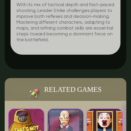
With its mix of tactical depth and fast-paced
shooting, Leader Strike challenges players to
improve both reflexes and decision-making.
Mastering different characters, adapting to
maps, and refining combat skills are essential
steps toward becoming a dominant force on
the battlefield.
RELATED GAMES