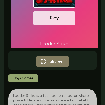
Play
Leader Strike
Fullscreen
Boys Games
Leader Strike is a fast-action shooter where
powerful leaders clash in intense battlefield