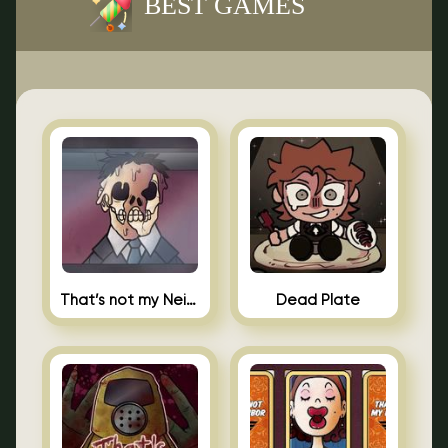
BEST GAMES
That’s not my Neighbor Indie Horror
Dead Plate