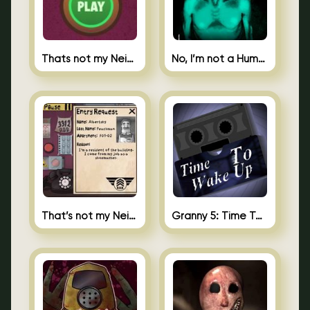
Thats not my Neighbor Spot the Difference
No, I’m not a Human
That’s not my Neighbor 2
Granny 5: Time To Wake Up