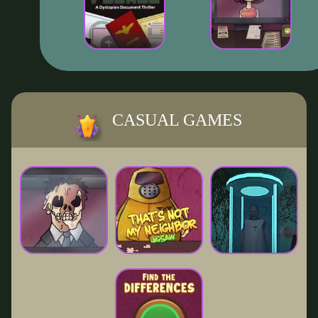
CASUAL GAMES