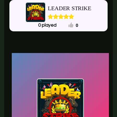
LEADER STRIKE
0
0