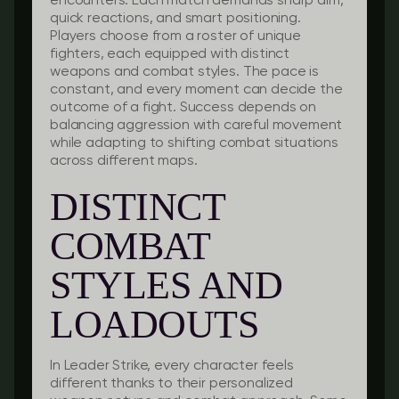
encounters. Each match demands sharp aim,
quick reactions, and smart positioning.
Players choose from a roster of unique
fighters, each equipped with distinct
weapons and combat styles. The pace is
constant, and every moment can decide the
outcome of a fight. Success depends on
balancing aggression with careful movement
while adapting to shifting combat situations
across different maps.
DISTINCT
COMBAT
STYLES AND
LOADOUTS
In Leader Strike, every character feels
different thanks to their personalized