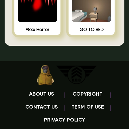
98xx Horror
GO TO BED
ABOUT US
COPYRIGHT
CONTACT US
TERM OF USE
PRIVACY POLICY