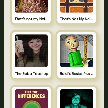
That’s not my Neighbor
That’s Not My Neighbor Memory Cards
The Boba Teashop
Baldi’s Basics Plus 0.10