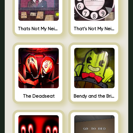
Thats Not My Neighbor Jigsaw
That’s Not My Neighbor Android
The Deadseat
Bendy and the Brine Barrel