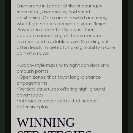
Each arena in Leader Strike encourages
movement, awareness, and smart
positioning. Open areas reward accuracy,
while tight spaces demand quick reflexes.
Players must constantly adjust their
approach depending on terrain, enemy
location, and available cover. Standing still
often leads to defeat, making mobility a core
part of survival.
• Urban-style maps with tight corridors and
ambush points
• Open zones that favor long-distance
engagements
• Vertical structures offering high-ground
advantages
• Interactive cover spots that support
defensive play
WINNING