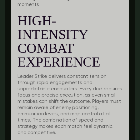
moments
HIGH-
INTENSITY
COMBAT
EXPERIENCE
Leader Strike delivers constant tension
through rapid engagements and
unpredictable encounters. Every duel requires
focus and precise execution, as even small
mistakes can shift the outcome. Players must
remain aware of enemy positioning,
ammunition levels, and map control at all
times. The combination of speed and
strategy makes each match feel dynamic
and competitive.