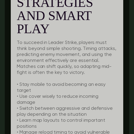
STRATEGIES
AND SMART
PLAY
To succeed in Leader Strike, players must
think beyond simple shooting. Timing attacks,
predicting enemy movement, and using the
environment effectively are essential.
Matches can shift quickly, so adapting mid-
fight is often the key to victory.
• Stay mobile to avoid becoming an easy
target
• Use cover wisely to reduce incoming
damage
• Switch between aggressive and defensive
play depending on the situation
• Learn map layouts to control important
positions
• Manage reload timing to avoid vulnerable