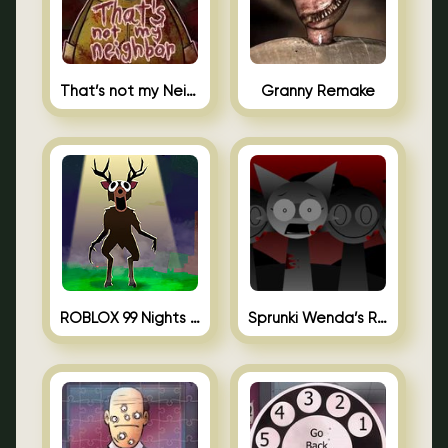
That’s not my Neighbor Unblocked
Granny Remake
ROBLOX 99 Nights in the Forest
Sprunki Wenda’s Revenge