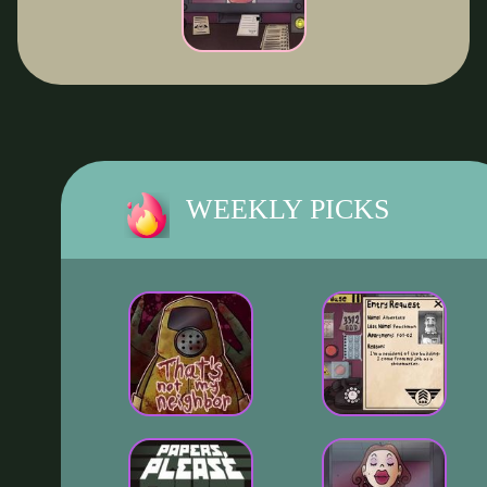
WEEKLY PICKS