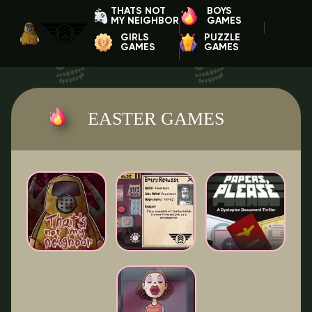
THATS NOT
BOYS
MY NEIGHBOR
GAMES
GIRLS
PUZZLE
GAMES
GAMES
EASTER GAMES