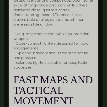
weapon setups and combat approach. Some
excel at long-range precision, while others
dominate close-quarters chaos.
Understanding these differences helps
players build strategies that match their
preferred style of play.
• Long-range specialists with high-precision
weapons
• Close-combat fighters designed for rapid
engagements
• Explosive-based loadouts for area control
and pressure
• Balanced fighters suitable for adaptable
strategies
FAST MAPS AND
TACTICAL
MOVEMENT