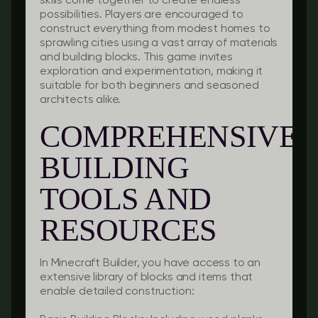
skills come together to create endless
possibilities. Players are encouraged to
construct everything from modest homes to
sprawling cities using a vast array of materials
and building blocks. This game invites
exploration and experimentation, making it
suitable for both beginners and seasoned
architects alike.
COMPREHENSIVE
BUILDING
TOOLS AND
RESOURCES
In Minecraft Builder, you have access to an
extensive library of blocks and items that
enable detailed construction: