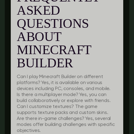
ASKED
QUESTIONS
ABOUT
MINECRAFT
BUILDER
Can I play Minecraft Builder on different
platforms?
Yes, it is available on various
devices including PC, consoles, and mobile.
Is there a multiplayer mode?
Yes, you can
build collaboratively or explore with friends.
Can I customize textures?
The game
supports texture packs and custom skins.
Are there in-game challenges?
Yes, several
modes offer building challenges with specific
objectives.