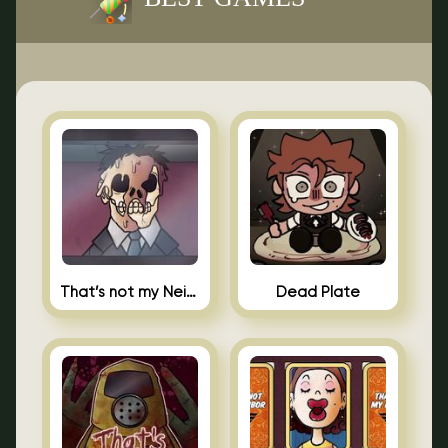
That’s not my Neighbor Indie Horror
Dead Plate