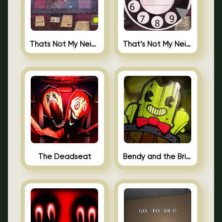
Thats Not My Neighbor Jigsaw
That’s Not My Neighbor Android
The Deadseat
Bendy and the Brine Barrel