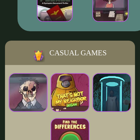
CASUAL GAMES