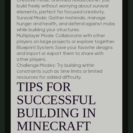
Creative Mode:
Unlimited resources let you
build freely without worrying about survival
elements, perfect for focused creativity.
Survival Mode:
Gather materials, manage
hunger and health, and defend against mobs
while building your structures.
Multiplayer Mode:
Collaborate with other
players on large projects or explore together.
Blueprint System:
Save your favorite designs
and import or export them to share with
other players.
Challenge Modes:
Try building within
constraints such as time limits or limited
resources for added difficulty.
TIPS FOR
SUCCESSFUL
BUILDING IN
MINECRAFT