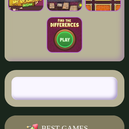
BEST GAMES