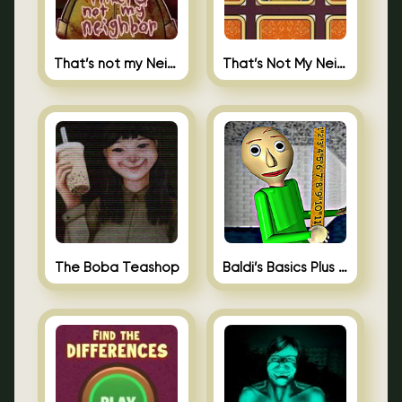
That’s not my Neighbor
That’s Not My Neighbor Memory Cards
The Boba Teashop
Baldi’s Basics Plus 0.10