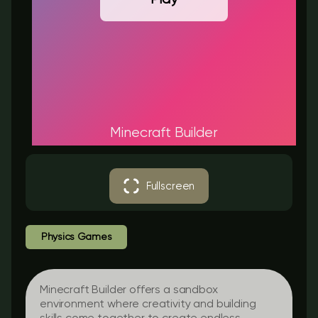
Minecraft Builder
Fullscreen
Physics Games
Minecraft Builder offers a sandbox
environment where creativity and building