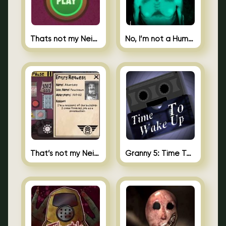
Thats not my Neighbor Spot the Difference
No, I’m not a Human
That’s not my Neighbor 2
Granny 5: Time To Wake Up