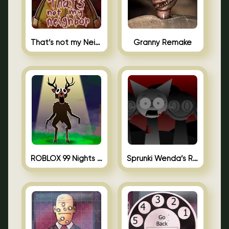
That’s not my Neighbor Unblocked
Granny Remake
ROBLOX 99 Nights in the Forest
Sprunki Wenda’s Revenge