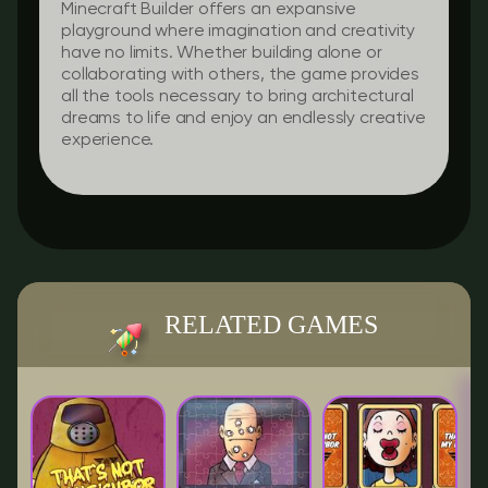
Minecraft Builder offers an expansive
playground where imagination and creativity
have no limits. Whether building alone or
collaborating with others, the game provides
all the tools necessary to bring architectural
dreams to life and enjoy an endlessly creative
experience.
RELATED GAMES