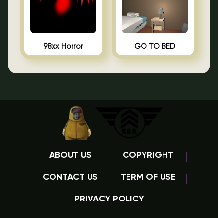
98xx Horror
GO TO BED
ABOUT US
COPYRIGHT
CONTACT US
TERM OF USE
PRIVACY POLICY