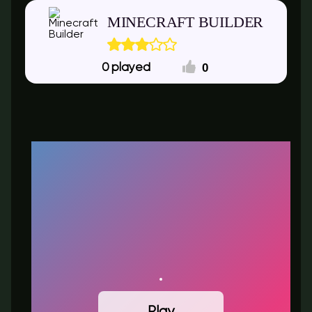
MINECRAFT BUILDER
0
0
Play