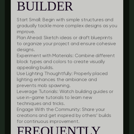
BUILDER
Start Small:
Begin with simple structures and
gradually tackle more complex designs as you
improve.
Plan Ahead:
Sketch ideas or draft blueprints
to organize your project and ensure cohesive
designs.
Experiment with Materials:
Combine different
block types and colors to create visually
appealing builds.
Use Lighting Thoughtfully:
Properly placed
lighting enhances the ambiance and
prevents mob spawning.
Leverage Tutorials:
Watch building guides or
use in-game tutorials to learn new
techniques and tricks.
Engage With the Community:
Share your
creations and get inspired by others’ builds
for continuous improvement.
FREQUENTLY