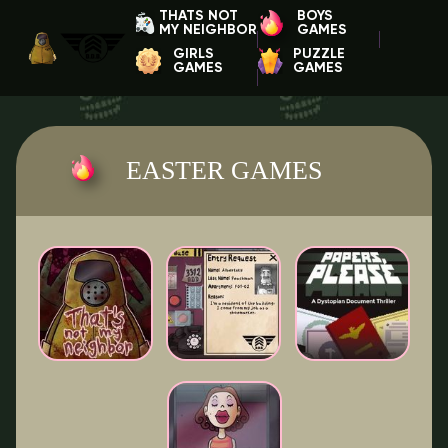
THATS NOT
BOYS
MY NEIGHBOR
GAMES
GIRLS
PUZZLE
GAMES
GAMES
EASTER GAMES