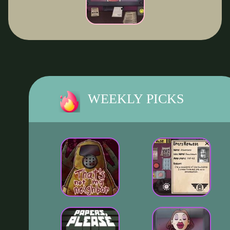
WEEKLY PICKS