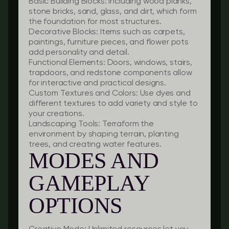
Basic Building Blocks:
Including wood planks,
stone bricks, sand, glass, and dirt, which form
the foundation for most structures.
Decorative Blocks:
Items such as carpets,
paintings, furniture pieces, and flower pots
add personality and detail.
Functional Elements:
Doors, windows, stairs,
trapdoors, and redstone components allow
for interactive and practical designs.
Custom Textures and Colors:
Use dyes and
different textures to add variety and style to
your creations.
Landscaping Tools:
Terraform the
environment by shaping terrain, planting
trees, and creating water features.
MODES AND
GAMEPLAY
OPTIONS