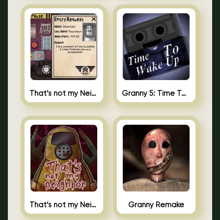
That’s not my Neighbor 2
Granny 5: Time To Wake Up
That’s not my Neighbor Unblocked
Granny Remake