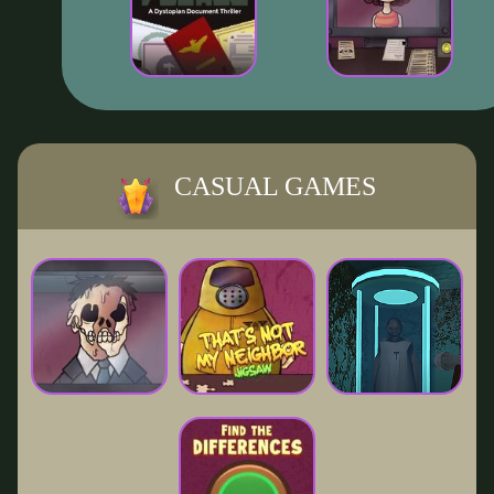
CASUAL GAMES