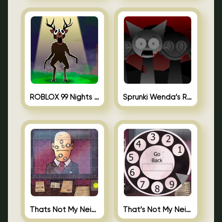
ROBLOX 99 Nights in the Forest
Sprunki Wenda’s Revenge
Thats Not My Neighbor Jigsaw
That’s Not My Neighbor Android