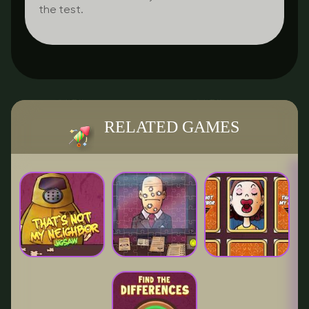
the test.
RELATED GAMES