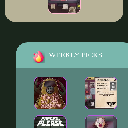
WEEKLY PICKS