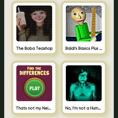
The Boba Teashop
Baldi’s Basics Plus 0.10
Thats not my Neighbor Spot the Difference
No, I’m not a Human