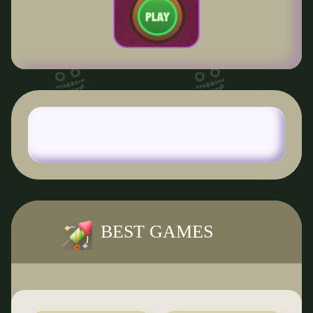
BEST GAMES