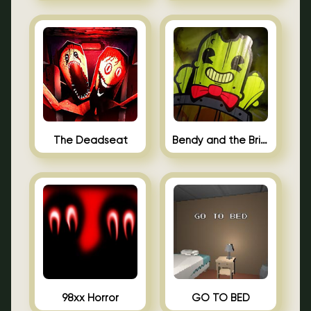
The Deadseat
Bendy and the Brine Barrel
98xx Horror
GO TO BED