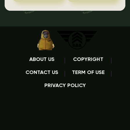
ABOUT US
COPYRIGHT
CONTACT US
TERM OF USE
PRIVACY POLICY