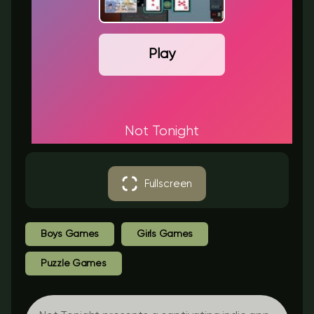
Play
Not Tonight
Fullscreen
Boys Games
Girls Games
Puzzle Games