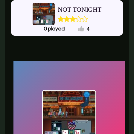
NOT TONIGHT
4
0