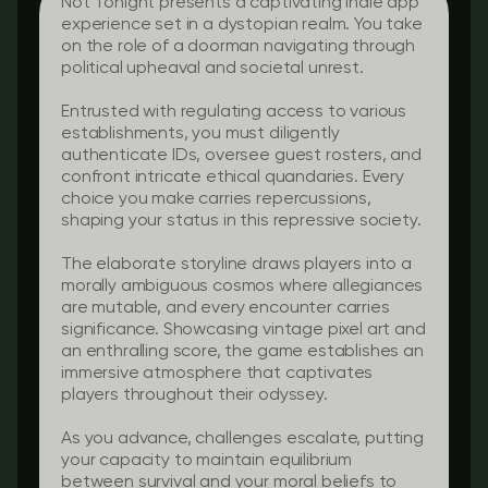
Not Tonight presents a captivating indie app
experience set in a dystopian realm. You take
on the role of a doorman navigating through
political upheaval and societal unrest.
Entrusted with regulating access to various
establishments, you must diligently
authenticate IDs, oversee guest rosters, and
confront intricate ethical quandaries. Every
choice you make carries repercussions,
shaping your status in this repressive society.
The elaborate storyline draws players into a
morally ambiguous cosmos where allegiances
are mutable, and every encounter carries
significance. Showcasing vintage pixel art and
an enthralling score, the game establishes an
immersive atmosphere that captivates
players throughout their odyssey.
As you advance, challenges escalate, putting
your capacity to maintain equilibrium
between survival and your moral beliefs to