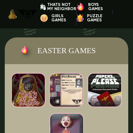
THATS NOT
BOYS
MY NEIGHBOR
GAMES
GIRLS
PUZZLE
GAMES
GAMES
EASTER GAMES