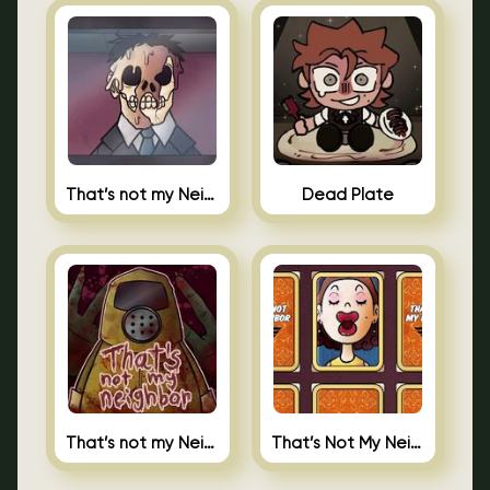
That’s not my Neighbor Indie Horror
Dead Plate
That’s not my Neighbor
That’s Not My Neighbor Memory Cards