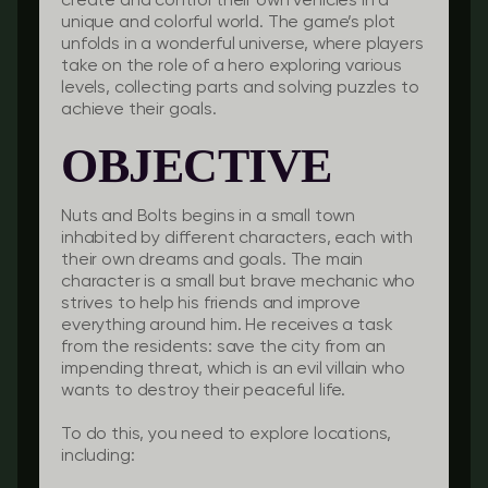
create and control their own vehicles in a
unique and colorful world. The game’s plot
unfolds in a wonderful universe, where players
take on the role of a hero exploring various
levels, collecting parts and solving puzzles to
achieve their goals.
OBJECTIVE
Nuts and Bolts begins in a small town
inhabited by different characters, each with
their own dreams and goals. The main
character is a small but brave mechanic who
strives to help his friends and improve
everything around him. He receives a task
from the residents: save the city from an
impending threat, which is an evil villain who
wants to destroy their peaceful life.
To do this, you need to explore locations,
including: