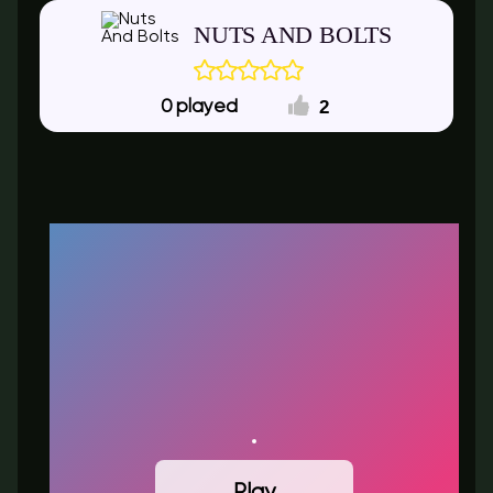
NUTS AND BOLTS
2
0
Play