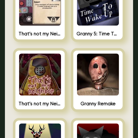
That’s not my Neighbor 2
Granny 5: Time To Wake Up
That’s not my Neighbor Unblocked
Granny Remake