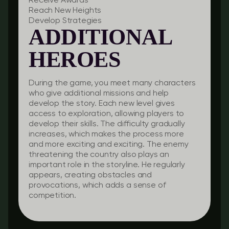
Receive Awards
Reach New Heights
Develop Strategies
ADDITIONAL
HEROES
During the game, you meet many characters
who give additional missions and help
develop the story. Each new level gives
access to exploration, allowing players to
develop their skills. The difficulty gradually
increases, which makes the process more
and more exciting and exciting. The enemy
threatening the country also plays an
important role in the storyline. He regularly
appears, creating obstacles and
provocations, which adds a sense of
competition.