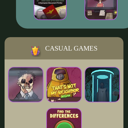
CASUAL GAMES