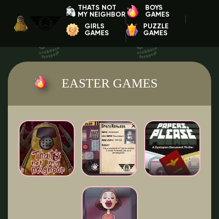
THATS NOT
BOYS
MY NEIGHBOR
GAMES
GIRLS
PUZZLE
GAMES
GAMES
EASTER GAMES