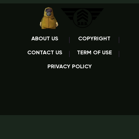
ABOUT US
COPYRIGHT
CONTACT US
TERM OF USE
PRIVACY POLICY