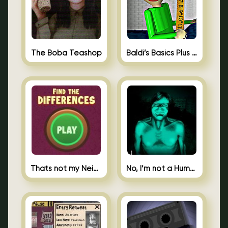
The Boba Teashop
Baldi’s Basics Plus 0.10
Thats not my Neighbor Spot the Difference
No, I’m not a Human