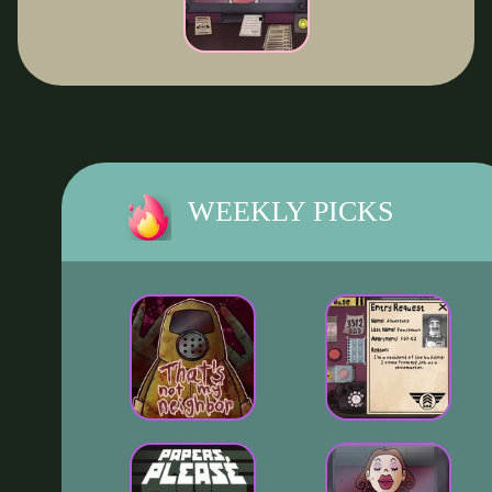
WEEKLY PICKS