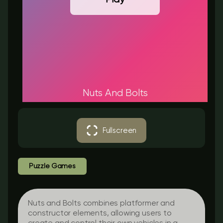
Nuts And Bolts
Fullscreen
Puzzle Games
Nuts and Bolts combines platformer and
constructor elements, allowing users to