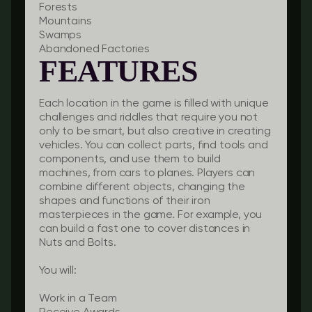
Forests
Mountains
Swamps
Abandoned Factories
FEATURES
Each location in the game is filled with unique
challenges and riddles that require you not
only to be smart, but also creative in creating
vehicles. You can collect parts, find tools and
components, and use them to build
machines, from cars to planes. Players can
combine different objects, changing the
shapes and functions of their iron
masterpieces in the game. For example, you
can build a fast one to cover distances in
Nuts and Bolts.
You will:
Work in a Team