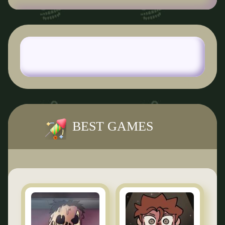
BEST GAMES