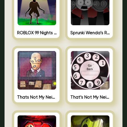
ROBLOX 99 Nights in the Forest
Sprunki Wenda’s Revenge
Thats Not My Neighbor Jigsaw
That’s Not My Neighbor Android