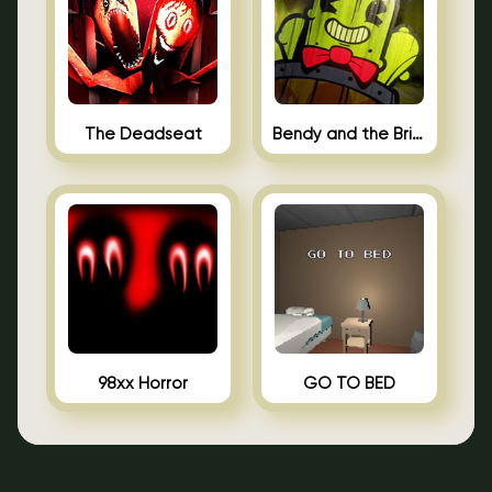
The Deadseat
Bendy and the Brine Barrel
98xx Horror
GO TO BED