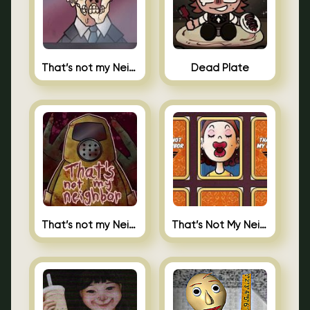
That’s not my Neighbor Indie Horror
Dead Plate
That’s not my Neighbor
That’s Not My Neighbor Memory Cards