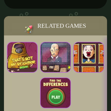
RELATED GAMES