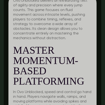
Ovo Unblocked delivers an exhilarating test
of agility and precision where every jump
counts. This game focuses on fluid
movement across intricate levels, pushing
players to combine timing, reflexes, and
strategy to overcome a wide array of
obstacles. Its clean design allows you to
concentrate entirely on mastering the
mechanics without distraction.
MASTER
MOMENTUM-
BASED
PLATFORMING
In Ovo Unblocked, speed and control go hand
in hand. Players navigate walls, ramps, and
moving platforms while avoiding spikes and