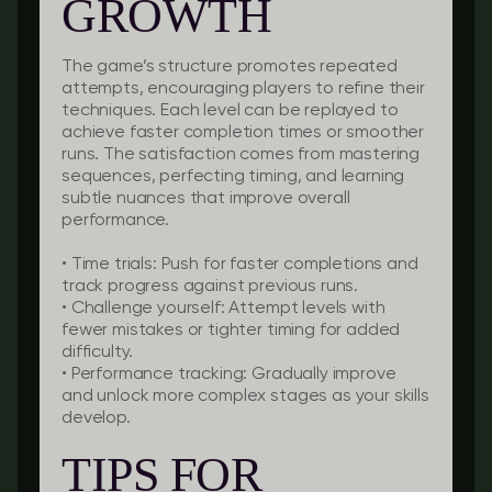
GROWTH
The game’s structure promotes repeated
attempts, encouraging players to refine their
techniques. Each level can be replayed to
achieve faster completion times or smoother
runs. The satisfaction comes from mastering
sequences, perfecting timing, and learning
subtle nuances that improve overall
performance.
•
Time trials:
Push for faster completions and
track progress against previous runs.
•
Challenge yourself:
Attempt levels with
fewer mistakes or tighter timing for added
difficulty.
•
Performance tracking:
Gradually improve
and unlock more complex stages as your skills
develop.
TIPS FOR