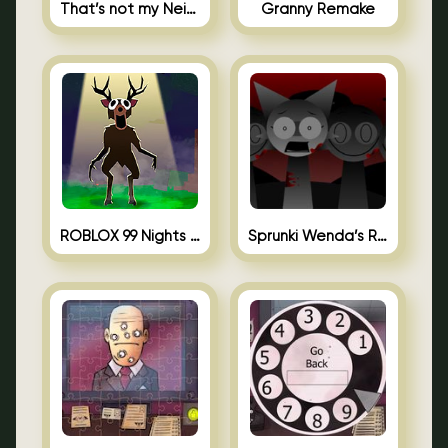
That’s not my Neighbor Unblocked
Granny Remake
ROBLOX 99 Nights in the Forest
Sprunki Wenda’s Revenge