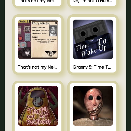
Thats not my Neighbor Spot the Difference
No, I’m not a Human
That’s not my Neighbor 2
Granny 5: Time To Wake Up