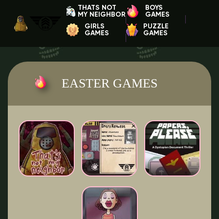
THATS NOT
BOYS
MY NEIGHBOR
GAMES
GIRLS
PUZZLE
GAMES
GAMES
EASTER GAMES