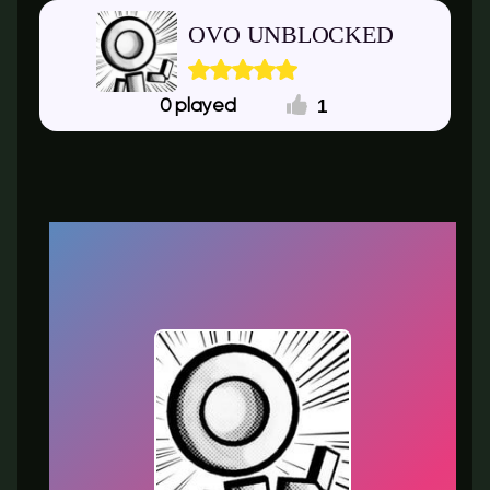
OVO UNBLOCKED
1
0