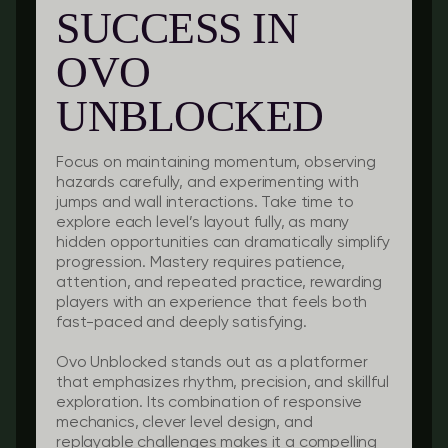
SUCCESS IN
OVO
UNBLOCKED
Focus on maintaining momentum, observing
hazards carefully, and experimenting with
jumps and wall interactions. Take time to
explore each level’s layout fully, as many
hidden opportunities can dramatically simplify
progression. Mastery requires patience,
attention, and repeated practice, rewarding
players with an experience that feels both
fast-paced and deeply satisfying.
Ovo Unblocked stands out as a platformer
that emphasizes rhythm, precision, and skillful
exploration. Its combination of responsive
mechanics, clever level design, and
replayable challenges makes it a compelling