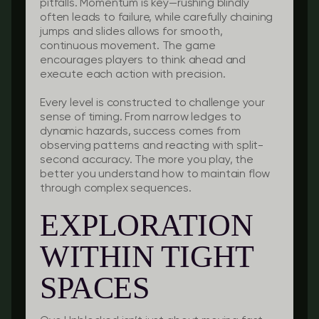
pitfalls. Momentum is key—rushing blindly
often leads to failure, while carefully chaining
jumps and slides allows for smooth,
continuous movement. The game
encourages players to think ahead and
execute each action with precision.
Every level is constructed to challenge your
sense of timing. From narrow ledges to
dynamic hazards, success comes from
observing patterns and reacting with split-
second accuracy. The more you play, the
better you understand how to maintain flow
through complex sequences.
EXPLORATION
WITHIN TIGHT
SPACES