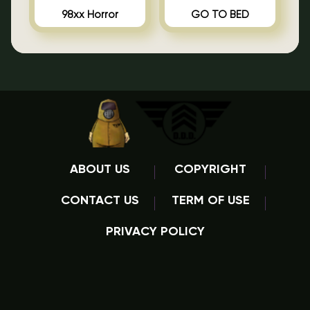
98xx Horror
GO TO BED
ABOUT US
COPYRIGHT
CONTACT US
TERM OF USE
PRIVACY POLICY