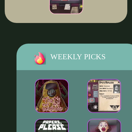
WEEKLY PICKS