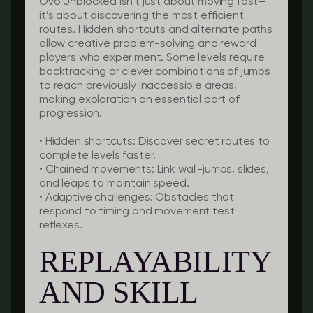
Ovo Unblocked isn’t just about moving fast—
it’s about discovering the most efficient
routes. Hidden shortcuts and alternate paths
allow creative problem-solving and reward
players who experiment. Some levels require
backtracking or clever combinations of jumps
to reach previously inaccessible areas,
making exploration an essential part of
progression.
•
Hidden shortcuts:
Discover secret routes to
complete levels faster.
•
Chained movements:
Link wall-jumps, slides,
and leaps to maintain speed.
•
Adaptive challenges:
Obstacles that
respond to timing and movement test
reflexes.
REPLAYABILITY
AND SKILL