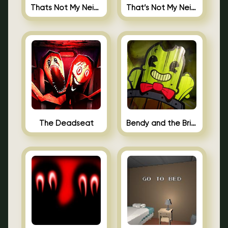
Thats Not My Neighbor Jigsaw
That’s Not My Neighbor Android
The Deadseat
Bendy and the Brine Barrel