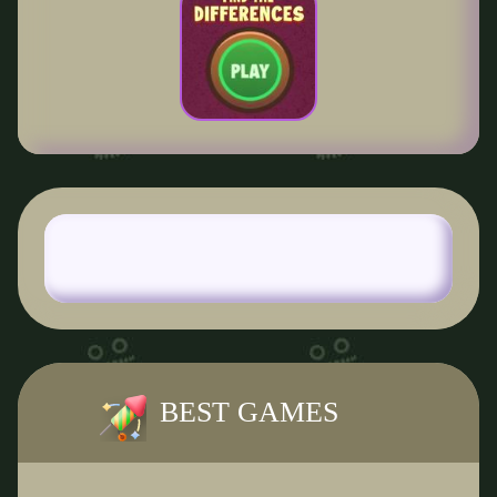
BEST GAMES