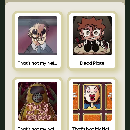
That’s not my Neighbor Indie Horror
Dead Plate
That’s not my Neighbor
That’s Not My Neighbor Memory Cards