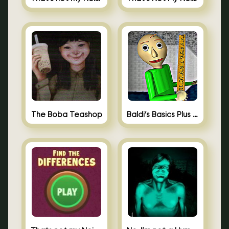
The Boba Teashop
Baldi’s Basics Plus 0.10