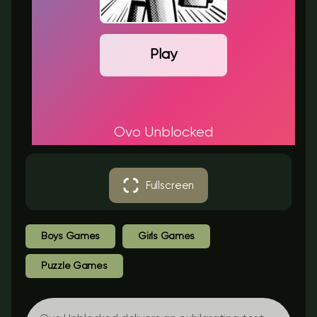
Play
Ovo Unblocked
Fullscreen
Boys Games
Girls Games
Puzzle Games