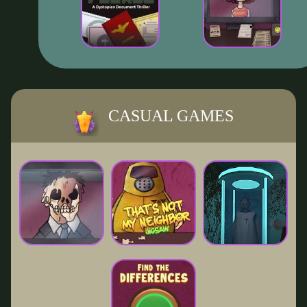
CASUAL GAMES