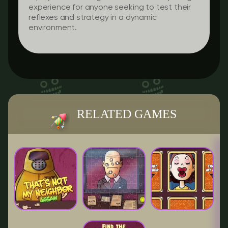
experience for anyone seeking to test their
reflexes and strategy in a dynamic
environment.
RELATED GAMES