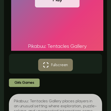
Pikabuu: Tentacles Gallery
Fullscreen
Girls Games
Pikabuu: Tentacles Gallery places players in
an unusual setting where exploration, puzzle-