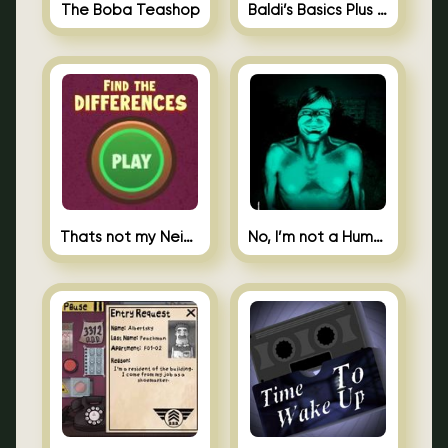
The Boba Teashop
Baldi’s Basics Plus 0.10
Thats not my Neighbor Spot the Difference
No, I’m not a Human