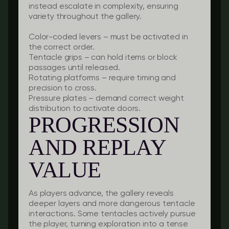
instead escalate in complexity, ensuring
variety throughout the gallery.
Color-coded levers
– must be activated in
the correct order.
Tentacle grips
– can hold items or block
passages until released.
Rotating platforms
– require timing and
precision to cross.
Pressure plates
– demand correct weight
distribution to activate doors.
PROGRESSION
AND REPLAY
VALUE
As players advance, the gallery reveals
deeper layers and more dangerous tentacle
interactions. Some tentacles actively pursue
the player, turning exploration into a tense