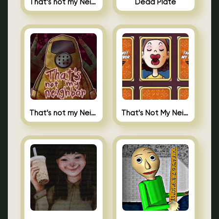
That’s not my Neighbor Indie Horror
Dead Plate
That’s not my Neighbor
That’s Not My Neighbor Memory Cards