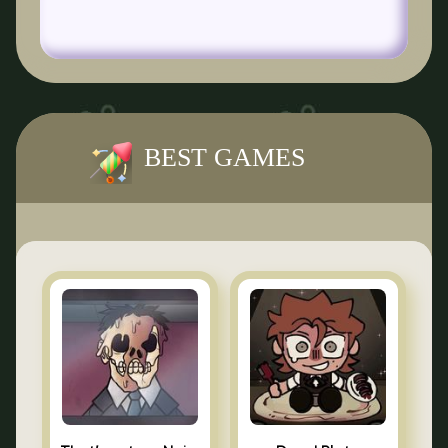
BEST GAMES