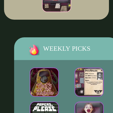
WEEKLY PICKS