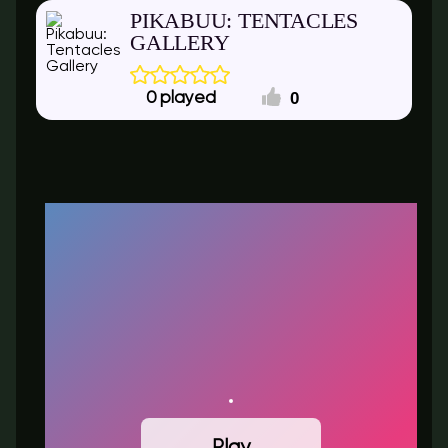
PIKABUU: TENTACLES
GALLERY
0
0
Play