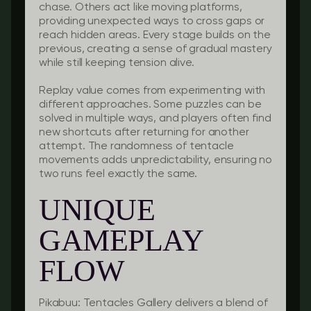
chase. Others act like moving platforms,
providing unexpected ways to cross gaps or
reach hidden areas. Every stage builds on the
previous, creating a sense of gradual mastery
while still keeping tension alive.
Replay value comes from experimenting with
different approaches. Some puzzles can be
solved in multiple ways, and players often find
new shortcuts after returning for another
attempt. The randomness of tentacle
movements adds unpredictability, ensuring no
two runs feel exactly the same.
UNIQUE
GAMEPLAY
FLOW
Pikabuu: Tentacles Gallery delivers a blend of