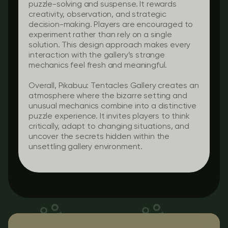
puzzle-solving and suspense. It rewards
creativity, observation, and strategic
decision-making. Players are encouraged to
experiment rather than rely on a single
solution. This design approach makes every
interaction with the gallery’s strange
mechanics feel fresh and meaningful.
Overall, Pikabuu: Tentacles Gallery creates an
atmosphere where the bizarre setting and
unusual mechanics combine into a distinctive
puzzle experience. It invites players to think
critically, adapt to changing situations, and
uncover the secrets hidden within the
unsettling gallery environment.