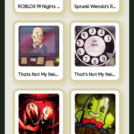
ROBLOX 99 Nights in the Forest
Sprunki Wenda’s Revenge
Thats Not My Neighbor Jigsaw
That’s Not My Neighbor Android