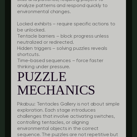
analyze patterns and respond quickly to
environmental changes.
Locked exhibits
– require specific actions to
be unlocked.
Tentacle barriers
– block progress unless
neutralized or redirected.
Hidden triggers
– solving puzzles reveals
shortcuts.
Time-based sequences
– force faster
thinking under pressure.
PUZZLE
MECHANICS
Pikabuu: Tentacles Gallery is not about simple
exploration. Each stage introduces
challenges that involve activating switches,
controlling tentacles, or aligning
environmental objects in the correct
sequence. The puzzles are not repetitive but