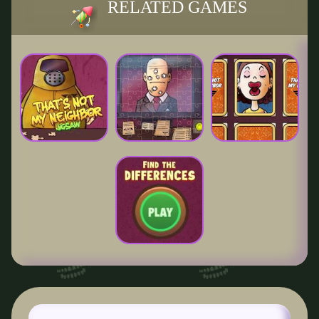
RELATED GAMES