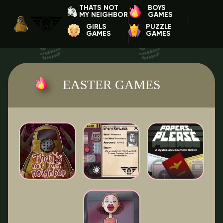
THATS NOT
BOYS
MY NEIGHBOR
GAMES
GIRLS
PUZZLE
GAMES
GAMES
EASTER GAMES