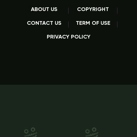
ABOUT US
COPYRIGHT
CONTACT US
TERM OF USE
PRIVACY POLICY