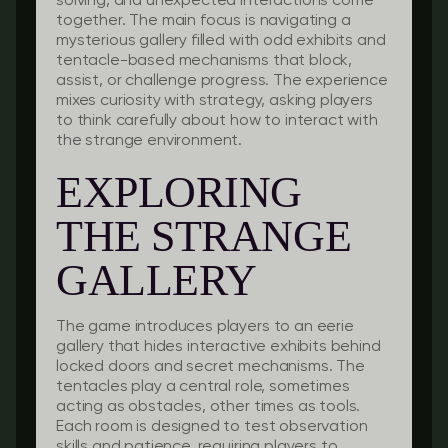
solving, and unexpected interactions come
together. The main focus is navigating a
mysterious gallery filled with odd exhibits and
tentacle-based mechanisms that block,
assist, or challenge progress. The experience
mixes curiosity with strategy, asking players
to think carefully about how to interact with
the strange environment.
EXPLORING
THE STRANGE
GALLERY
The game introduces players to an eerie
gallery that hides interactive exhibits behind
locked doors and secret mechanisms. The
tentacles play a central role, sometimes
acting as obstacles, other times as tools.
Each room is designed to test observation
skills and patience, requiring players to