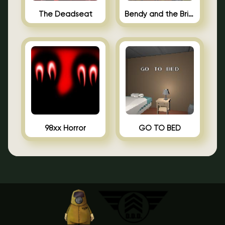
The Deadseat
Bendy and the Brine Barrel
98xx Horror
GO TO BED