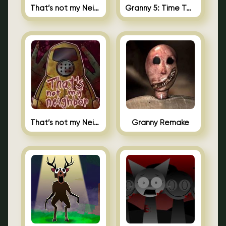
That’s not my Neighbor 2
Granny 5: Time To Wake Up
That’s not my Neighbor Unblocked
Granny Remake