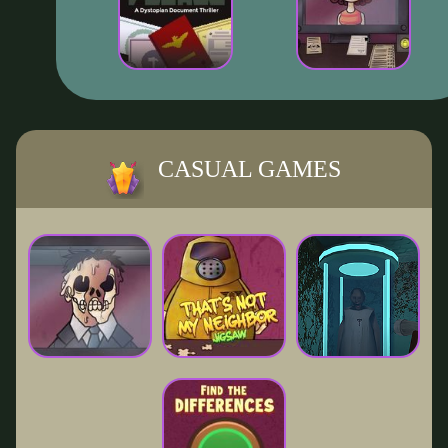
CASUAL GAMES