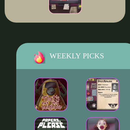
WEEKLY PICKS