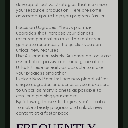
develop effective strategies that maximize
your resource production. Here are some
advanced tips to help you progress faster:
Focus on Upgrades
: Always prioritize
upgrades that increase your planet’s
resource generation rate. The faster you
generate resources, the quicker you can
unlock new features.
Use Automation Wisely
: Automation tools are
essential for passive resource generation.
Unlock these as early as possible to make
your progress smoother.
Explore New Planets
: Each new planet offers
unique upgrades and bonuses, so make sure
to unlock as many planets as possible to
continue growing your empire.
By following these strategies, you’ll be able
to make steady progress and unlock new
content at a faster pace.