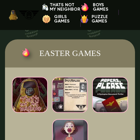
THATS NOT
BOYS
MY NEIGHBOR
GAMES
GIRLS
PUZZLE
GAMES
GAMES
EASTER GAMES