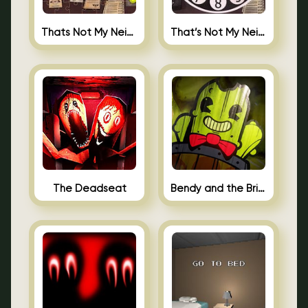
Thats Not My Neighbor Jigsaw
That’s Not My Neighbor Android
The Deadseat
Bendy and the Brine Barrel