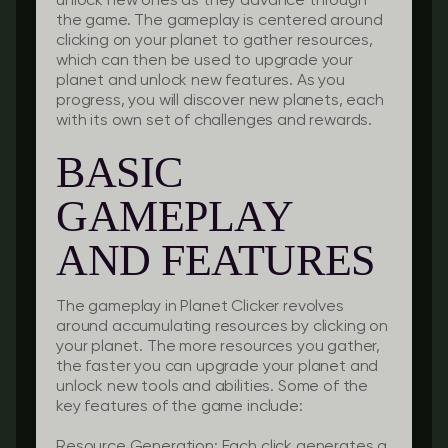
unlock new ones as they advance through
the game. The gameplay is centered around
clicking on your planet to gather resources,
which can then be used to upgrade your
planet and unlock new features. As you
progress, you will discover new planets, each
with its own set of challenges and rewards.
BASIC
GAMEPLAY
AND FEATURES
The gameplay in Planet Clicker revolves
around accumulating resources by clicking on
your planet. The more resources you gather,
the faster you can upgrade your planet and
unlock new tools and abilities. Some of the
key features of the game include:
Resource Generation
: Each click generates a