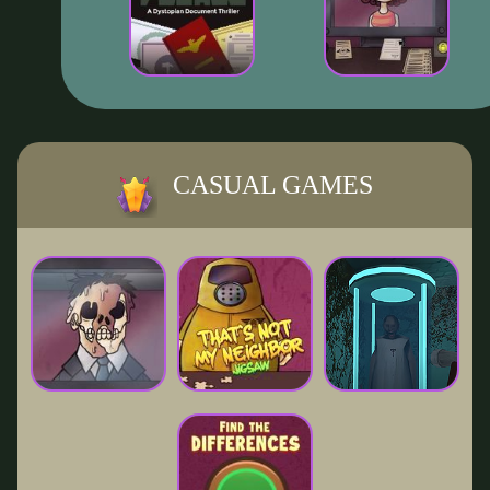
CASUAL GAMES