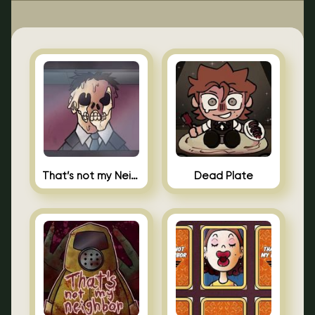
That’s not my Neighbor Indie Horror
Dead Plate