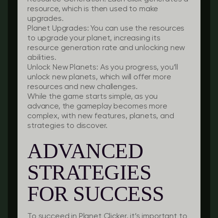
resource, which is then used to make
upgrades.
Planet Upgrades
: You can use the resources
to upgrade your planet, increasing its
resource generation rate and unlocking new
abilities.
Unlock New Planets
: As you progress, you’ll
unlock new planets, which will offer more
resources and new challenges.
While the game starts simple, as you
advance, the gameplay becomes more
complex, with new features, planets, and
strategies to discover.
ADVANCED
STRATEGIES
FOR SUCCESS
To succeed in Planet Clicker, it’s important to