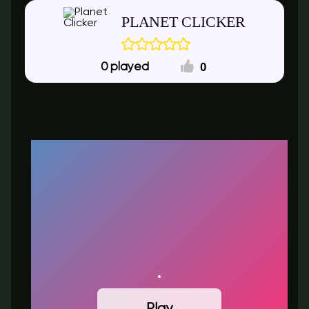
PLANET CLICKER
0
0
Play