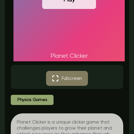
Planet Clicker
Fullscreen
Physics Games
Planet Clicker is a unique clicker game that
challenges players to grow their planet and