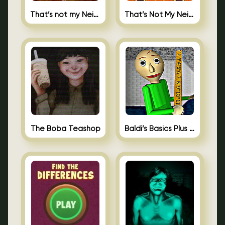
That’s not my Neighbor
That’s Not My Neighbor Memory Cards
The Boba Teashop
Baldi’s Basics Plus 0.10