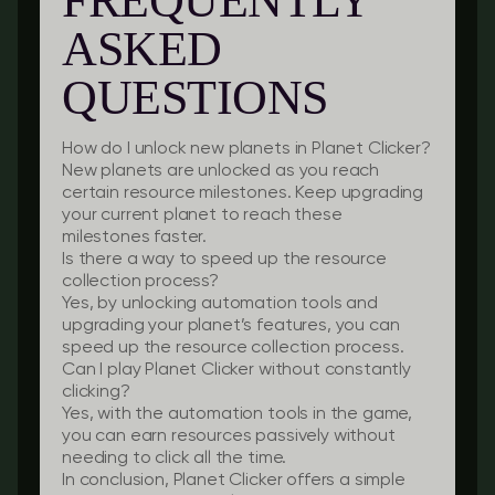
FREQUENTLY
ASKED
QUESTIONS
How do I unlock new planets in Planet Clicker?
New planets are unlocked as you reach
certain resource milestones. Keep upgrading
your current planet to reach these
milestones faster.
Is there a way to speed up the resource
collection process?
Yes, by unlocking automation tools and
upgrading your planet’s features, you can
speed up the resource collection process.
Can I play Planet Clicker without constantly
clicking?
Yes, with the automation tools in the game,
you can earn resources passively without
needing to click all the time.
In conclusion, Planet Clicker offers a simple