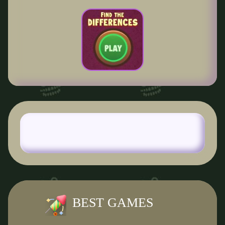
BEST GAMES