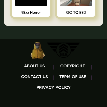
98xx Horror
GO TO BED
ABOUT US
COPYRIGHT
CONTACT US
TERM OF USE
PRIVACY POLICY