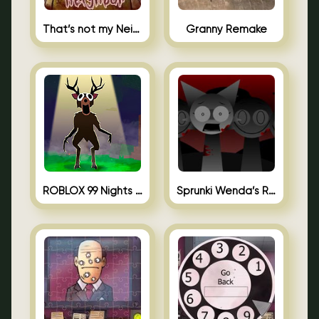
That’s not my Neighbor Unblocked
Granny Remake
ROBLOX 99 Nights in the Forest
Sprunki Wenda’s Revenge