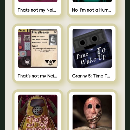
Thats not my Neighbor Spot the Difference
No, I’m not a Human
That’s not my Neighbor 2
Granny 5: Time To Wake Up