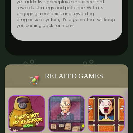
yet addictive gameplay experience that
rewards strategy and patience. With its
engaging mechanics and rewarding
progression system, it’s a game that will keep
you coming back for more.
RELATED GAMES