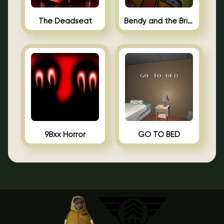
The Deadseat
Bendy and the Brine Barrel
98xx Horror
GO TO BED