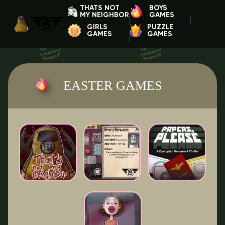
THATS NOT
BOYS
MY NEIGHBOR
GAMES
GIRLS
PUZZLE
GAMES
GAMES
EASTER GAMES