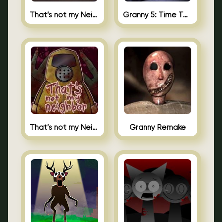
That’s not my Neighbor 2
Granny 5: Time To Wake Up
That’s not my Neighbor Unblocked
Granny Remake