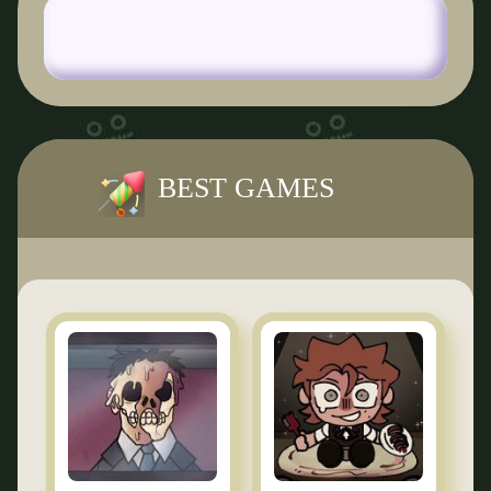
BEST GAMES