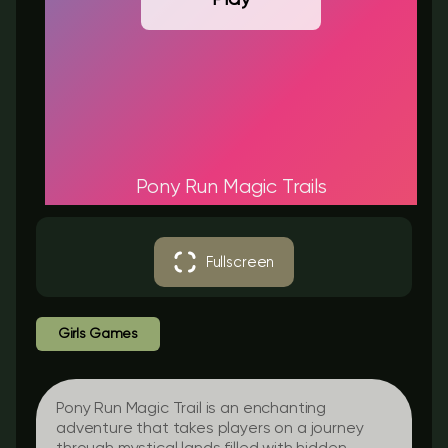
Pony Run Magic Trails
Fullscreen
Girls Games
Pony Run Magic Trail is an enchanting
adventure that takes players on a journey