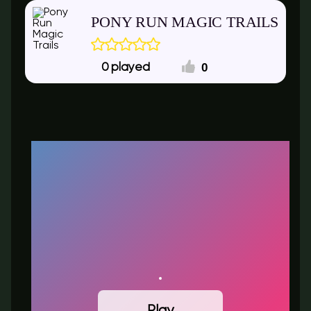
PONY RUN MAGIC TRAILS
0
0
Play