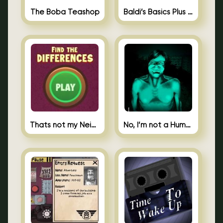
The Boba Teashop
Baldi’s Basics Plus 0.10
Thats not my Neighbor Spot the Difference
No, I’m not a Human