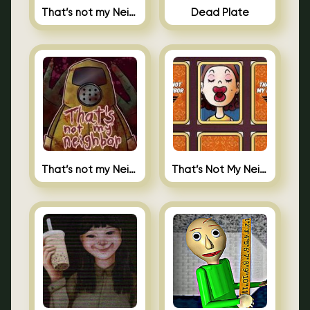
That’s not my Neighbor Indie Horror
Dead Plate
That’s not my Neighbor
That’s Not My Neighbor Memory Cards