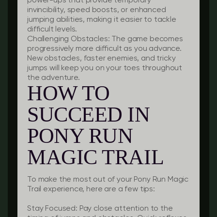
power-ups that provide temporary
invincibility, speed boosts, or enhanced
jumping abilities, making it easier to tackle
difficult levels.
Challenging Obstacles:
The game becomes
progressively more difficult as you advance.
New obstacles, faster enemies, and tricky
jumps will keep you on your toes throughout
the adventure.
HOW TO
SUCCEED IN
PONY RUN
MAGIC TRAIL
To make the most out of your Pony Run Magic
Trail experience, here are a few tips:
Stay Focused:
Pay close attention to the