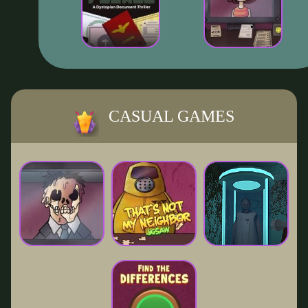
CASUAL GAMES