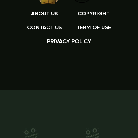
ABOUT US
COPYRIGHT
CONTACT US
TERM OF USE
PRIVACY POLICY