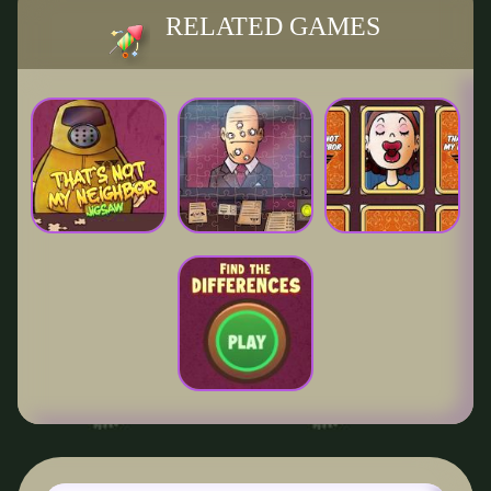
RELATED GAMES