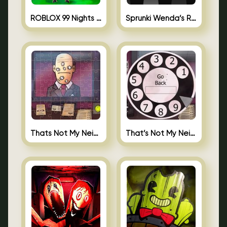
ROBLOX 99 Nights in the Forest
Sprunki Wenda’s Revenge
Thats Not My Neighbor Jigsaw
That’s Not My Neighbor Android