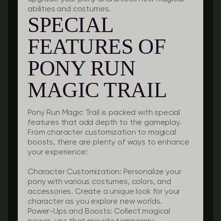
abilities and costumes.
SPECIAL
FEATURES OF
PONY RUN
MAGIC TRAIL
Pony Run Magic Trail is packed with special
features that add depth to the gameplay.
From character customization to magical
boosts, there are plenty of ways to enhance
your experience:
Character Customization:
Personalize your
pony with various costumes, colors, and
accessories. Create a unique look for your
character as you explore new worlds.
Power-Ups and Boosts:
Collect magical