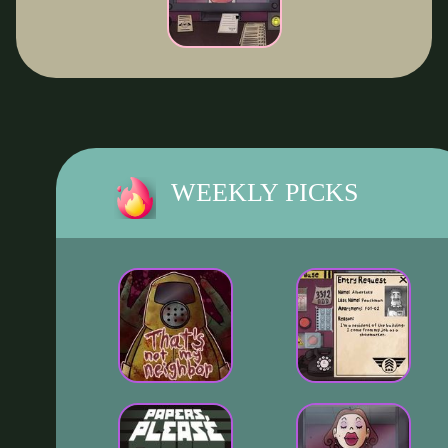
WEEKLY PICKS