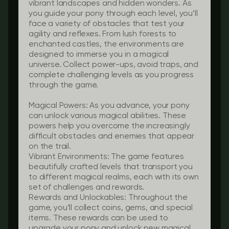
vibrant landscapes and hidden wonders. As
you guide your pony through each level, you’ll
face a variety of obstacles that test your
agility and reflexes. From lush forests to
enchanted castles, the environments are
designed to immerse you in a magical
universe. Collect power-ups, avoid traps, and
complete challenging levels as you progress
through the game.
Magical Powers:
As you advance, your pony
can unlock various magical abilities. These
powers help you overcome the increasingly
difficult obstacles and enemies that appear
on the trail.
Vibrant Environments:
The game features
beautifully crafted levels that transport you
to different magical realms, each with its own
set of challenges and rewards.
Rewards and Unlockables:
Throughout the
game, you’ll collect coins, gems, and special
items. These rewards can be used to
upgrade your pony and unlock new magical