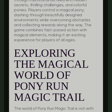
through mystical lands filled with hidden
secrets, thrilling challenges, and colorful
ponies. Players control a magical pony,
dashing through beautifully designed
environments while overcoming obstacles
and collecting rewards along the way. The
game combines fast-paced action with
magical elements, making it an exciting
experience for players of all ages.
EXPLORING
THE MAGICAL
WORLD OF
PONY RUN
MAGIC TRAIL
The world of Pony Run Magic Trail is rich with