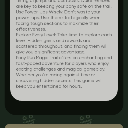
timing of jumps and obstacles. Quick reflexes
are key to keeping your pony safe on the trail.
Use Power-Ups Wisely:
Don’t waste your
power-ups. Use them strategically when
facing tough sections to maximize their
effectiveness.
Explore Every Level:
Take time to explore each
level. Hidden gems and rewards are
scattered throughout, and finding them will
give you a significant advantage.
Pony Run Magic Trail offers an enchanting and
fast-paced adventure for players who enjoy
exciting challenges and magical gameplay.
Whether you’re racing against time or
uncovering hidden secrets, this game will
keep you entertained for hours.