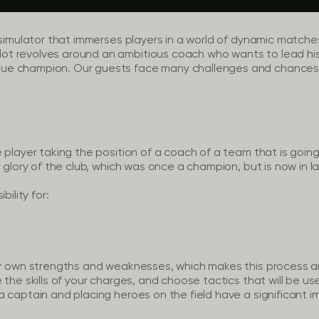
 simulator that immerses players in a world of dynamic matche
t revolves around an ambitious coach who wants to lead his
ue champion. Our guests face many challenges and chances,
 player taking the position of a coach of a team that is going
 glory of the club, which was once a champion, but is now in la
bility for:
ir own strengths and weaknesses, which makes this process a
 the skills of your charges, and choose tactics that will be us
 captain and placing heroes on the field have a significant im