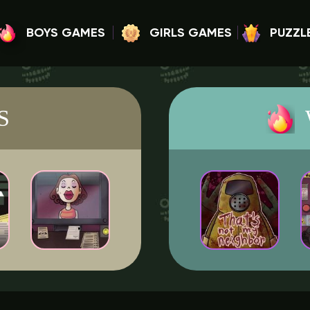
BOYS GAMES
GIRLS GAMES
PUZZL
S