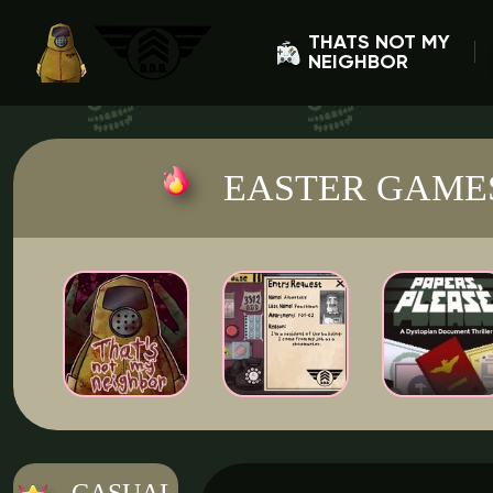
THATS NOT MY
NEIGHBOR
EASTER GAME