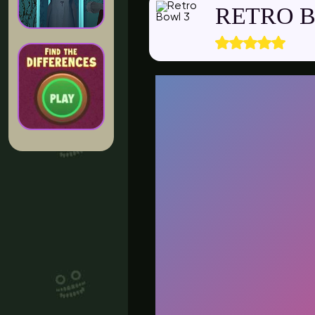
RETRO 