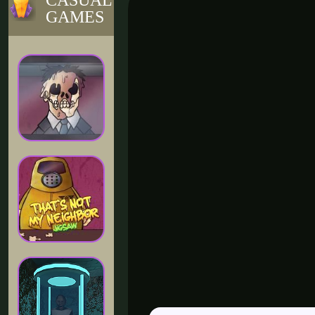
CASUAL
GAMES