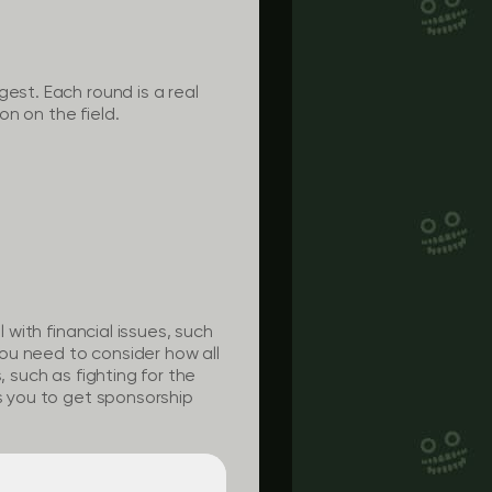
est. Each round is a real
on on the field.
 with financial issues, such
ou need to consider how all
, such as fighting for the
ws you to get sponsorship