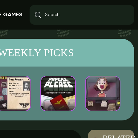
E GAMES
WEEKLY PICKS