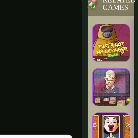
RELATED
GAMES