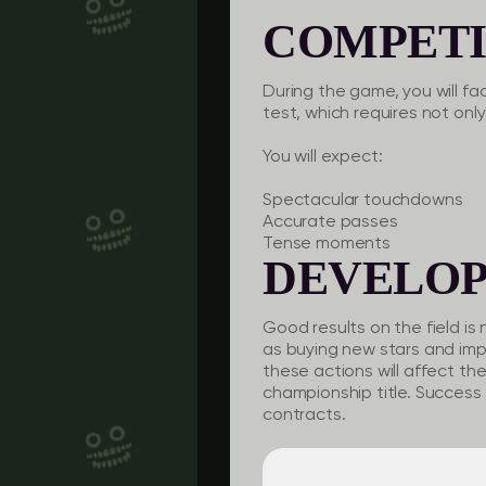
COMPETI
During the game, you will fa
test, which requires not only
You will expect:
Spectacular touchdowns
Accurate passes
Tense moments
DEVELO
Good results on the field is 
as buying new stars and imp
these actions will affect th
championship title. Success 
contracts.