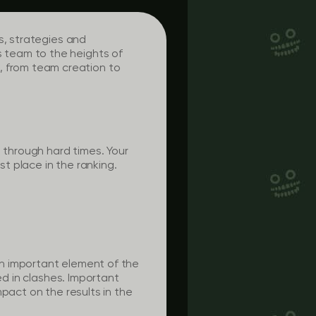
s, strategies and
 team to the heights of
 from team creation to
 through hard times. Your
st place in the ranking.
n important element of the
ed in clashes. Important
pact on the results in the