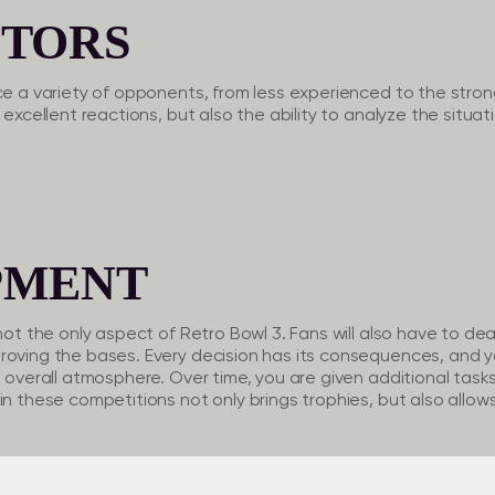
TORS
ce a variety of opponents, from less experienced to the strong
 excellent reactions, but also the ability to analyze the situati
PMENT
not the only aspect of Retro Bowl 3. Fans will also have to deal
roving the bases. Every decision has its consequences, and y
e overall atmosphere. Over time, you are given additional tasks
in these competitions not only brings trophies, but also allo