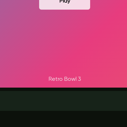
Play
Retro Bowl 3