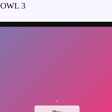
BOWL 3