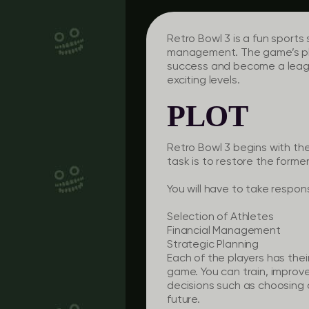
Retro Bowl 3 is a fun sports
management. The game’s plo
success and become a leag
exciting levels.
PLOT
Retro Bowl 3 begins with the
task is to restore the former
You will have to take responsi
Selection of Athletes
Financial Management
Strategic Planning
Each of the players has the
game. You can train, improve
decisions such as choosing a
future.