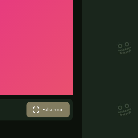
Fullscreen