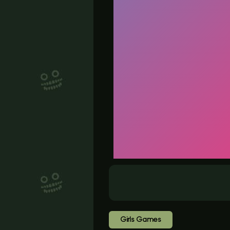
Girls Games