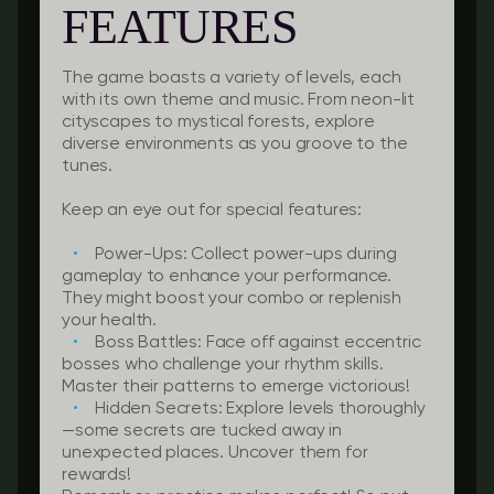
FEATURES
The game boasts a variety of levels, each
with its own theme and music. From neon-lit
cityscapes to mystical forests, explore
diverse environments as you groove to the
tunes.
Keep an eye out for special features:
Power-Ups:
Collect power-ups during
gameplay to enhance your performance.
They might boost your combo or replenish
your health.
Boss Battles:
Face off against eccentric
bosses who challenge your rhythm skills.
Master their patterns to emerge victorious!
Hidden Secrets:
Explore levels thoroughly
—some secrets are tucked away in
unexpected places. Uncover them for
rewards!