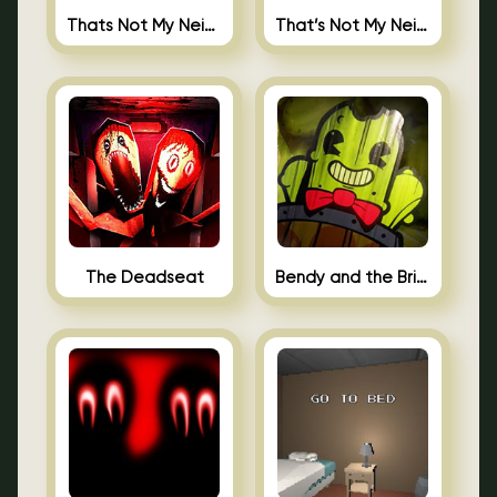
Thats Not My Neighbor Jigsaw
That’s Not My Neighbor Android
The Deadseat
Bendy and the Brine Barrel