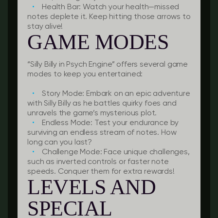
Health Bar:
Watch your health—missed
notes deplete it. Keep hitting those arrows to
stay alive!
GAME MODES
“Silly Billy in Psych Engine” offers several game
modes to keep you entertained:
Story Mode:
Embark on an epic adventure
with Silly Billy as he battles quirky foes and
unravels the game’s mysterious plot.
Endless Mode:
Test your endurance by
surviving an endless stream of notes. How
long can you last?
Challenge Mode:
Face unique challenges,
such as inverted controls or faster note
speeds. Conquer them for extra rewards!
LEVELS AND
SPECIAL