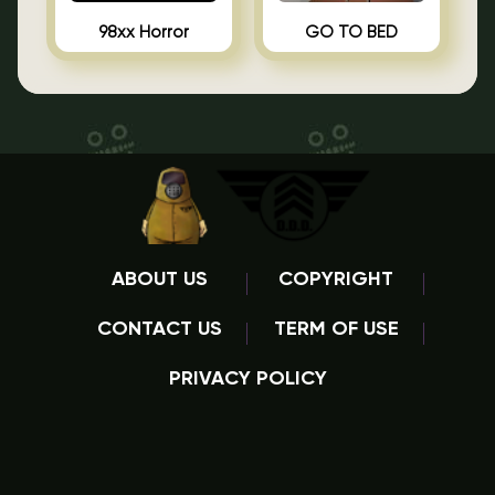
98xx Horror
GO TO BED
ABOUT US
COPYRIGHT
CONTACT US
TERM OF USE
PRIVACY POLICY