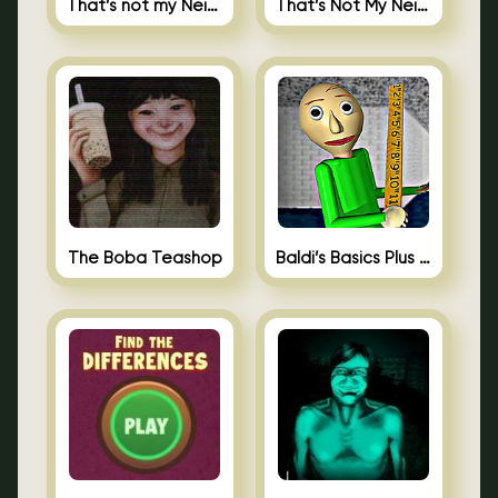
That’s not my Neighbor
That’s Not My Neighbor Memory Cards
The Boba Teashop
Baldi’s Basics Plus 0.10