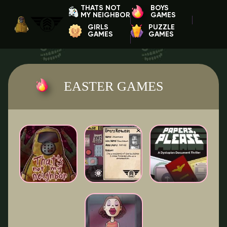
THATS NOT
BOYS
MY NEIGHBOR
GAMES
GIRLS
PUZZLE
GAMES
GAMES
EASTER GAMES