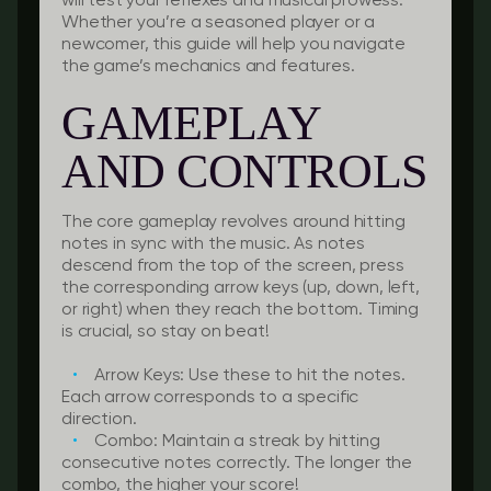
will test your reflexes and musical prowess.
Whether you’re a seasoned player or a
newcomer, this guide will help you navigate
the game’s mechanics and features.
GAMEPLAY
AND CONTROLS
The core gameplay revolves around hitting
notes in sync with the music. As notes
descend from the top of the screen, press
the corresponding arrow keys (up, down, left,
or right) when they reach the bottom. Timing
is crucial, so stay on beat!
Arrow Keys:
Use these to hit the notes.
Each arrow corresponds to a specific
direction.
Combo:
Maintain a streak by hitting
consecutive notes correctly. The longer the
combo, the higher your score!