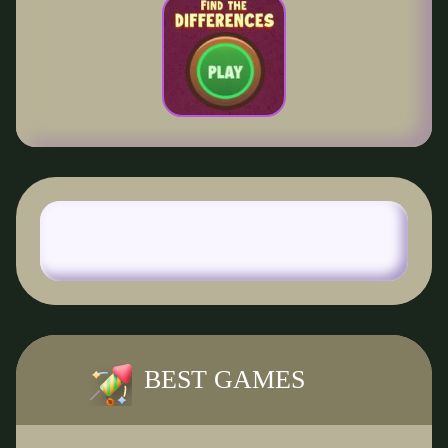
BEST GAMES