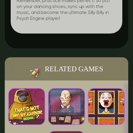
Remember, practice makes perfect! So put
on your dancing shoes, sync up with the
music, and become the ultimate Silly Billy in
Psych Engine player!
RELATED GAMES