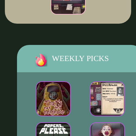
WEEKLY PICKS