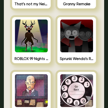
That’s not my Neighbor Unblocked
Granny Remake
ROBLOX 99 Nights in the Forest
Sprunki Wenda’s Revenge