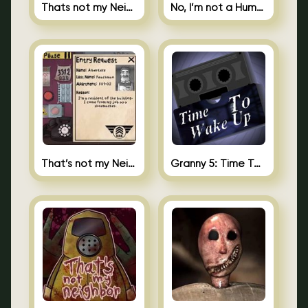
Thats not my Neighbor Spot the Difference
No, I’m not a Human
That’s not my Neighbor 2
Granny 5: Time To Wake Up