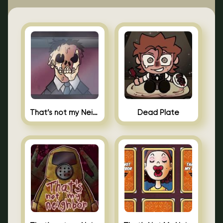
That’s not my Neighbor Indie Horror
Dead Plate