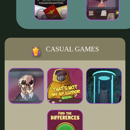
CASUAL GAMES