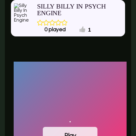
SILLY BILLY IN PSYCH
ENGINE
1
0
Play