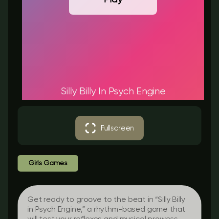
Silly Billy In Psych Engine
Fullscreen
Girls Games
Get ready to groove to the beat in “Silly Billy
in Psych Engine,” a rhythm-based game that