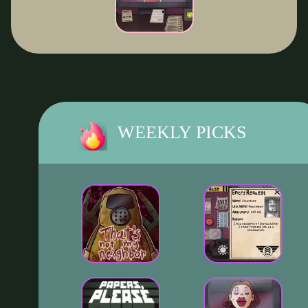
WEEKLY PICKS