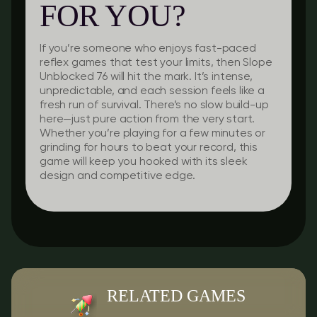
FOR YOU?
If you’re someone who enjoys fast-paced
reflex games that test your limits, then Slope
Unblocked 76 will hit the mark. It’s intense,
unpredictable, and each session feels like a
fresh run of survival. There’s no slow build-up
here—just pure action from the very start.
Whether you’re playing for a few minutes or
grinding for hours to beat your record, this
game will keep you hooked with its sleek
design and competitive edge.
RELATED GAMES