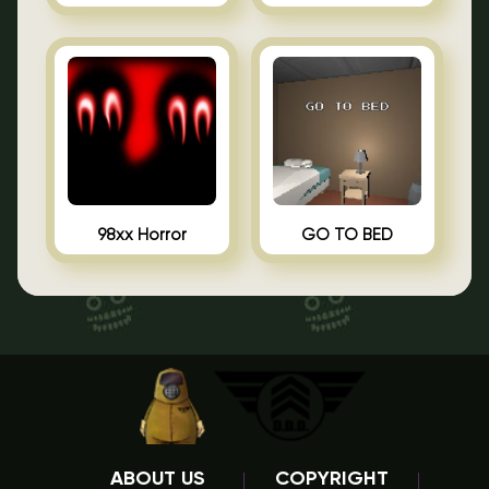
98xx Horror
GO TO BED
ABOUT US
COPYRIGHT