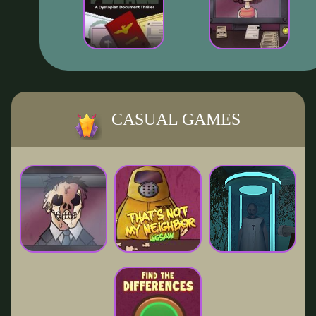
CASUAL GAMES