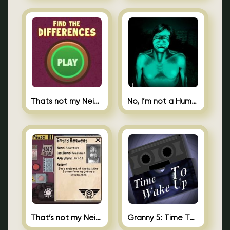
Thats not my Neighbor Spot the Difference
No, I’m not a Human
That’s not my Neighbor 2
Granny 5: Time To Wake Up