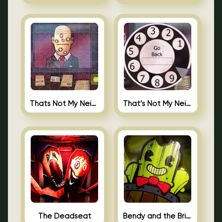
Thats Not My Neighbor Jigsaw
That’s Not My Neighbor Android
The Deadseat
Bendy and the Brine Barrel