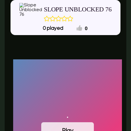
SLOPE UNBLOCKED 76​
0
0
Play