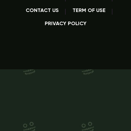
CONTACT US
TERM OF USE
PRIVACY POLICY