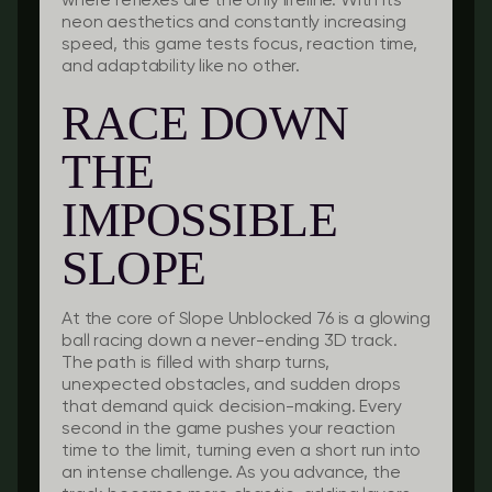
where reflexes are the only lifeline. With its
neon aesthetics and constantly increasing
speed, this game tests focus, reaction time,
and adaptability like no other.
RACE DOWN
THE
IMPOSSIBLE
SLOPE
At the core of Slope Unblocked 76 is a glowing
ball racing down a never-ending 3D track.
The path is filled with sharp turns,
unexpected obstacles, and sudden drops
that demand quick decision-making. Every
second in the game pushes your reaction
time to the limit, turning even a short run into
an intense challenge. As you advance, the