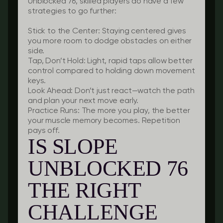
Unblocked 76, skilled players do have a few
strategies to go further:
Stick to the Center:
Staying centered gives
you more room to dodge obstacles on either
side.
Tap, Don’t Hold:
Light, rapid taps allow better
control compared to holding down movement
keys.
Look Ahead:
Don’t just react—watch the path
and plan your next move early.
Practice Runs:
The more you play, the better
your muscle memory becomes. Repetition
pays off.
IS SLOPE
UNBLOCKED 76
THE RIGHT
CHALLENGE