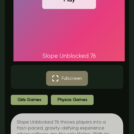
Slope Unblocked 76​
Fullscreen
Girls Games
Physics Games
Slope Unblocked 76 throws players into a
fast-paced, gravity-defying experience