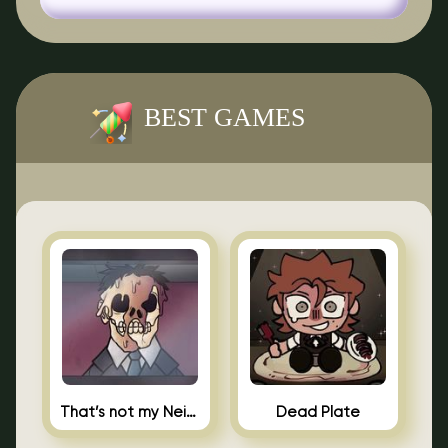
BEST GAMES
That’s not my Neighbor Indie Horror
Dead Plate