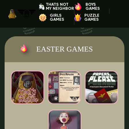
THATS NOT
BOYS
MY NEIGHBOR
GAMES
GIRLS
PUZZLE
GAMES
GAMES
EASTER GAMES