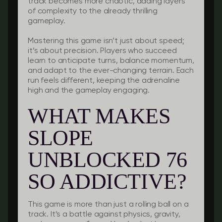
track becomes more chaotic, adding layers
of complexity to the already thrilling
gameplay.
Mastering this game isn’t just about speed;
it’s about precision. Players who succeed
learn to anticipate turns, balance momentum,
and adapt to the ever-changing terrain. Each
run feels different, keeping the adrenaline
high and the gameplay engaging.
WHAT MAKES
SLOPE
UNBLOCKED 76
SO ADDICTIVE?
This game is more than just a rolling ball on a
track. It’s a battle against physics, gravity,