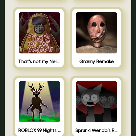
That’s not my Neighbor Unblocked
Granny Remake
ROBLOX 99 Nights in the Forest
Sprunki Wenda’s Revenge