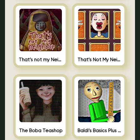
That’s not my Neighbor
That’s Not My Neighbor Memory Cards
The Boba Teashop
Baldi’s Basics Plus 0.10