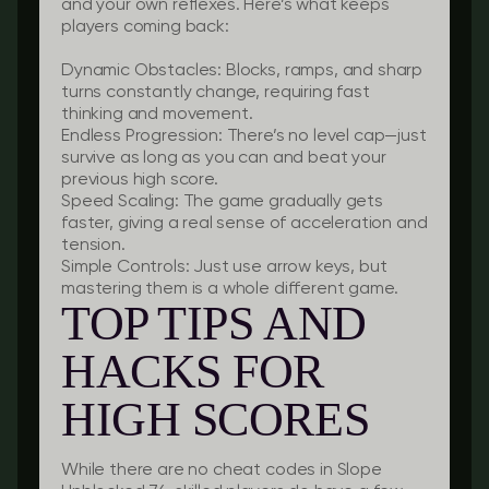
and your own reflexes. Here’s what keeps
players coming back:
Dynamic Obstacles:
Blocks, ramps, and sharp
turns constantly change, requiring fast
thinking and movement.
Endless Progression:
There’s no level cap—just
survive as long as you can and beat your
previous high score.
Speed Scaling:
The game gradually gets
faster, giving a real sense of acceleration and
tension.
Simple Controls:
Just use arrow keys, but
mastering them is a whole different game.
TOP TIPS AND
HACKS FOR
HIGH SCORES
While there are no cheat codes in Slope