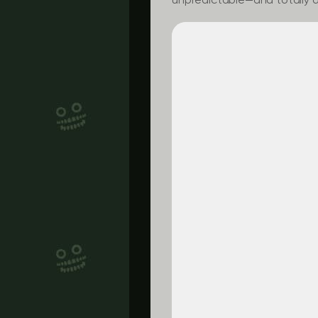
unpredictable—and totally a