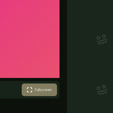
Fullscreen