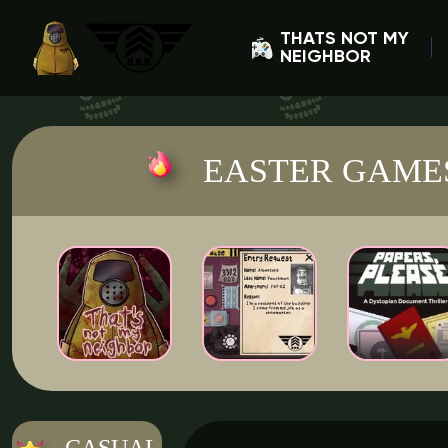
THATS NOT MY
NEIGHBOR
EASTER GAME