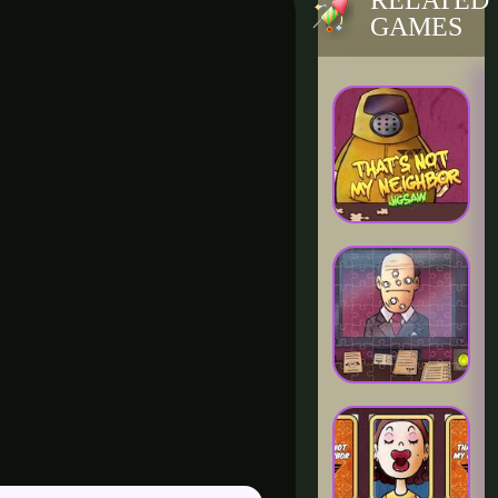
RELATED
GAMES