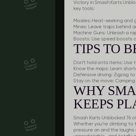
Victory in Smash Karts Unblo
key tools:
Missiles:
Heat-seeking and gr
Mines:
Leave traps behind an
Machine Guns:
Unleash a rap
Boosts:
Use speed boosts at
TIPS TO 
Don’t hold onto items:
Use t
Know the maps:
Learn short
Defensive driving:
Zigzag to 
Stay on the move:
Camping 
WHY SMA
KEEPS P
Smash Karts Unblocked 76 offer
Whether you’re climbing to 
pressure on and the laugh