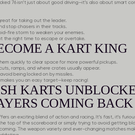
cked 76 isn’t just about good driving—it’s also about smart c
eat for taking out the leader.
d stop chasers in their tracks.
id-fire storm to weaken your enemies.
 the right time to escape or overtake.
BECOME A KART KING
hem quickly to clear space for more powerful pickups.
cuts, ramps, and where crates usually appear.
avoid being locked on by missiles.
makes you an easy target—keep racing!
SH KARTS UNBLOCKE
LAYERS COMING BACK
s an exciting blend of action and racing. It’s fast, it’s furious,
the top of the scoreboard or simply trying to avoid getting b
s coming. The weapon variety and ever-changing matches ma