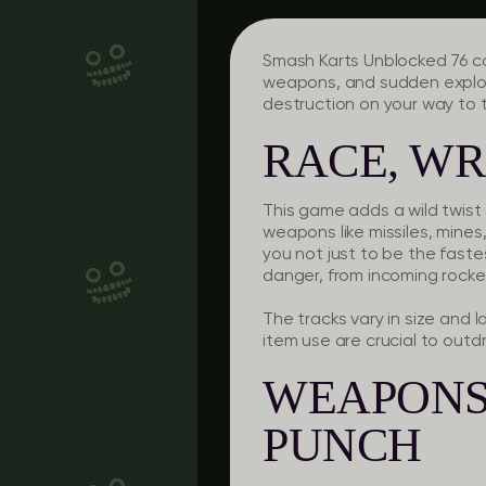
Smash Karts Unblocked 76 co
weapons, and sudden explos
destruction on your way to 
RACE, WR
This game adds a wild twist 
weapons like missiles, mine
you not just to be the fastes
danger, from incoming rockets
The tracks vary in size and 
item use are crucial to out
WEAPONS 
PUNCH