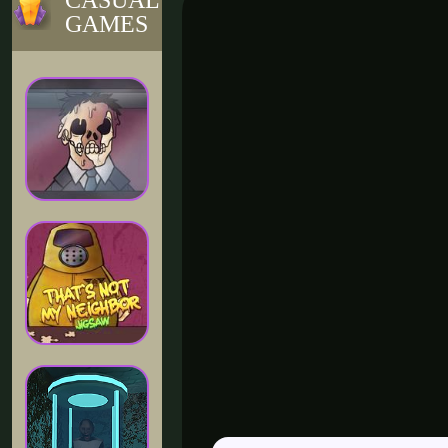
CASUAL
GAMES