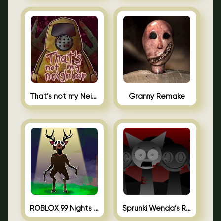
That’s not my Neighbor Unblocked
Granny Remake
ROBLOX 99 Nights in the Forest
Sprunki Wenda’s Revenge