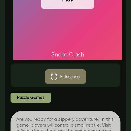
Snake Clash
Fullscreen
Puzzle Games
Are you ready for a slippery adventure? In this
game, players will control a small reptile. Visit