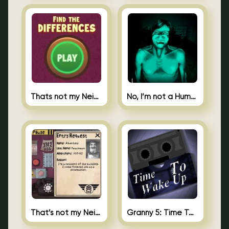
Thats not my Neighbor Spot the Difference
No, I’m not a Human
That’s not my Neighbor 2
Granny 5: Time To Wake Up