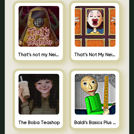
That’s not my Neighbor
That’s Not My Neighbor Memory Cards
The Boba Teashop
Baldi’s Basics Plus 0.10