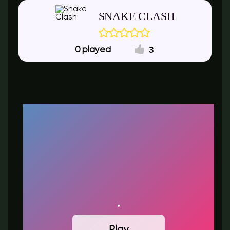
SNAKE CLASH
3
0
Play