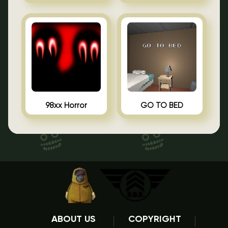
98xx Horror
GO TO BED
ABOUT US
COPYRIGHT