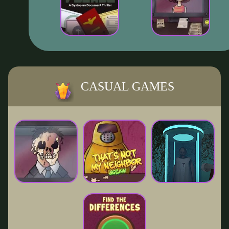
CASUAL GAMES