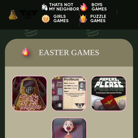
THATS NOT
BOYS
MY NEIGHBOR
GAMES
GIRLS
PUZZLE
GAMES
GAMES
EASTER GAMES