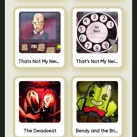
Thats Not My Neighbor Jigsaw
That’s Not My Neighbor Android
The Deadseat
Bendy and the Brine Barrel