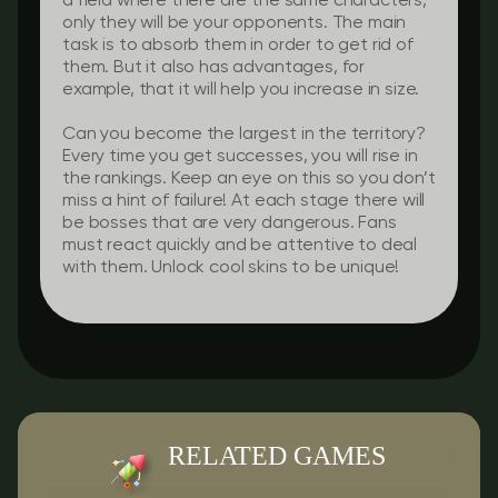
a field where there are the same characters,
only they will be your opponents. The main
task is to absorb them in order to get rid of
them. But it also has advantages, for
example, that it will help you increase in size.
Can you become the largest in the territory?
Every time you get successes, you will rise in
the rankings. Keep an eye on this so you don’t
miss a hint of failure! At each stage there will
be bosses that are very dangerous. Fans
must react quickly and be attentive to deal
with them. Unlock cool skins to be unique!
RELATED GAMES