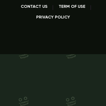
CONTACT US
TERM OF USE
PRIVACY POLICY