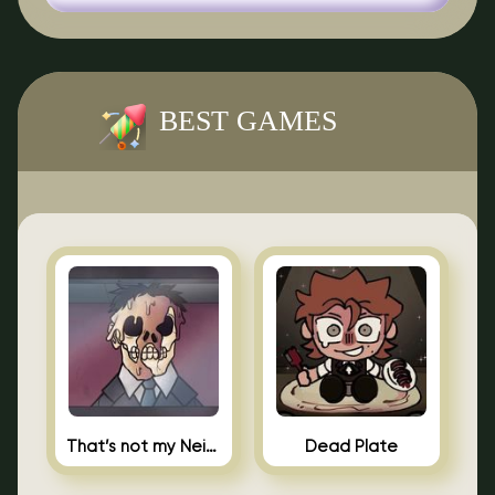
BEST GAMES
That’s not my Neighbor Indie Horror
Dead Plate