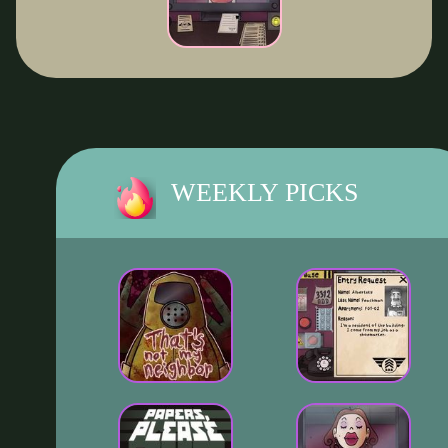
WEEKLY PICKS