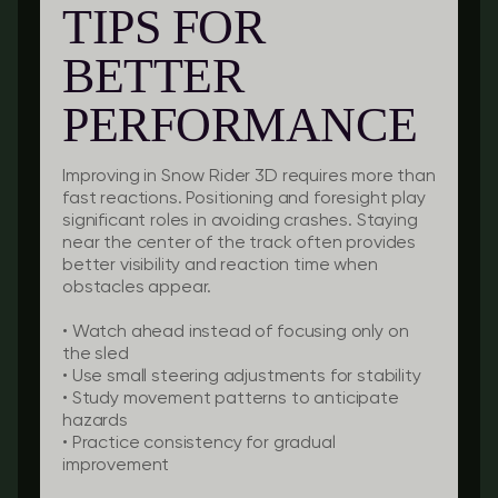
TIPS FOR
BETTER
PERFORMANCE
Improving in Snow Rider 3D requires more than
fast reactions. Positioning and foresight play
significant roles in avoiding crashes. Staying
near the center of the track often provides
better visibility and reaction time when
obstacles appear.
•
Watch ahead
instead of focusing only on
the sled
•
Use small steering adjustments
for stability
•
Study movement patterns
to anticipate
hazards
•
Practice consistency
for gradual
improvement