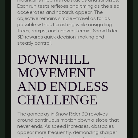
mountains filled with obstacles and surprises.
Each run tests reflexes and timing as the sled
accelerates and hazards appear. The
objective remains simple—travel as far as
possible without crashing while navigating
trees, ramps, and uneven terrain. Snow Rider
3D rewards quick decision-making and
steady control.
DOWNHILL
MOVEMENT
AND ENDLESS
CHALLENGE
The gameplay in Snow Rider 3D revolves
around continuous motion down a slope that
never ends. As speed increases, obstacles
appear more frequently, demanding sharper