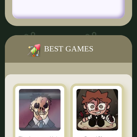
BEST GAMES