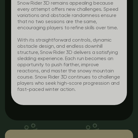
Snow Rider 3D remains appealing because
every attempt offers new challenges. Speed
variations and obstacle randomness ensure
that no two sessions are the same,
encouraging players to refine skills over time.
With its straightforward controls, dynamic
obstacle design, and endless downhill
structure, Snow Rider 3D delivers a satisfying
sledding experience. Each run becomes an
opportunity to push farther, improve
reactions, and master the snowy mountain
course. Snow Rider 3D continues to challenge
players who seek high-score progression and
fast-paced winter action.