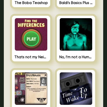
The Boba Teashop
Baldi’s Basics Plus 0.10
Thats not my Neighbor Spot the Difference
No, I’m not a Human