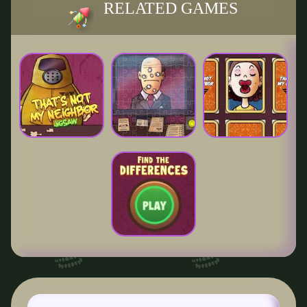
RELATED GAMES