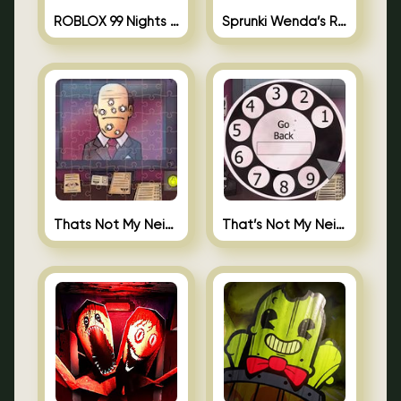
ROBLOX 99 Nights in the Forest
Sprunki Wenda’s Revenge
Thats Not My Neighbor Jigsaw
That’s Not My Neighbor Android