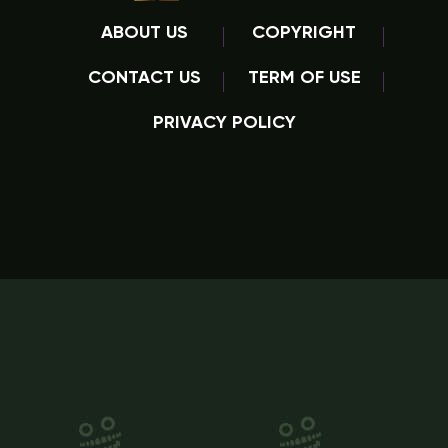
ABOUT US
COPYRIGHT
CONTACT US
TERM OF USE
PRIVACY POLICY