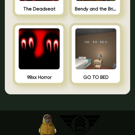
The Deadseat
Bendy and the Brine Barrel
98xx Horror
GO TO BED