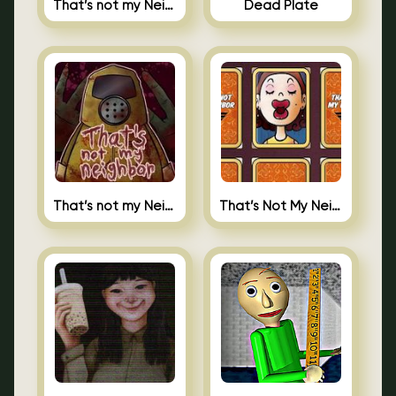
That’s not my Neighbor Indie Horror
Dead Plate
That’s not my Neighbor
That’s Not My Neighbor Memory Cards