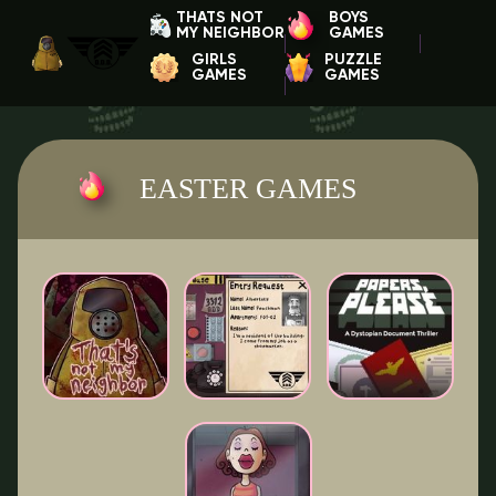
THATS NOT
BOYS
MY NEIGHBOR
GAMES
GIRLS
PUZZLE
GAMES
GAMES
EASTER GAMES