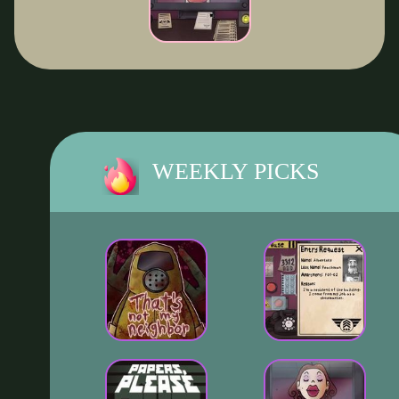
WEEKLY PICKS