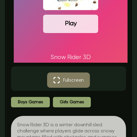
Play
Snow Rider 3D
Fullscreen
Boys Games
Girls Games
Snow Rider 3D is a winter downhill sled
challenge where players glide across snowy