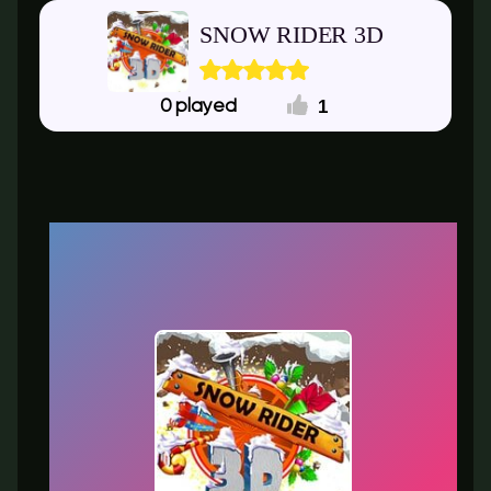
SNOW RIDER 3D
1
0