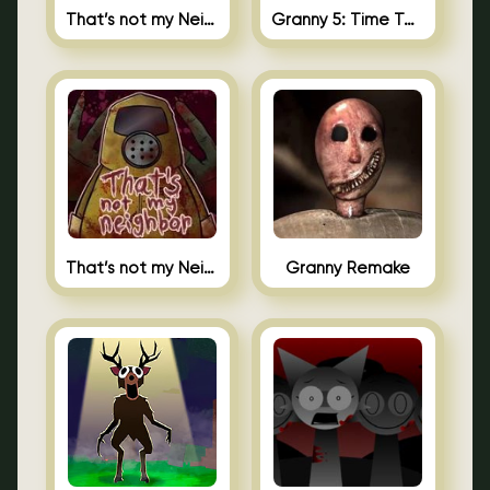
That’s not my Neighbor 2
Granny 5: Time To Wake Up
That’s not my Neighbor Unblocked
Granny Remake