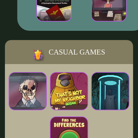
CASUAL GAMES