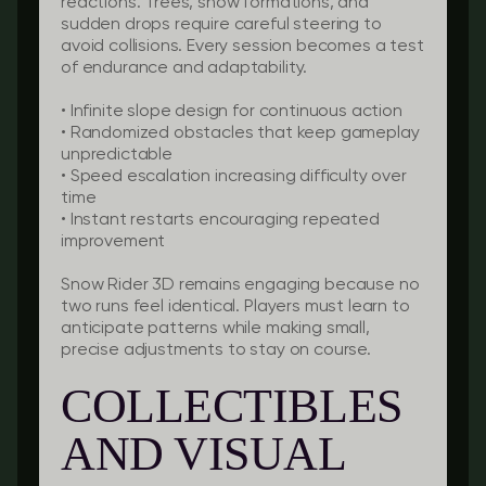
reactions. Trees, snow formations, and
sudden drops require careful steering to
avoid collisions. Every session becomes a test
of endurance and adaptability.
•
Infinite slope design
for continuous action
•
Randomized obstacles
that keep gameplay
unpredictable
•
Speed escalation
increasing difficulty over
time
•
Instant restarts
encouraging repeated
improvement
Snow Rider 3D remains engaging because no
two runs feel identical. Players must learn to
anticipate patterns while making small,
precise adjustments to stay on course.
COLLECTIBLES
AND VISUAL