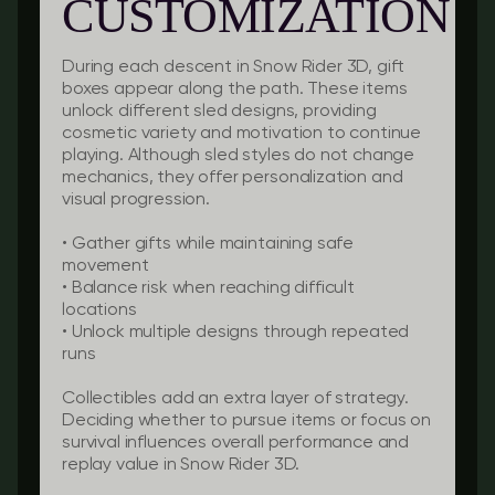
CUSTOMIZATION
During each descent in Snow Rider 3D, gift
boxes appear along the path. These items
unlock different sled designs, providing
cosmetic variety and motivation to continue
playing. Although sled styles do not change
mechanics, they offer personalization and
visual progression.
• Gather gifts while maintaining safe
movement
• Balance risk when reaching difficult
locations
• Unlock multiple designs through repeated
runs
Collectibles add an extra layer of strategy.
Deciding whether to pursue items or focus on
survival influences overall performance and
replay value in Snow Rider 3D.