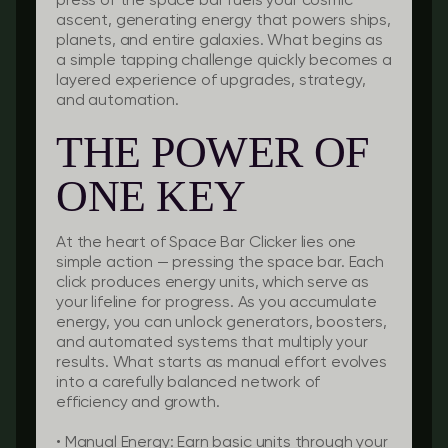
press of the space bar fuels your cosmic
ascent, generating energy that powers ships,
planets, and entire galaxies. What begins as
a simple tapping challenge quickly becomes a
layered experience of upgrades, strategy,
and automation.
THE POWER OF
ONE KEY
At the heart of Space Bar Clicker lies one
simple action — pressing the space bar. Each
click produces energy units, which serve as
your lifeline for progress. As you accumulate
energy, you can unlock generators, boosters,
and automated systems that multiply your
results. What starts as manual effort evolves
into a carefully balanced network of
efficiency and growth.
•
Manual Energy:
Earn basic units through your