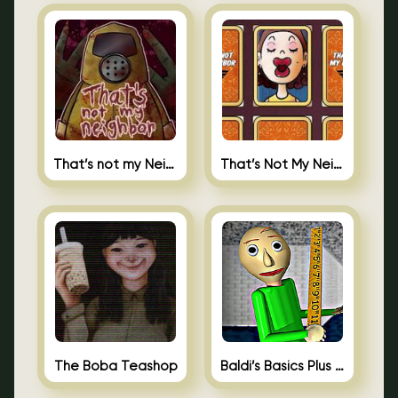
That’s not my Neighbor
That’s Not My Neighbor Memory Cards
The Boba Teashop
Baldi’s Basics Plus 0.10