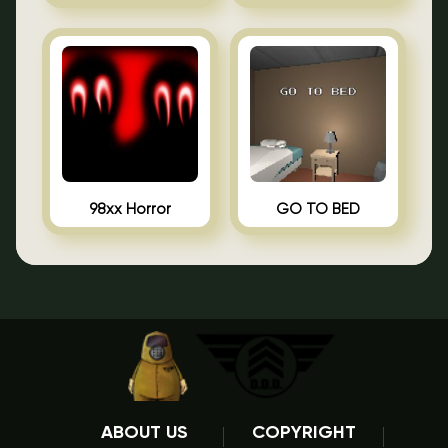
98xx Horror
GO TO BED
ABOUT US
COPYRIGHT