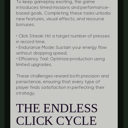
To keep gameplay exciting, the game
introduces timed missions and performance-
based goals. Completing these tasks unlocks
new features, visual effects, and resource
bonuses.
•
Click Streak:
Hit a target number of presses
in record time.
•
Endurance Mode:
Sustain your energy flow
without dropping speed.
•
Efficiency Trial:
Optimize production using
limited upgrades.
These challenges reward both precision and
persistence, ensuring that every type of
player finds satisfaction in perfecting their
strategy.
THE ENDLESS
CLICK CYCLE