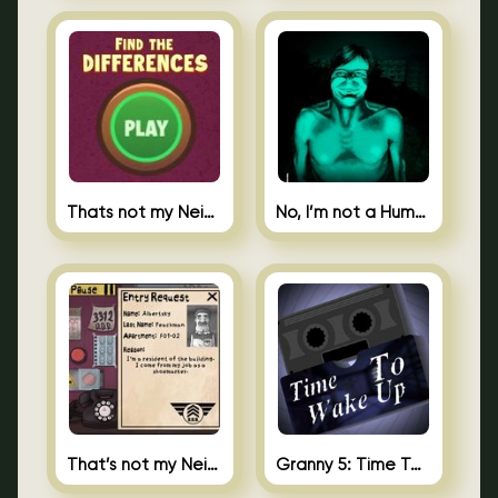
Thats not my Neighbor Spot the Difference
No, I’m not a Human
That’s not my Neighbor 2
Granny 5: Time To Wake Up