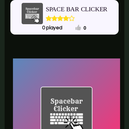
SPACE BAR CLICKER
0
0