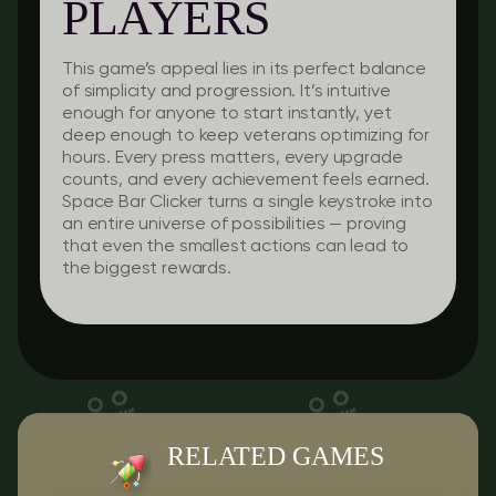
PLAYERS
This game’s appeal lies in its perfect balance
of simplicity and progression. It’s intuitive
enough for anyone to start instantly, yet
deep enough to keep veterans optimizing for
hours. Every press matters, every upgrade
counts, and every achievement feels earned.
Space Bar Clicker turns a single keystroke into
an entire universe of possibilities — proving
that even the smallest actions can lead to
the biggest rewards.
RELATED GAMES