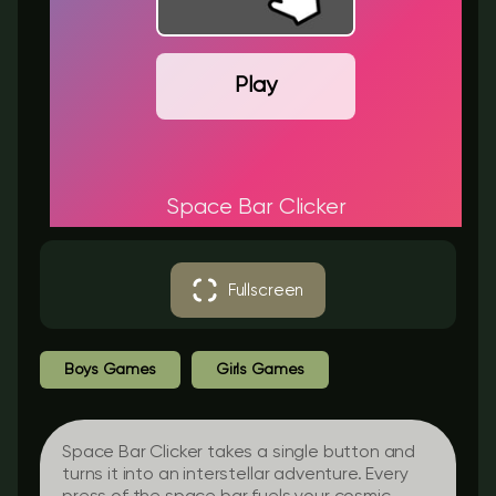
Play
Space Bar Clicker
Fullscreen
Boys Games
Girls Games
Space Bar Clicker takes a single button and
turns it into an interstellar adventure. Every