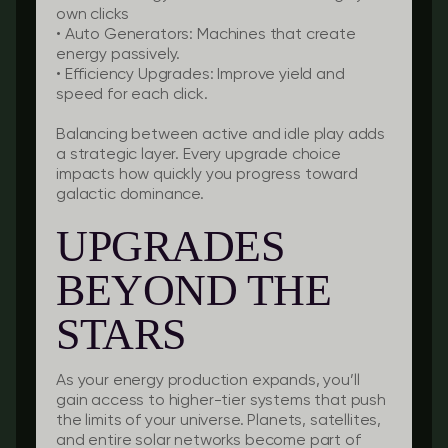
own clicks
•
Auto Generators:
Machines that create
energy passively.
•
Efficiency Upgrades:
Improve yield and
speed for each click.
Balancing between active and idle play adds
a strategic layer. Every upgrade choice
impacts how quickly you progress toward
galactic dominance.
UPGRADES
BEYOND THE
STARS
As your energy production expands, you’ll
gain access to higher-tier systems that push
the limits of your universe. Planets, satellites,
and entire solar networks become part of