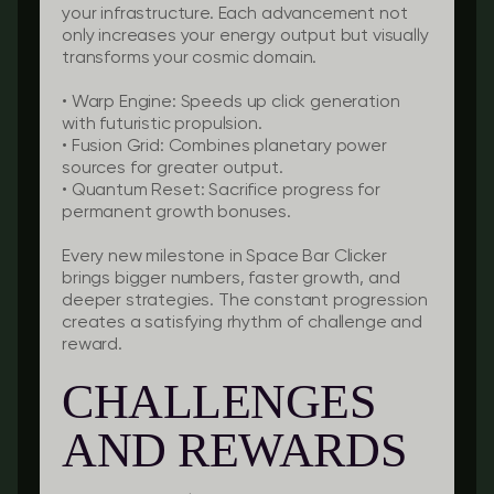
your infrastructure. Each advancement not
only increases your energy output but visually
transforms your cosmic domain.
•
Warp Engine:
Speeds up click generation
with futuristic propulsion.
•
Fusion Grid:
Combines planetary power
sources for greater output.
•
Quantum Reset:
Sacrifice progress for
permanent growth bonuses.
Every new milestone in Space Bar Clicker
brings bigger numbers, faster growth, and
deeper strategies. The constant progression
creates a satisfying rhythm of challenge and
reward.
CHALLENGES
AND REWARDS