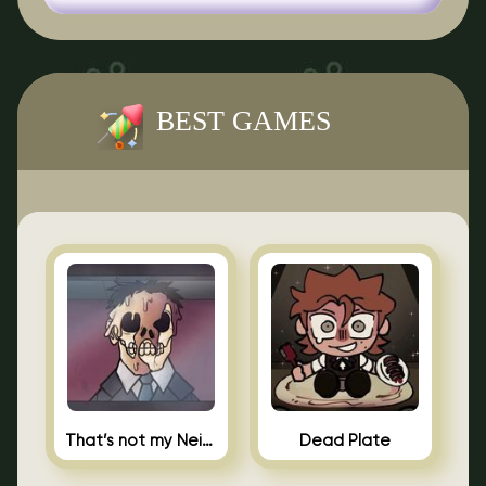
BEST GAMES
That’s not my Neighbor Indie Horror
Dead Plate