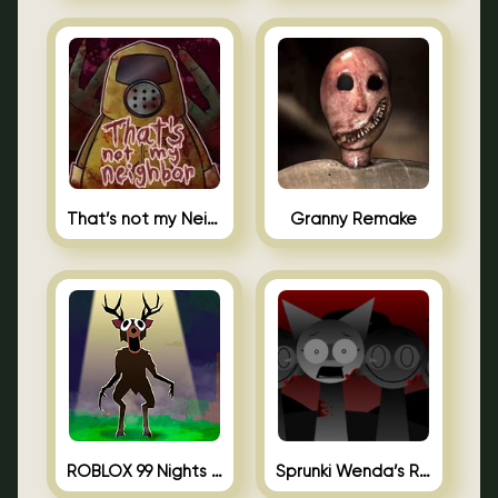
That’s not my Neighbor Unblocked
Granny Remake
ROBLOX 99 Nights in the Forest
Sprunki Wenda’s Revenge