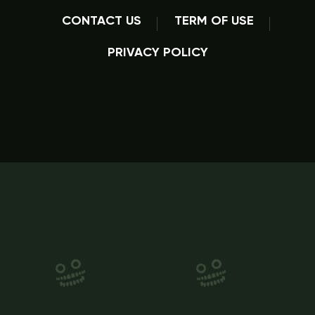
CONTACT US
TERM OF USE
PRIVACY POLICY