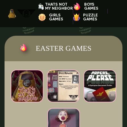
THATS NOT
BOYS
MY NEIGHBOR
GAMES
GIRLS
PUZZLE
GAMES
GAMES
EASTER GAMES