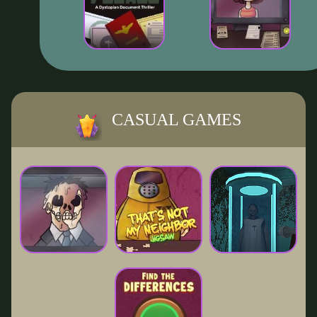
CASUAL GAMES