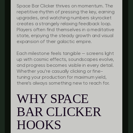
Space Bar Clicker thrives on momentum. The
repetitive rhythm of pressing the key, earning
upgrades, and watching numbers skyrocket
creates a strangely relaxing feedback loop.
Players often find themselves in a meditative
state, enjoying the steady growth and visual
expansion of their galactic empire.
Each milestone feels tangible — screens light
up with cosmic effects, soundscapes evolve,
and progress becomes visible in every detail.
Whether you’re casually clicking or fine-
tuning your production for maximum yield,
there’s always something new to reach for.
WHY SPACE
BAR CLICKER
HOOKS