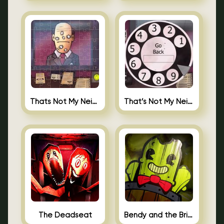
Thats Not My Neighbor Jigsaw
That’s Not My Neighbor Android
The Deadseat
Bendy and the Brine Barrel