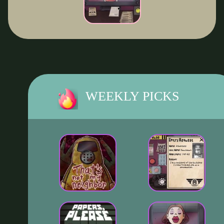
WEEKLY PICKS