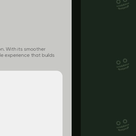
on. With its smoother
le experience that builds