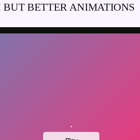
 BUT BETTER ANIMATIONS