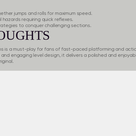
ther jumps and rolls for maximum speed.
hazards requiring quick reflexes.
rategies to conquer challenging sections.
HOUGHTS
ns is a must-play for fans of fast-paced platforming and acti
and engaging level design, it delivers a polished and enjoyab
iginal.