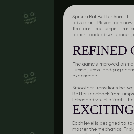
Sprunki But Better Animatio
adventure. Players can now 
that enhance jumping, runni
action-packed sequences, e
REFINED
The game’s improved animati
Timing jumps, dodging enemi
experience.
Smoother transitions betwe
Better feedback from jumps 
Enhanced visual effects tha
EXCITING
Each level is designed to t
master the mechanics. Trick