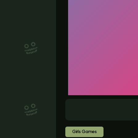
Girls Games