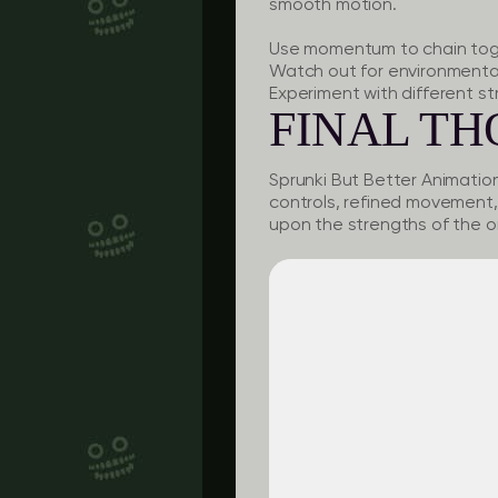
smooth motion.
Use momentum to chain toge
Watch out for environmental 
Experiment with different st
FINAL T
Sprunki But Better Animatio
controls, refined movement, 
upon the strengths of the or