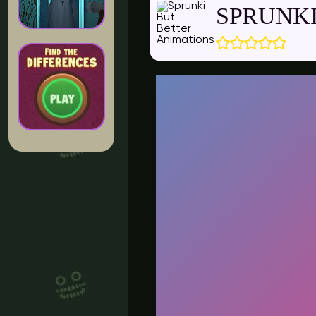
SPRUNKI