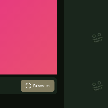
Fullscreen