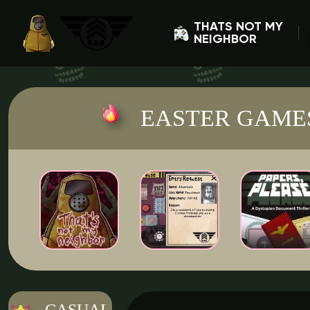
THATS NOT MY
NEIGHBOR
EASTER GAME