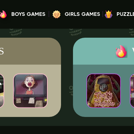
BOYS GAMES
GIRLS GAMES
PUZZL
S