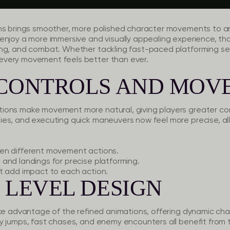
ns brings smoother, more polished character movements to an
enjoy a more immersive and visually appealing experience, th
ng, and combat. Whether tackling fast-paced platforming sec
very movement feels better than ever.
 CONTROLS AND MOV
ons make movement more natural, giving players greater cont
es, and executing quick maneuvers now feel more precise, al
en different movement actions.
and landings for precise platforming.
t add impact to each action.
 LEVEL DESIGN
ake advantage of the refined animations, offering dynamic cha
y jumps, fast chases, and enemy encounters all benefit from 