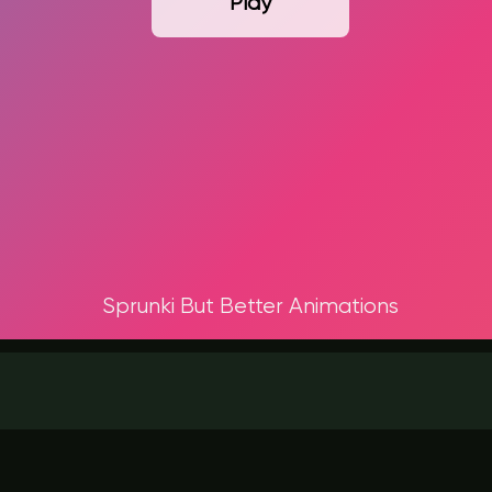
Play
Sprunki But Better Animations