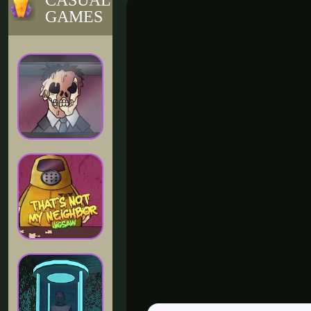
CASUAL
GAMES