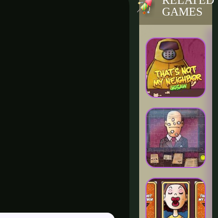
RELATED
GAMES