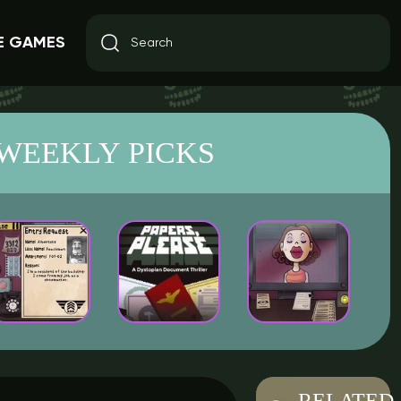
E GAMES
WEEKLY PICKS