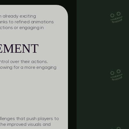
 already exciting
anks to refined animations
tions or engaging in
EMENT
rol over their actions.
lowing for a more engaging
llenges that push players to
the improved visuals and