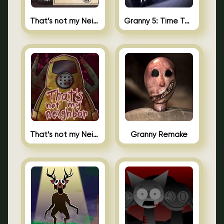
That’s not my Neighbor 2
Granny 5: Time To Wake Up
That’s not my Neighbor Unblocked
Granny Remake