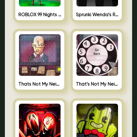
ROBLOX 99 Nights in the Forest
Sprunki Wenda’s Revenge
Thats Not My Neighbor Jigsaw
That’s Not My Neighbor Android