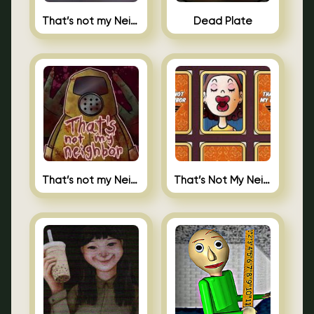
That’s not my Neighbor Indie Horror
Dead Plate
That’s not my Neighbor
That’s Not My Neighbor Memory Cards