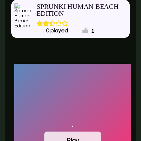
SPRUNKI HUMAN BEACH
EDITION
1
0
Play