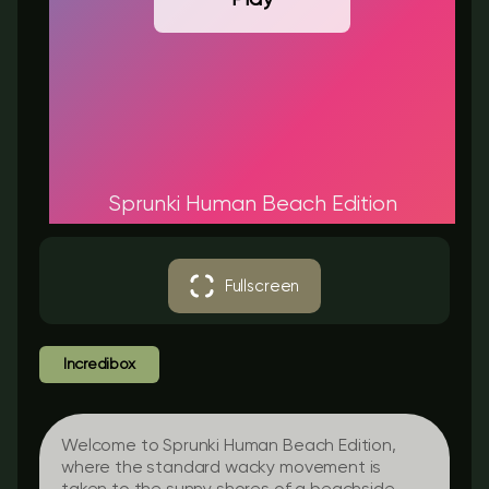
Sprunki Human Beach Edition
Fullscreen
Incredibox
Welcome to Sprunki Human Beach Edition,
where the standard wacky movement is