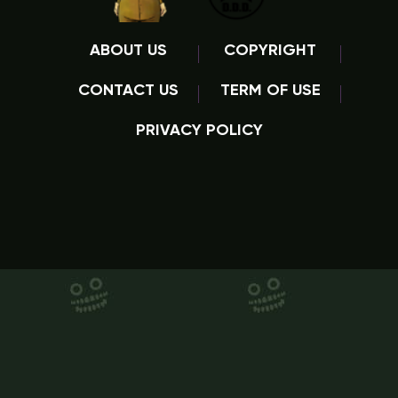
ABOUT US
COPYRIGHT
CONTACT US
TERM OF USE
PRIVACY POLICY