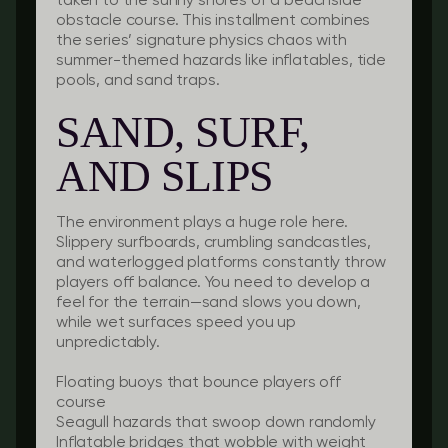
taken to the sunny shores of a beachside
obstacle course. This installment combines
the series’ signature physics chaos with
summer-themed hazards like inflatables, tide
pools, and sand traps.
SAND, SURF,
AND SLIPS
The environment plays a huge role here.
Slippery surfboards, crumbling sandcastles,
and waterlogged platforms constantly throw
players off balance. You need to develop a
feel for the terrain—sand slows you down,
while wet surfaces speed you up
unpredictably.
Floating buoys
that bounce players off
course
Seagull hazards
that swoop down randomly
Inflatable bridges
that wobble with weight