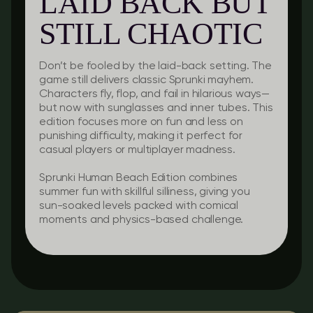
LAID BACK BUT
STILL CHAOTIC
Don’t be fooled by the laid-back setting. The
game still delivers classic Sprunki mayhem.
Characters fly, flop, and fail in hilarious ways—
but now with sunglasses and inner tubes. This
edition focuses more on fun and less on
punishing difficulty, making it perfect for
casual players or multiplayer madness.
Sprunki Human Beach Edition combines
summer fun with skillful silliness, giving you
sun-soaked levels packed with comical
moments and physics-based challenge.