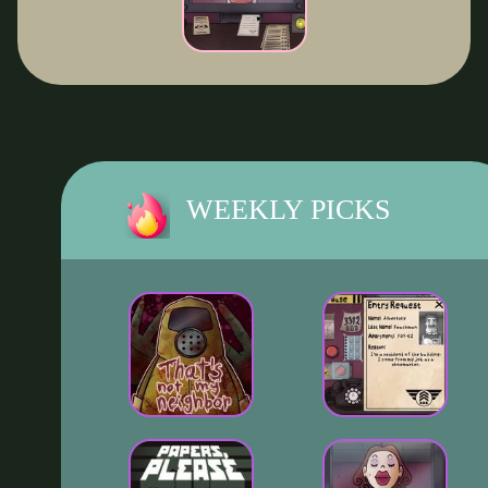
WEEKLY PICKS