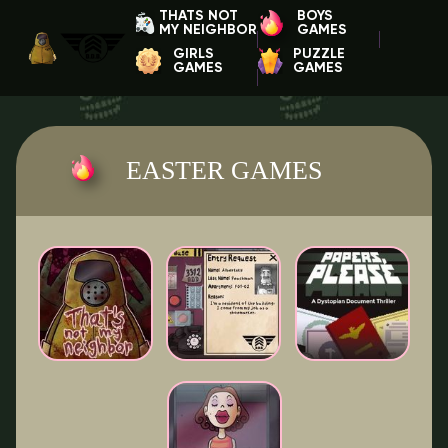
THATS NOT
BOYS
MY NEIGHBOR
GAMES
GIRLS
PUZZLE
GAMES
GAMES
EASTER GAMES