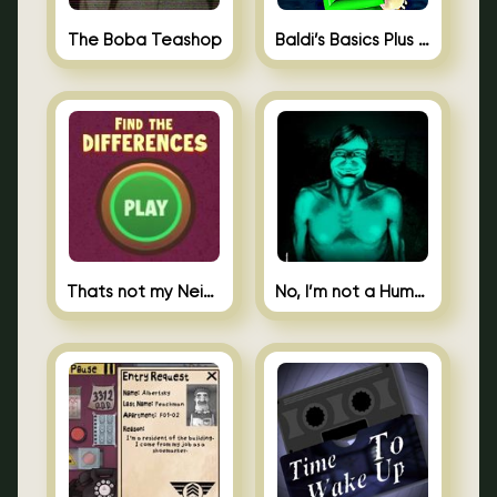
The Boba Teashop
Baldi’s Basics Plus 0.10
Thats not my Neighbor Spot the Difference
No, I’m not a Human