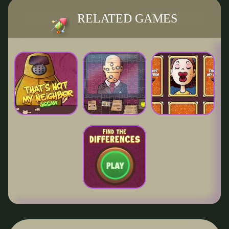
RELATED GAMES