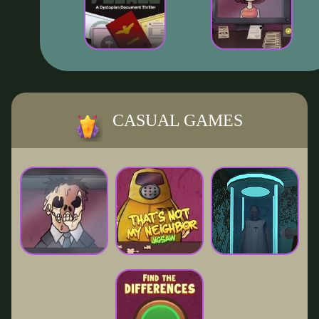
CASUAL GAMES