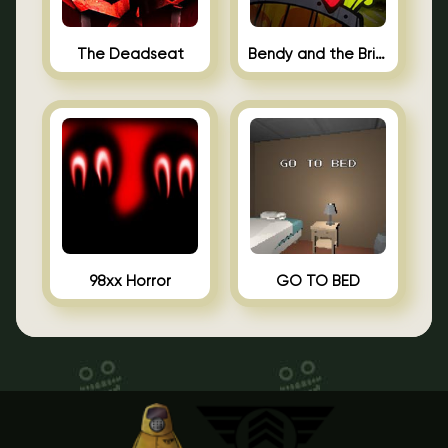
The Deadseat
Bendy and the Brine Barrel
98xx Horror
GO TO BED