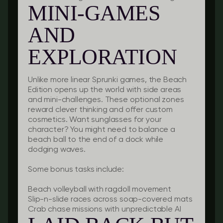
MINI-GAMES
AND
EXPLORATION
Unlike more linear Sprunki games, the Beach
Edition opens up the world with side areas
and mini-challenges. These optional zones
reward clever thinking and offer custom
cosmetics. Want sunglasses for your
character? You might need to balance a
beach ball to the end of a dock while
dodging waves.
Some bonus tasks include:
Beach volleyball with ragdoll movement
Slip-n-slide races across soap-covered mats
Crab chase missions with unpredictable AI