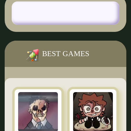
BEST GAMES