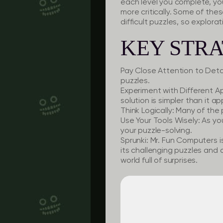
each level you complete, yo
more critically. Some of the
difficult puzzles, so explorati
KEY STRA
Pay Close Attention to Detai
puzzles.
Experiment with Different 
solution is simpler than it ap
Think Logically:
Many of the p
Use Your Tools Wisely:
As you
your puzzle-solving.
Sprunki: Mr. Fun Computers i
its challenging puzzles and q
world full of surprises.