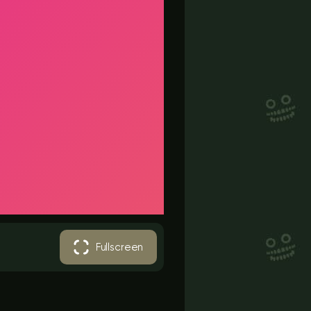
Fullscreen