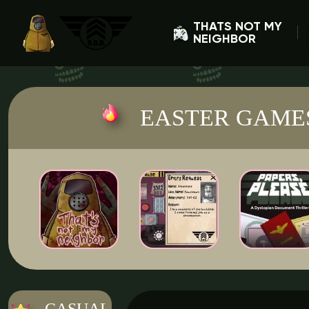
THATS NOT MY
NEIGHBOR
EASTER GAME