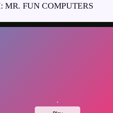
: MR. FUN COMPUTERS