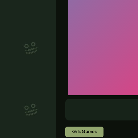
Girls Games