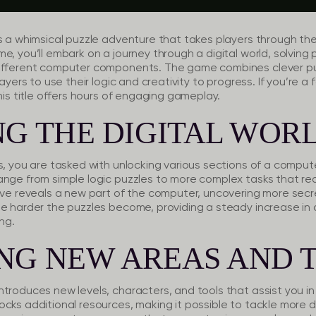
s a whimsical puzzle adventure that takes players through the
e, you’ll embark on a journey through a digital world, solvin
different computer components. The game combines clever pu
layers to use their logic and creativity to progress. If you’re a 
his title offers hours of engaging gameplay.
G THE DIGITAL WOR
s, you are tasked with unlocking various sections of a compute
ange from simple logic puzzles to more complex tasks that r
olve reveals a new part of the computer, uncovering more sec
e harder the puzzles become, providing a steady increase in d
ng.
NG NEW AREAS AND 
troduces new levels, characters, and tools that assist you in
cks additional resources, making it possible to tackle more di