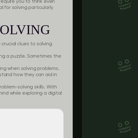
equire you to think even
 for solving particularly
SOLVING
crucial clues to solving
ing a puzzle. Sometimes the
king when solving problems.
stand how they can aid in
roblem-solving skills. With
ind while exploring a digital