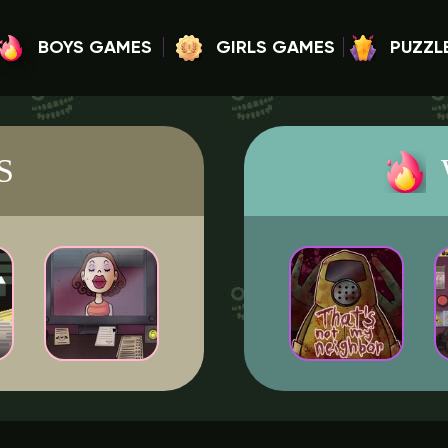
BOYS GAMES
GIRLS GAMES
PUZZL
S