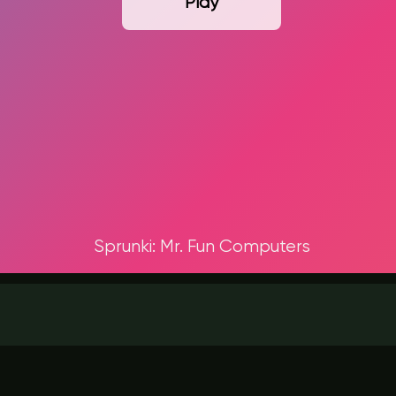
Play
Sprunki: Mr. Fun Computers