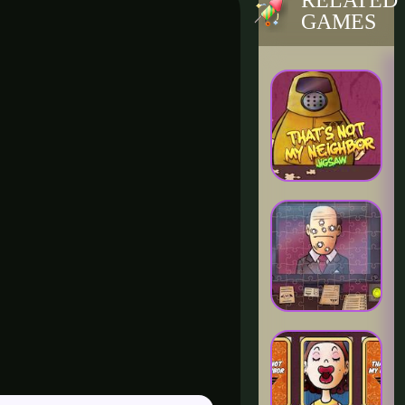
RELATED
GAMES