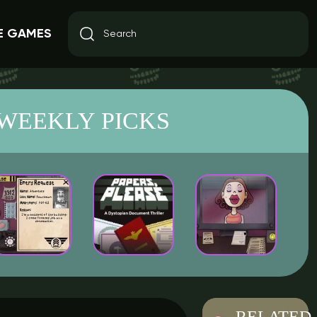
E GAMES
WEEKLY PICKS