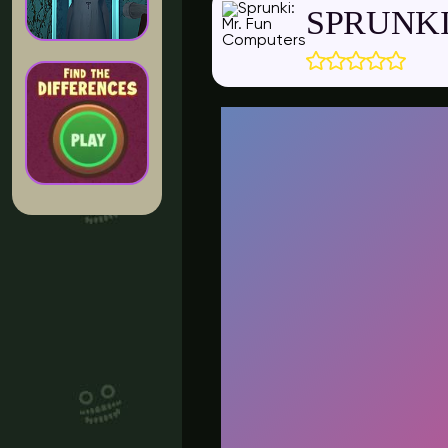
SPRUNKI