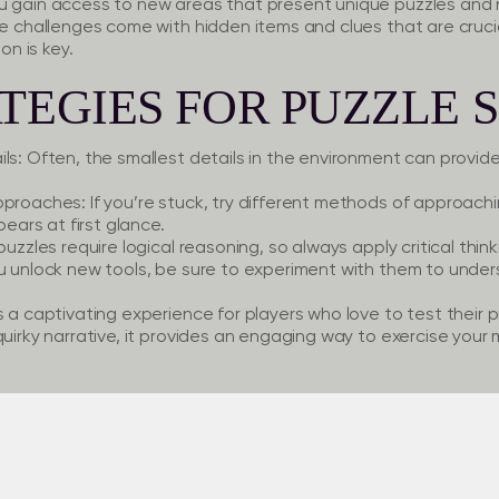
u gain access to new areas that present unique puzzles and r
se challenges come with hidden items and clues that are crucial
on is key.
TEGIES FOR PUZZLE 
ls:
Often, the smallest details in the environment can provide 
Approaches:
If you’re stuck, try different methods of approach
pears at first glance.
uzzles require logical reasoning, so always apply critical thin
 unlock new tools, be sure to experiment with them to under
s a captivating experience for players who love to test their p
uirky narrative, it provides an engaging way to exercise your m