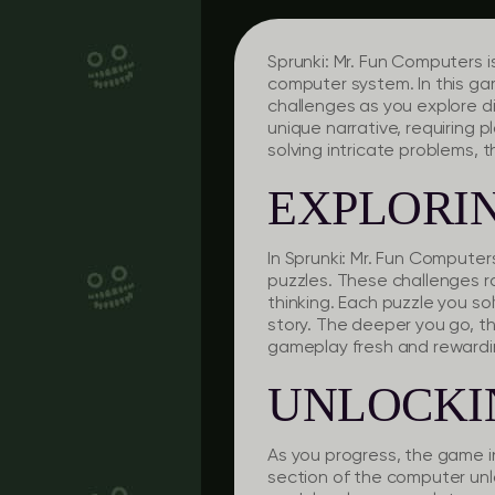
Sprunki: Mr. Fun Computers i
computer system. In this gam
challenges as you explore 
unique narrative, requiring p
solving intricate problems, t
EXPLORIN
In Sprunki: Mr. Fun Computer
puzzles. These challenges r
thinking. Each puzzle you s
story. The deeper you go, th
gameplay fresh and rewardi
UNLOCKI
As you progress, the game in
section of the computer unlo