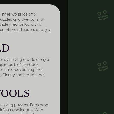
 inner workings of a
g puzzles and overcoming
zzle mechanics with a
fan of brain teasers or enjoy
LD
r by solving a wide array of
equire out-of-the-box
rets and advancing the
ifficulty that keeps the
TOOLS
 solving puzzles. Each new
fficult challenges. With