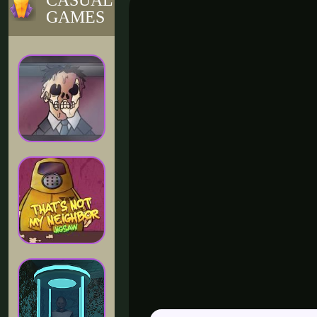
CASUAL
GAMES