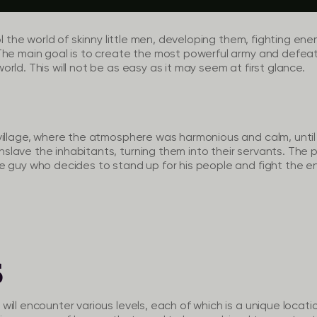
rol the world of skinny little men, developing them, fighting e
The main goal is to create the most powerful army and defeat
rld. This will not be as easy as it may seem at first glance.
village, where the atmosphere was harmonious and calm, unti
ave the inhabitants, turning them into their servants. The p
e guy who decides to stand up for his people and fight the 
S
ill encounter various levels, each of which is a unique locati