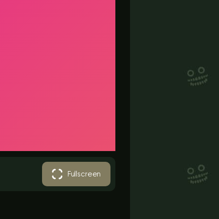
Fullscreen