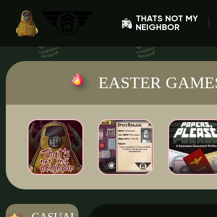
THATS NOT MY
NEIGHBOR
EASTER GAME