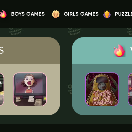
BOYS GAMES
GIRLS GAMES
PUZZL
S