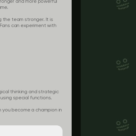
tronger and more powerful
ame.
 the team stronger. It is
. Fans can experiment with
gical thinking and strategic
using special functions.
an you become a champion in