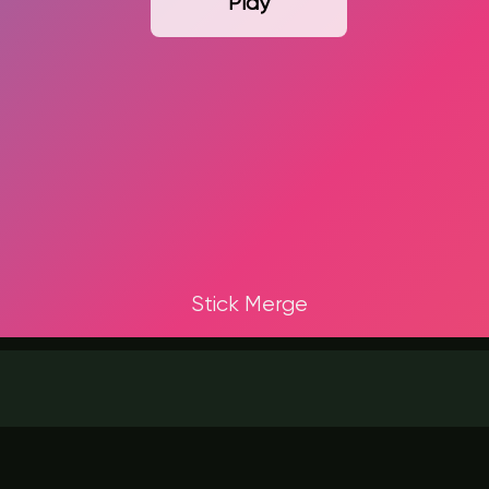
Play
Stick Merge