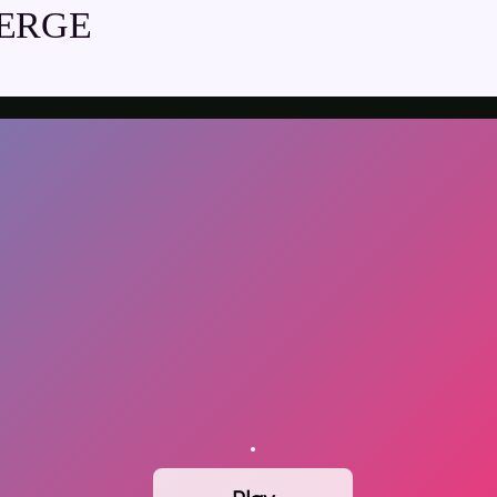
MERGE