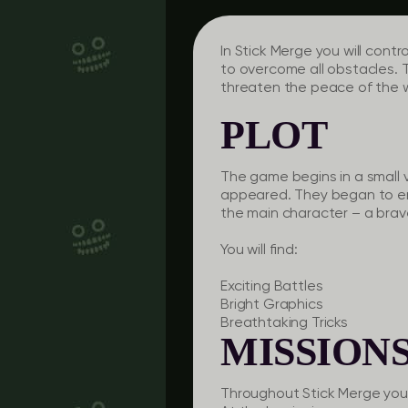
In Stick Merge you will cont
to overcome all obstacles. 
threaten the peace of the wo
PLOT
The game begins in a small 
appeared. They began to ensl
the main character – a brav
You will find:
Exciting Battles
Bright Graphics
Breathtaking Tricks
MISSION
Throughout Stick Merge you w