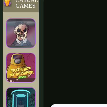
CASUAL
GAMES