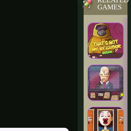
RELATED
GAMES