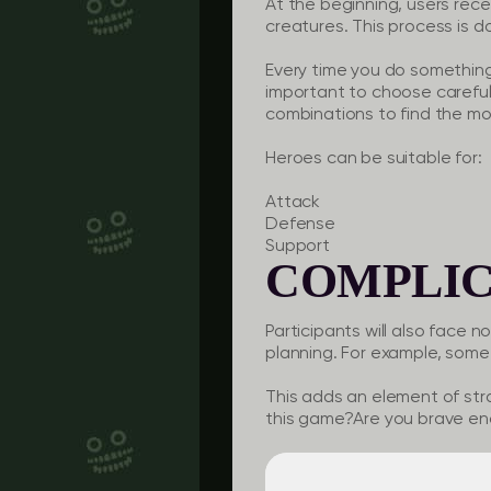
At the beginning, users rec
creatures. This process is d
Every time you do something 
important to choose careful
combinations to find the mos
Heroes can be suitable for:
Attack
Defense
Support
COMPLIC
Participants will also face n
planning. For example, some
This adds an element of st
this game?Are you brave en