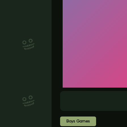
Boys Games