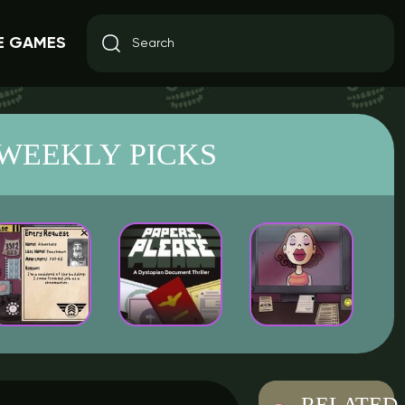
E GAMES
WEEKLY PICKS