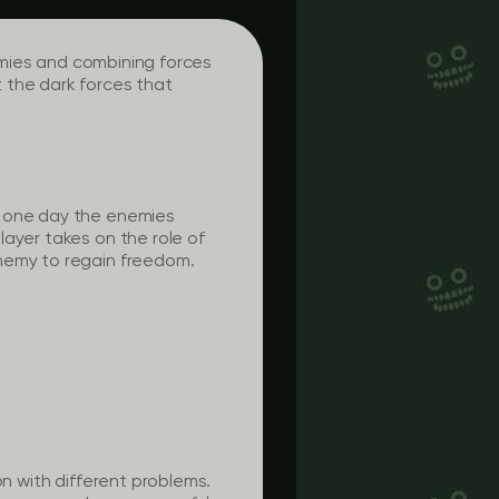
nemies and combining forces
 the dark forces that
l one day the enemies
layer takes on the role of
enemy to regain freedom.
on with different problems.