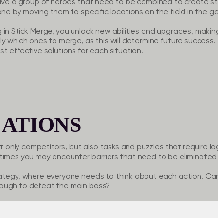
eive a group of heroes that need to be combined to create s
one by moving them to specific locations on the field in the g
in Stick Merge, you unlock new abilities and upgrades, making
ly which ones to merge, as this will determine future success
t effective solutions for each situation.
ATIONS
ot only competitors, but also tasks and puzzles that require lo
times you may encounter barriers that need to be eliminated 
rategy, where everyone needs to think about each action. C
ough to defeat the main boss?