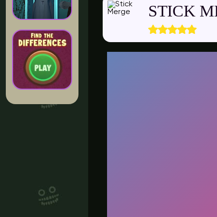
STICK 