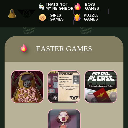
THATS NOT
BOYS
MY NEIGHBOR
GAMES
GIRLS
PUZZLE
GAMES
GAMES
EASTER GAMES