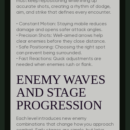
must keep repositioning while lining up
accurate shots, creating a rhythm of dodge,
aim, and strike that defines every encounter.
•
Constant Motion:
Staying mobile reduces
damage and opens safer attack angles.
•
Precision Shots:
Well-aimed arrows help
clear enemies before they close distance.
•
Safe Positioning:
Choosing the right spot
can prevent being surrounded.
•
Fast Reactions:
Quick adjustments are
needed when enemies rush or flank.
ENEMY WAVES
AND STAGE
PROGRESSION
Each level introduces new enemy
combinations that change how you approach