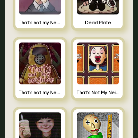
That’s not my Neighbor Indie Horror
Dead Plate
That’s not my Neighbor
That’s Not My Neighbor Memory Cards