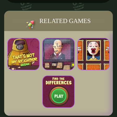
RELATED GAMES