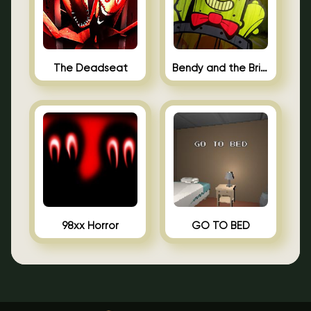
The Deadseat
Bendy and the Brine Barrel
98xx Horror
GO TO BED