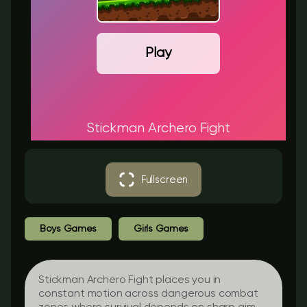
Play
Stickman Archero Fight
Fullscreen
Boys Games
Girls Games
Stickman Archero Fight places you in
constant motion across dangerous combat