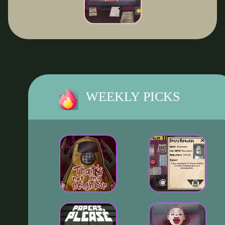
WEEKLY PICKS