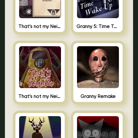
That’s not my Neighbor 2
Granny 5: Time To Wake Up
That’s not my Neighbor Unblocked
Granny Remake