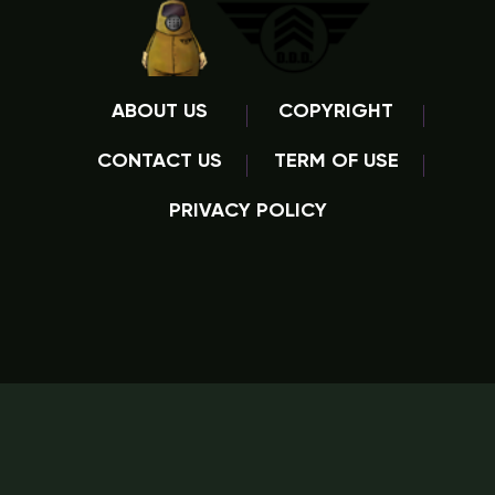
ABOUT US
COPYRIGHT
CONTACT US
TERM OF USE
PRIVACY POLICY