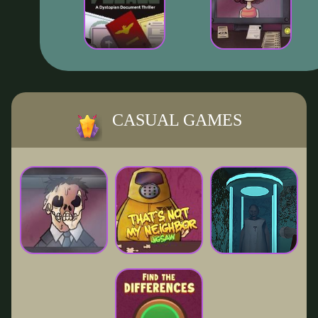
CASUAL GAMES