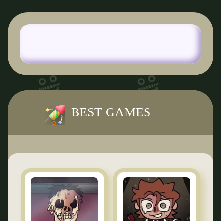
BEST GAMES