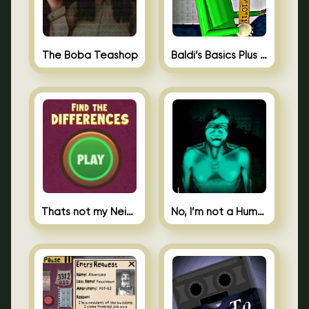
The Boba Teashop
Baldi’s Basics Plus 0.10
Thats not my Neighbor Spot the Difference
No, I’m not a Human