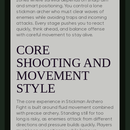
zones where survival depends on sharp aim
and smart positioning. You control a lone
stickman archer who must clear waves of
enemies while avoiding traps and incoming
attacks. Every stage pushes you to react
quickly, think ahead, and balance offense
with careful movement to stay alive.
CORE
SHOOTING AND
MOVEMENT
STYLE
The core experience in Stickman Archero
Fight is built around fluid movement combined
with precise archery. Standing still for too
long is risky, as enemies attack from different
directions and pressure builds quickly. Players