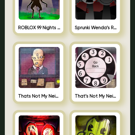
ROBLOX 99 Nights in the Forest
Sprunki Wenda’s Revenge
Thats Not My Neighbor Jigsaw
That’s Not My Neighbor Android