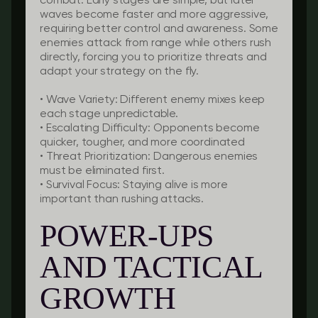
combat. Early stages are simple, but later
waves become faster and more aggressive,
requiring better control and awareness. Some
enemies attack from range while others rush
directly, forcing you to prioritize threats and
adapt your strategy on the fly.
•
Wave Variety:
Different enemy mixes keep
each stage unpredictable.
•
Escalating Difficulty:
Opponents become
quicker, tougher, and more coordinated
•
Threat Prioritization:
Dangerous enemies
must be eliminated first.
•
Survival Focus:
Staying alive is more
important than rushing attacks.
POWER-UPS
AND TACTICAL
GROWTH