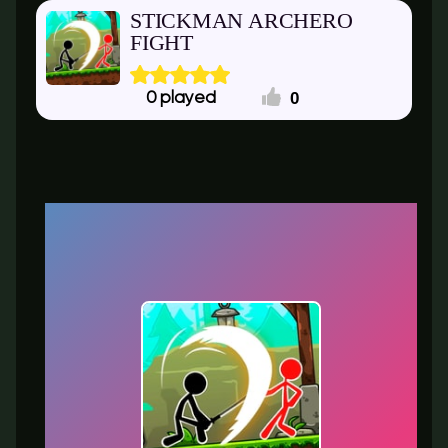
STICKMAN ARCHERO
FIGHT
0
0