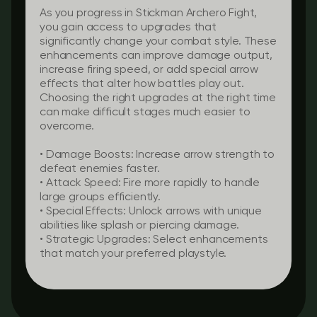
As you progress in Stickman Archero Fight,
you gain access to upgrades that
significantly change your combat style. These
enhancements can improve damage output,
increase firing speed, or add special arrow
effects that alter how battles play out.
Choosing the right upgrades at the right time
can make difficult stages much easier to
overcome.
•
Damage Boosts:
Increase arrow strength to
defeat enemies faster.
•
Attack Speed:
Fire more rapidly to handle
large groups efficiently.
•
Special Effects:
Unlock arrows with unique
abilities like splash or piercing damage.
•
Strategic Upgrades:
Select enhancements
that match your preferred playstyle.