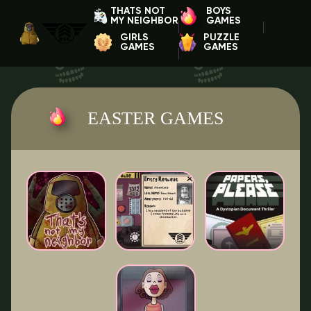
THATS NOT
BOYS
MY NEIGHBOR
GAMES
GIRLS
PUZZLE
GAMES
GAMES
EASTER GAMES