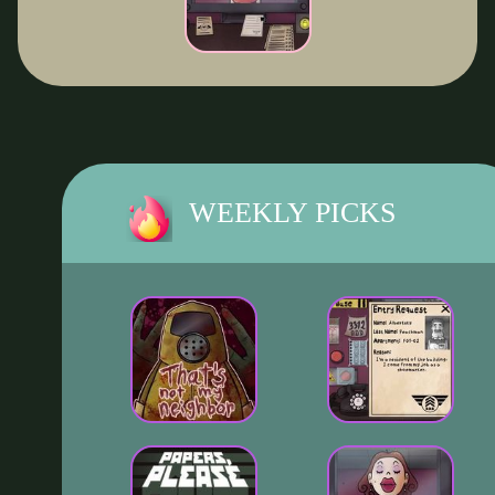
WEEKLY PICKS