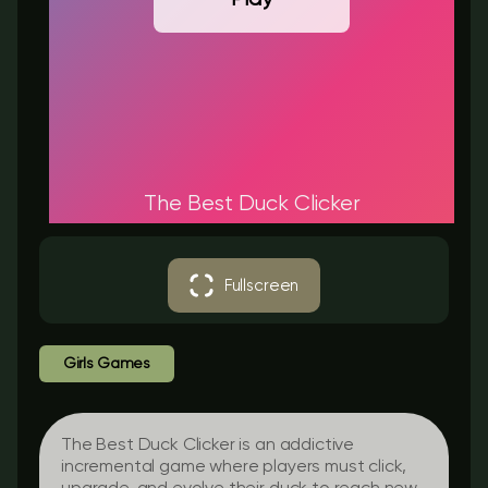
The Best Duck Clicker
Fullscreen
Girls Games
The Best Duck Clicker is an addictive
incremental game where players must click,