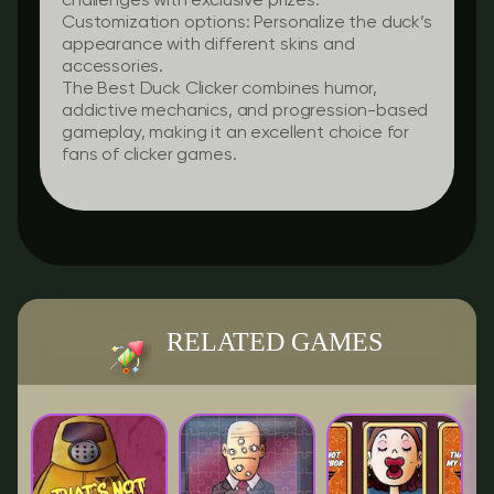
challenges with exclusive prizes.
Customization options:
Personalize the duck’s
appearance with different skins and
accessories.
The Best Duck Clicker combines humor,
addictive mechanics, and progression-based
gameplay, making it an excellent choice for
fans of clicker games.
RELATED GAMES