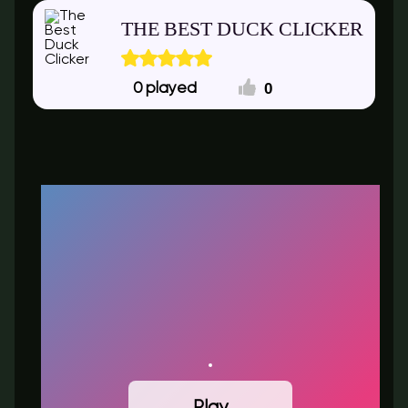
THE BEST DUCK CLICKER
0
0
Play