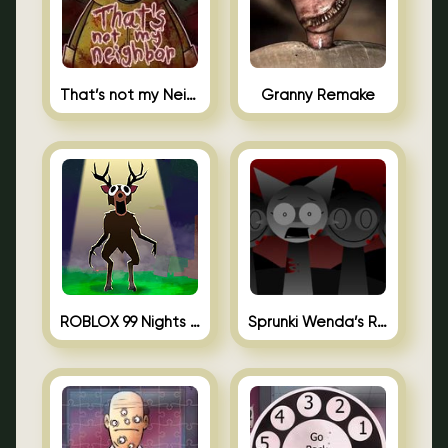
That’s not my Neighbor Unblocked
Granny Remake
ROBLOX 99 Nights in the Forest
Sprunki Wenda’s Revenge