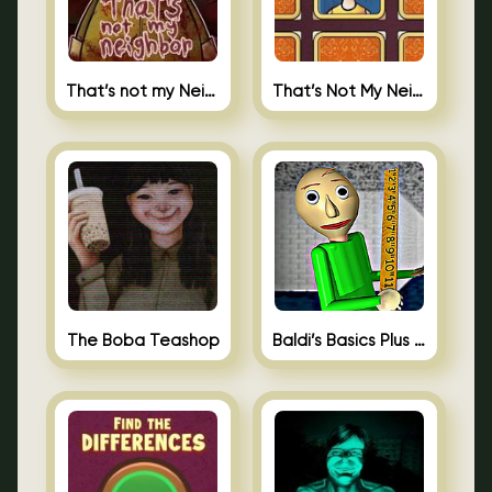
That’s not my Neighbor
That’s Not My Neighbor Memory Cards
The Boba Teashop
Baldi’s Basics Plus 0.10