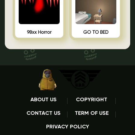
98xx Horror
GO TO BED
ABOUT US
COPYRIGHT
CONTACT US
TERM OF USE
PRIVACY POLICY