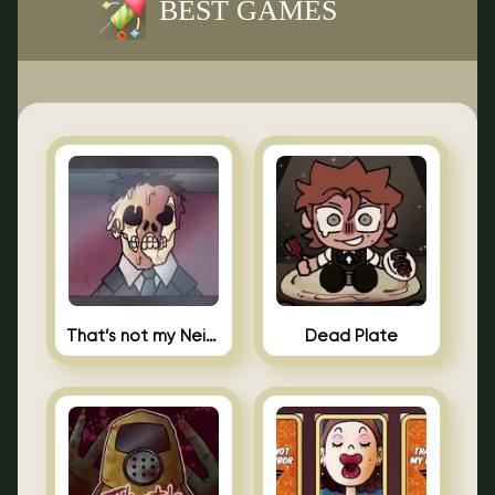
BEST GAMES
That’s not my Neighbor Indie Horror
Dead Plate