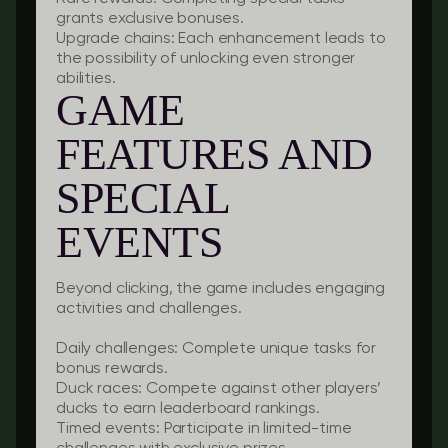
grants exclusive bonuses.
Upgrade chains:
Each enhancement leads to
the possibility of unlocking even stronger
abilities.
GAME
FEATURES AND
SPECIAL
EVENTS
Beyond clicking, the game includes engaging
activities and challenges.
Daily challenges:
Complete unique tasks for
bonus rewards.
Duck races:
Compete against other players’
ducks to earn leaderboard rankings.
Timed events:
Participate in limited-time