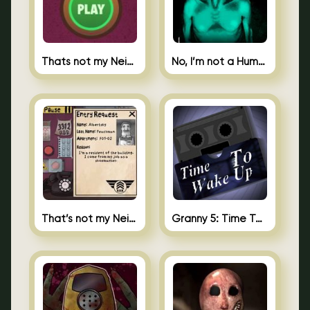
Thats not my Neighbor Spot the Difference
No, I’m not a Human
That’s not my Neighbor 2
Granny 5: Time To Wake Up