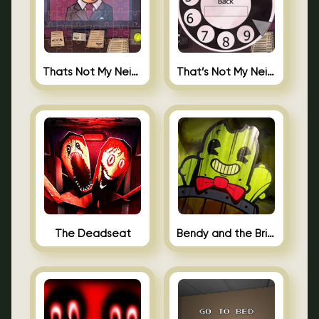
Thats Not My Neighbor Jigsaw
That’s Not My Neighbor Android
The Deadseat
Bendy and the Brine Barrel