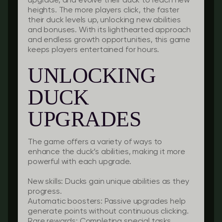
upgrade, and evolve their duck to reach new
heights. The more players click, the faster
their duck levels up, unlocking new abilities
and bonuses. With its lighthearted approach
and endless growth opportunities, this game
keeps players entertained for hours.
UNLOCKING
DUCK
UPGRADES
The game offers a variety of ways to
enhance the duck’s abilities, making it more
powerful with each upgrade.
New skills:
Ducks gain unique abilities as they
progress.
Automatic boosters:
Passive upgrades help
generate points without continuous clicking.
Rare rewards:
Completing special tasks