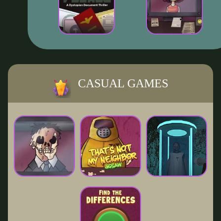
CASUAL GAMES