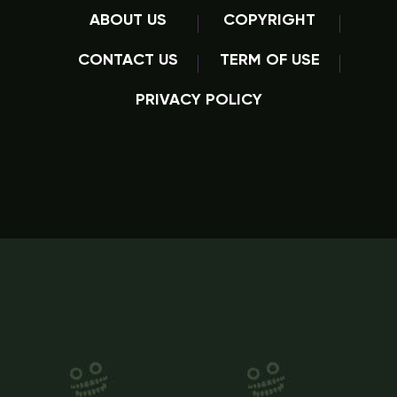
ABOUT US
COPYRIGHT
CONTACT US
TERM OF USE
PRIVACY POLICY