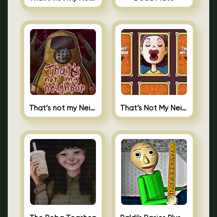
That’s not my Neighbor
That’s Not My Neighbor Memory Cards