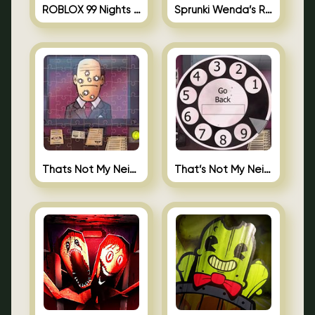
ROBLOX 99 Nights in the Forest
Sprunki Wenda’s Revenge
Thats Not My Neighbor Jigsaw
That’s Not My Neighbor Android