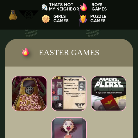
THATS NOT
BOYS
MY NEIGHBOR
GAMES
GIRLS
PUZZLE
GAMES
GAMES
EASTER GAMES