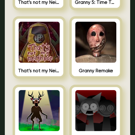
That’s not my Neighbor 2
Granny 5: Time To Wake Up
That’s not my Neighbor Unblocked
Granny Remake