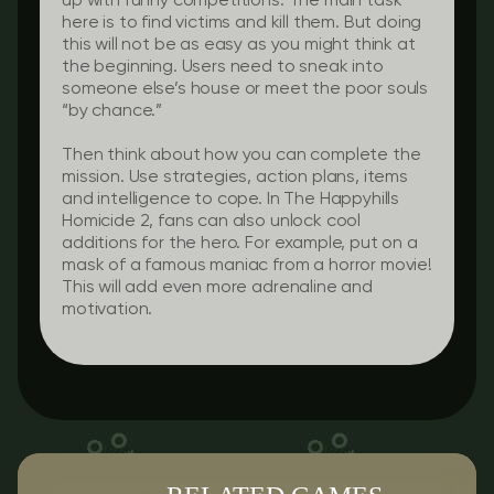
up with funny competitions. The main task
here is to find victims and kill them. But doing
this will not be as easy as you might think at
the beginning. Users need to sneak into
someone else’s house or meet the poor souls
“by chance.”
Then think about how you can complete the
mission. Use strategies, action plans, items
and intelligence to cope. In The Happyhills
Homicide 2, fans can also unlock cool
additions for the hero. For example, put on a
mask of a famous maniac from a horror movie!
This will add even more adrenaline and
motivation.