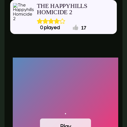
THE HAPPYHILLS
HOMICIDE 2
17
0
Play