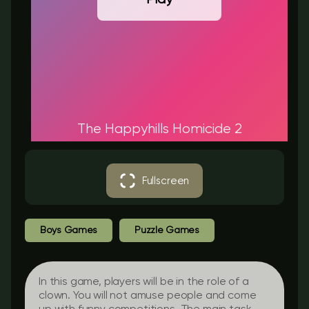
The Happyhills Homicide 2
Fullscreen
Boys Games
Puzzle Games
In this game, players will be in the role of a
clown. You will not amuse people and come