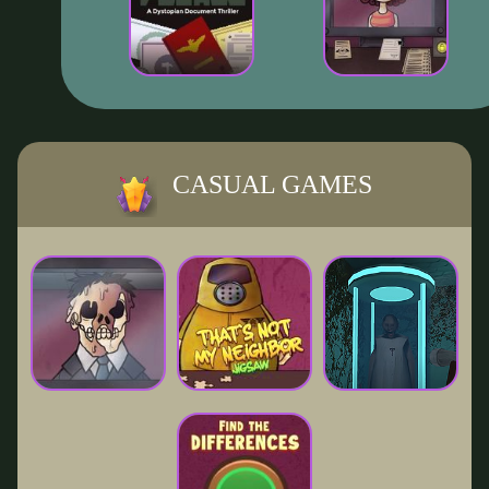
CASUAL GAMES