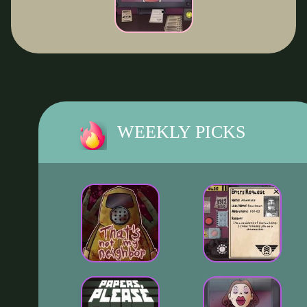
WEEKLY PICKS