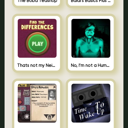
The Boba Teashop
Baldi’s Basics Plus 0.10
Thats not my Neighbor Spot the Difference
No, I’m not a Human