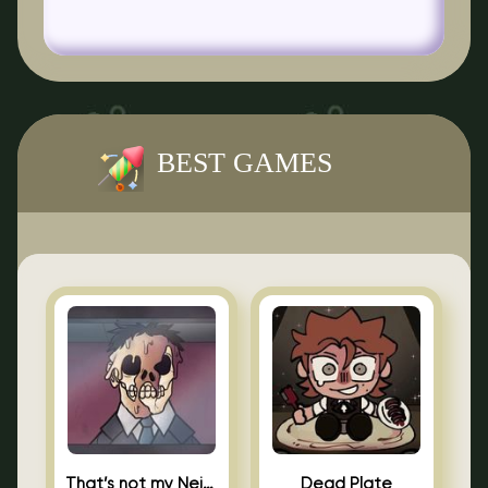
BEST GAMES
That’s not my Neighbor Indie Horror
Dead Plate