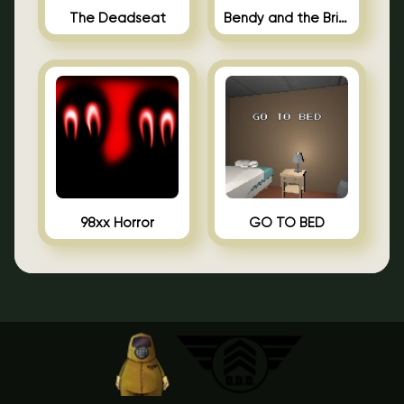
The Deadseat
Bendy and the Brine Barrel
98xx Horror
GO TO BED