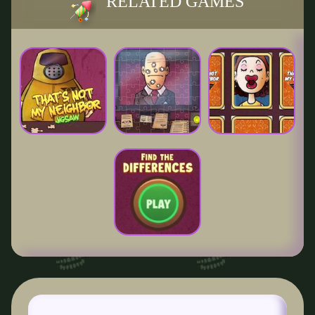
RELATED GAMES